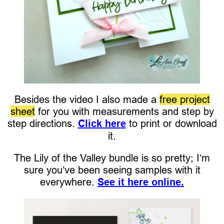
Besides the video I also made a
free project
sheet
for you with measurements and step by
step directions.
Click here
to print or download
it.
The Lily of the Valley bundle is so pretty; I’m
sure you’ve been seeing samples with it
everywhere.
See it here online.