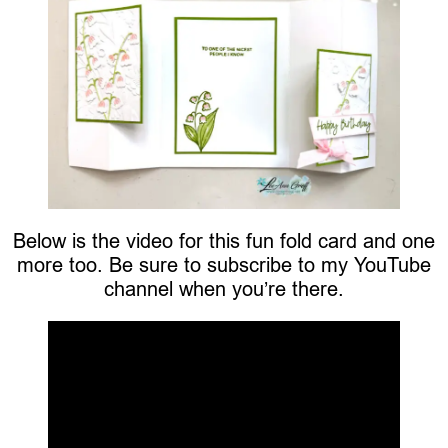
Below is the video for this fun fold card and one
more too. Be sure to subscribe to my YouTube
channel when you’re there.