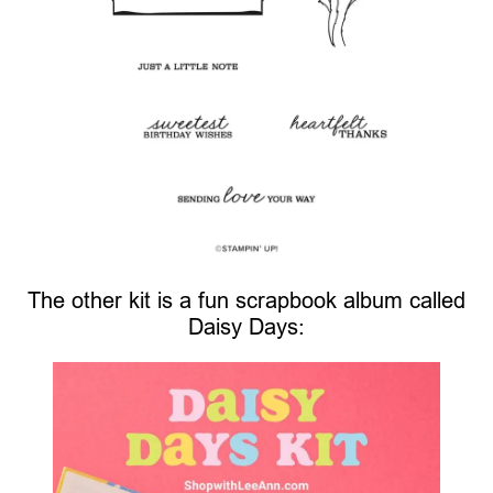
The other kit is a fun scrapbook album called
Daisy Days: