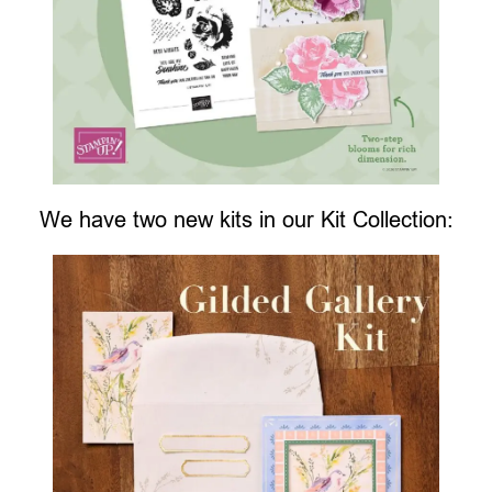
We have two new kits in our Kit Collection: