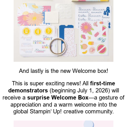
And lastly is the new Welcome box!
This is super exciting news! All
first-time
demonstrators
(beginning July 1, 2026) will
receive a
surprise Welcome Box
—a gesture of
appreciation and a warm welcome into the
global Stampin’ Up! creative community.