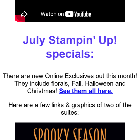
July Stampin’ Up!
specials:
There are new Online Exclusives out this month!
They include florals, Fall, Halloween and
Christmas!
See them all here.
Here are a few links & graphics of two of the
suites: