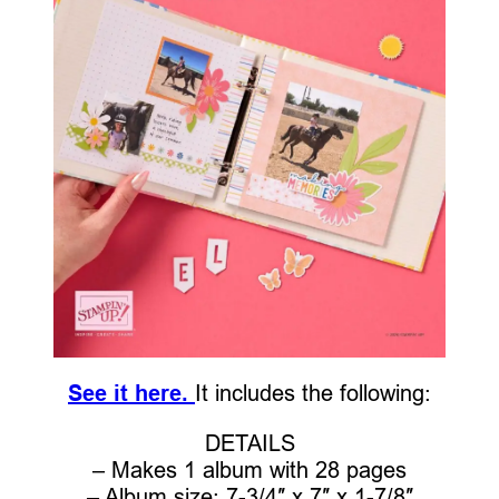
See it here.
It includes the following:
DETAILS
– Makes 1 album with 28 pages
– Album size: 7-3/4″ x 7″ x 1-7/8″