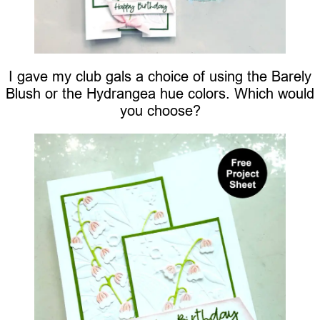
I gave my club gals a choice of using the Barely
Blush or the Hydrangea hue colors. Which would
you choose?