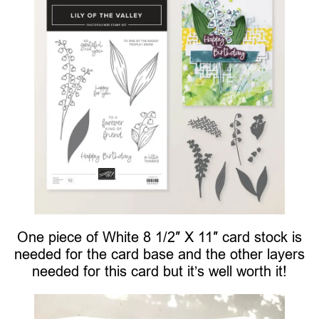
One piece of White 8 1/2″ X 11″ card stock is
needed for the card base and the other layers
needed for this card but it’s well worth it!