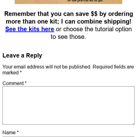
Remember that you can save $$ by ordering
more than one kit; I can combine shipping!
See the kits here
or choose the tutorial option
to see those.
Leave a Reply
Your email address will not be published.
Required fields are
marked
*
Comment
*
Name
*