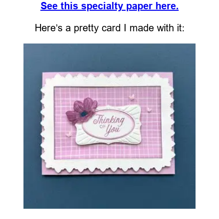
See this specialty paper here.
Here’s a pretty card I made with it: