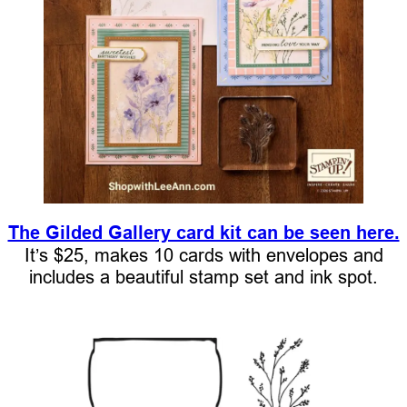
The Gilded Gallery card kit can be seen here.
It’s $25, makes 10 cards with envelopes and
includes a beautiful stamp set and ink spot.