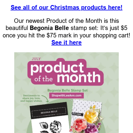
See all of our Christmas products here!
Our newest Product of the Month is this
beautiful
Begonia Belle
stamp set: It’s just $5
once you hit the $75 mark in your shopping cart!
See it here