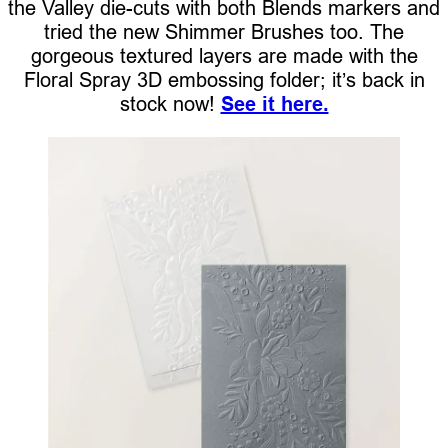
the Valley die-cuts with both Blends markers and
tried the new Shimmer Brushes too. The
gorgeous textured layers are made with the
Floral Spray 3D embossing folder; it’s back in
stock now!
See it here.