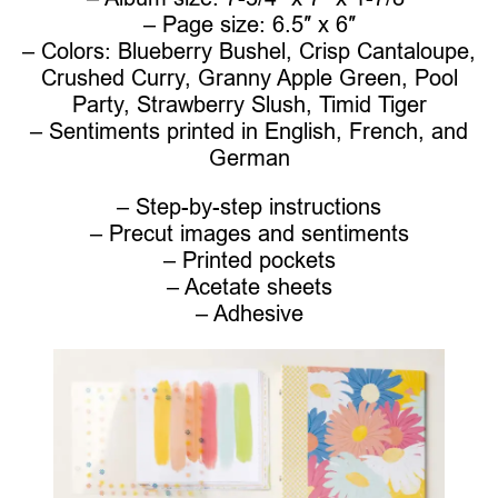
– Page size: 6.5″ x 6″
– Colors: Blueberry Bushel, Crisp Cantaloupe,
Crushed Curry, Granny Apple Green, Pool
Party, Strawberry Slush, Timid Tiger
– Sentiments printed in English, French, and
German
– Step-by-step instructions
– Precut images and sentiments
– Printed pockets
– Acetate sheets
– Adhesive