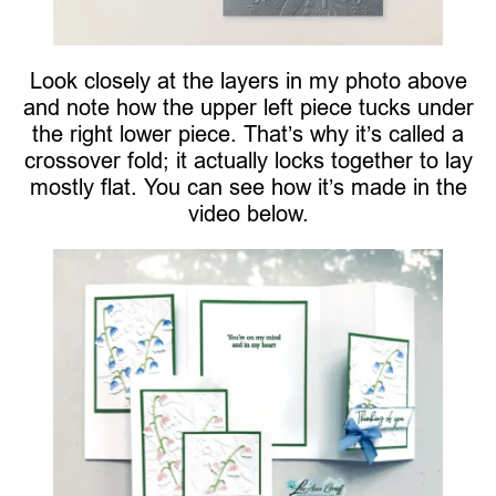
Look closely at the layers in my photo above
and note how the upper left piece tucks under
the right lower piece. That’s why it’s called a
crossover fold; it actually locks together to lay
mostly flat. You can see how it’s made in the
video below.