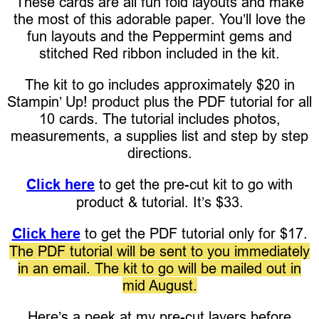
These cards are all fun fold layouts and make
the most of this adorable paper. You’ll love the
fun layouts and the Peppermint gems and
stitched Red ribbon included in the kit.
The kit to go includes approximately $20 in
Stampin’ Up! product plus the PDF tutorial for all
10 cards. The tutorial includes photos,
measurements, a supplies list and step by step
directions.
Click here
to get the pre-cut kit to go with
product & tutorial. It’s $33.
Click here
to get the PDF tutorial only for $17.
The PDF tutorial will be sent to you immediately
in an email. The kit to go will be mailed out in
mid August.
Here’s a peek at my pre-cut layers before