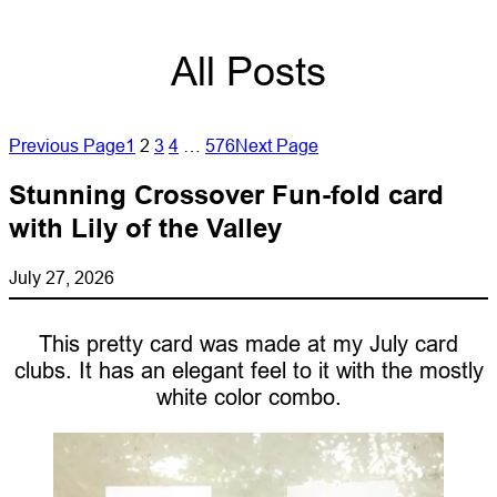
All Posts
Previous Page
1
2
3
4
…
576
Next Page
Stunning Crossover Fun-fold card
with Lily of the Valley
July 27, 2026
This pretty card was made at my July card
clubs. It has an elegant feel to it with the mostly
white color combo.