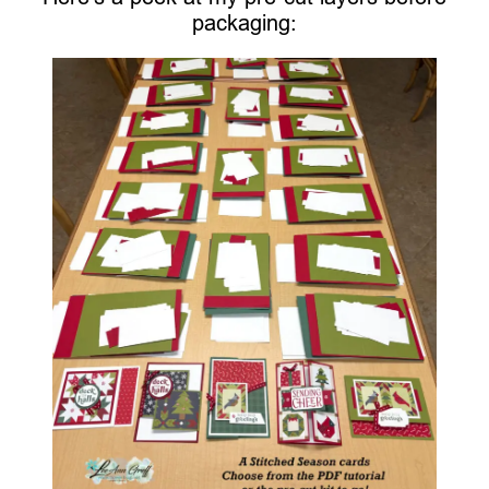
packaging: