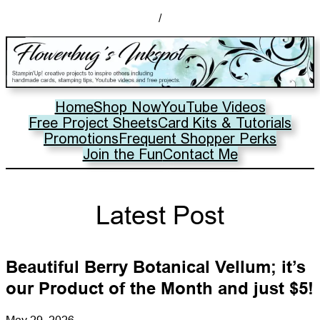
/
Home
Shop Now
YouTube Videos
Free Project Sheets
Card Kits & Tutorials
Promotions
Frequent Shopper Perks
Join the Fun
Contact Me
Latest Post
Beautiful Berry Botanical Vellum; it’s
our Product of the Month and just $5!
May 29, 2026