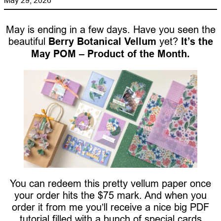
May is ending in a few days. Have you seen the
beautiful
Berry Botanical Vellum
yet?
It’s the
May POM – Product of the Month.
You can redeem this pretty vellum paper once
your order hits the $75 mark. And when you
order it from me you’ll receive a nice big PDF
tutorial filled with a bunch of special cards