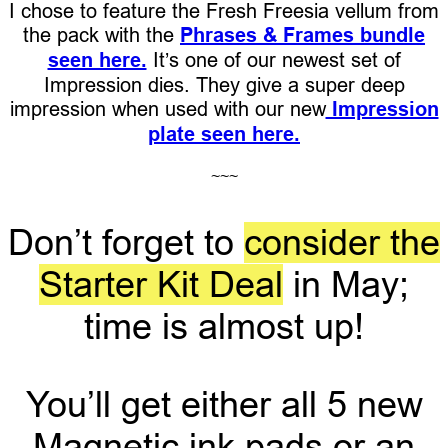
I chose to feature the Fresh Freesia vellum from
the pack with the
Phrases & Frames bundle
seen here.
It’s one of our newest set of
Impression dies. They give a super deep
impression when used with our new
Impression
plate seen here.
~~~
Don’t forget to
consider the
Starter Kit Deal
in May;
time is almost up!
You’ll get either all 5 new
Magnetic ink pads or an