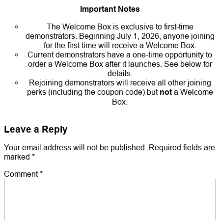
Important Notes
The Welcome Box is exclusive to first-time
demonstrators. Beginning July 1, 2026, anyone joining
for the first time will receive a Welcome Box.
Current demonstrators have a one-time opportunity to
order a Welcome Box after it launches. See below for
details.
Rejoining demonstrators will receive all other joining
perks (including the coupon code) but
not
a Welcome
Box.
Leave a Reply
Your email address will not be published.
Required fields are
marked
*
Comment
*