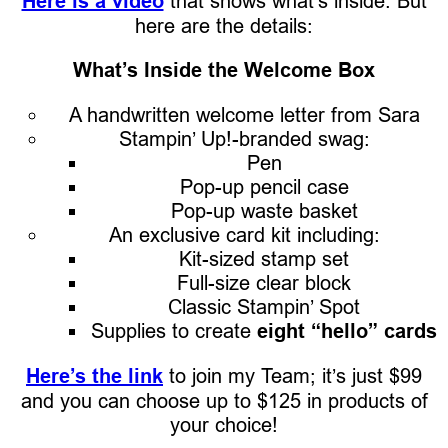
Here is a video
that shows what’s inside. But
here are the details:
What’s Inside the Welcome Box
A handwritten welcome letter from Sara
Stampin’ Up!-branded swag:
Pen
Pop-up pencil case
Pop-up waste basket
An exclusive card kit including:
Kit-sized stamp set
Full-size clear block
Classic Stampin’ Spot
Supplies to create
eight “hello” cards
Here’s the link
to join my Team; it’s just $99
and you can choose up to $125 in products of
your choice!