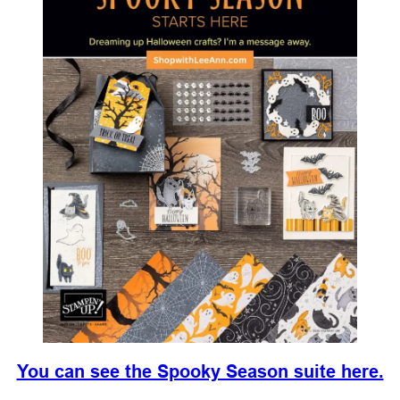
You can see the Spooky Season suite here.