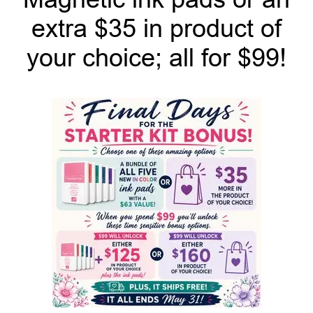
extra $35 in product of
your choice; all for $99!