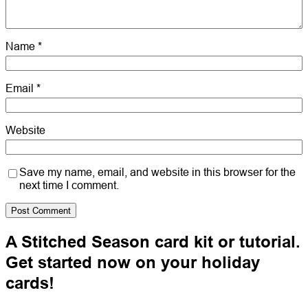
Name
*
Email
*
Website
Save my name, email, and website in this browser for the
next time I comment.
A Stitched Season card kit or tutorial.
Get started now on your holiday
cards!