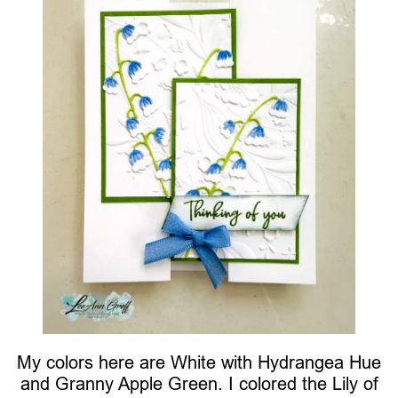
My colors here are White with Hydrangea Hue
and Granny Apple Green. I colored the Lily of