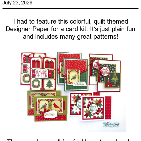
July 23, 2026
I had to feature this colorful, quilt themed
Designer Paper for a card kit. It’s just plain fun
and includes many great patterns!