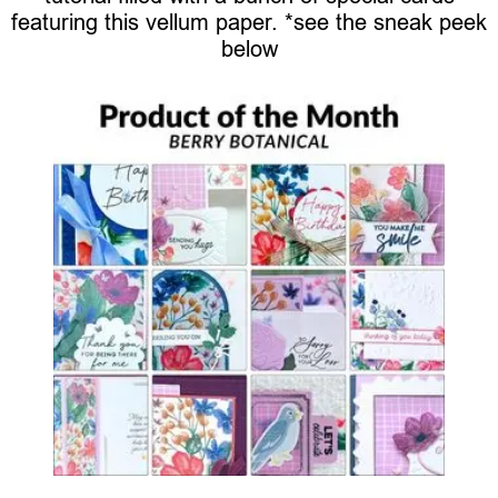
featuring this vellum paper. *see the sneak peek
below