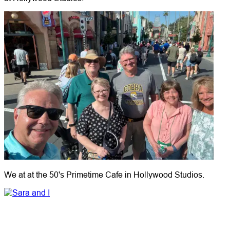
We at at the 50's Primetime Cafe in Hollywood Studios.