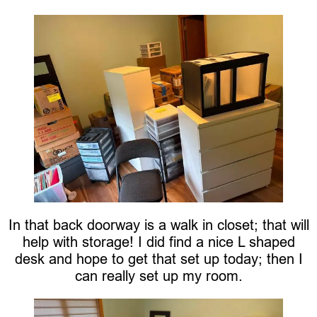
In that back doorway is a walk in closet; that will
help with storage! I did find a nice L shaped
desk and hope to get that set up today; then I
can really set up my room.