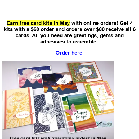
Earn free card kits in May
with online orders! Get 4
kits with a $60 order and orders over $80 receive all 6
cards.
All you need are greetings, gems and
adhesives to assemble.
Order here