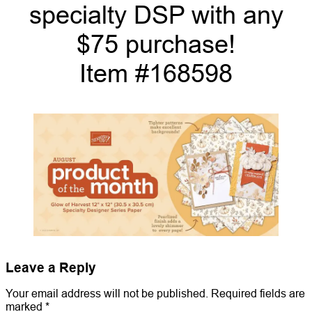
specialty DSP with any
$75 purchase!
Item #168598
Leave a Reply
Your email address will not be published.
Required fields are
marked
*