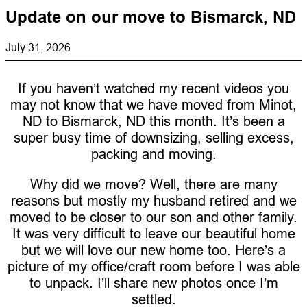
Update on our move to Bismarck, ND
July 31, 2026
If you haven’t watched my recent videos you
may not know that we have moved from Minot,
ND to Bismarck, ND this month. It’s been a
super busy time of downsizing, selling excess,
packing and moving.
Why did we move? Well, there are many
reasons but mostly my husband retired and we
moved to be closer to our son and other family.
It was very difficult to leave our beautiful home
but we will love our new home too. Here’s a
picture of my office/craft room before I was able
to unpack. I’ll share new photos once I’m
settled.