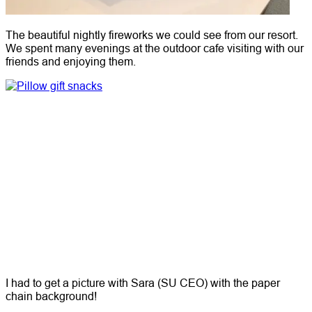
The beautiful nightly fireworks we could see from our resort.
We spent many evenings at the outdoor cafe visiting with our
friends and enjoying them.
I had to get a picture with Sara (SU CEO) with the paper
chain background!