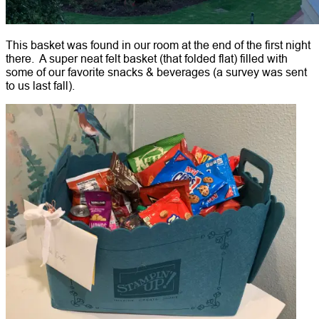
This basket was found in our room at the end of the first night
there. A super neat felt basket (that folded flat) filled with
some of our favorite snacks & beverages (a survey was sent
to us last fall).