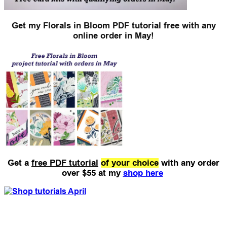
Get my Florals in Bloom PDF tutorial free with any
online order in May!
Get a
free PDF tutorial
of your choice
with any order
over $55 at my
shop here