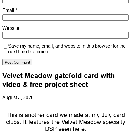
Email
*
Website
Save my name, email, and website in this browser for the
next time I comment.
Velvet Meadow gatefold card with
video & free project sheet
August 3, 2026
This is another card we made at my July card
clubs. It features the Velvet Meadow specialty
DSP seen here.