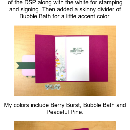
of the DSP along with the white for stamping
and signing. Then added a skinny divider of
Bubble Bath for a little accent color.
My colors include Berry Burst, Bubble Bath and
Peaceful Pine.