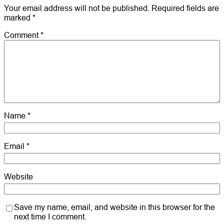
Your email address will not be published.
Required fields are
marked
*
Comment
*
Name
*
Email
*
Website
Save my name, email, and website in this browser for the
next time I comment.