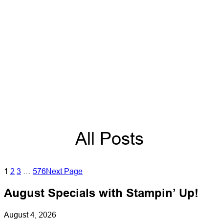
All Posts
1
2
3
…
576
Next Page
August Specials with Stampin’ Up!
August 4, 2026