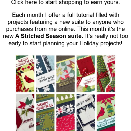
Click here to start shopping to earn yours.
Each month I offer a full tutorial filled with
projects featuring a new suite to anyone who
purchases from me online. This month it’s the
new
A Stitched Season suite.
It’s really not too
early to start planning your Holiday projects!