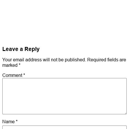
Leave a Reply
Your email address will not be published.
Required fields are
marked
*
Comment
*
Name
*