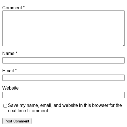
Comment
*
Name
*
Email
*
Website
Save my name, email, and website in this browser for the
next time I comment.