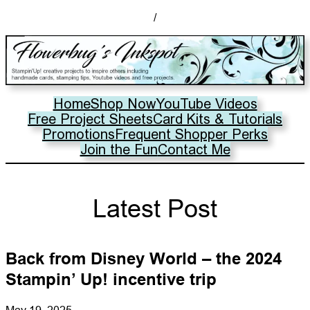
/
Home
Shop Now
YouTube Videos
Free Project Sheets
Card Kits & Tutorials
Promotions
Frequent Shopper Perks
Join the Fun
Contact Me
Latest Post
Back from Disney World – the 2024
Stampin’ Up! incentive trip
May 19, 2025