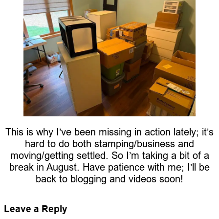
This is why I’ve been missing in action lately; it’s
hard to do both stamping/business and
moving/getting settled. So I’m taking a bit of a
break in August. Have patience with me; I’ll be
back to blogging and videos soon!
Leave a Reply