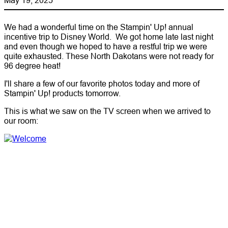
We had a wonderful time on the Stampin' Up! annual
incentive trip to Disney World. We got home late last night
and even though we hoped to have a restful trip we were
quite exhausted. These North Dakotans were not ready for
96 degree heat!
I'll share a few of our favorite photos today and more of
Stampin' Up! products tomorrow.
This is what we saw on the TV screen when we arrived to
our room: