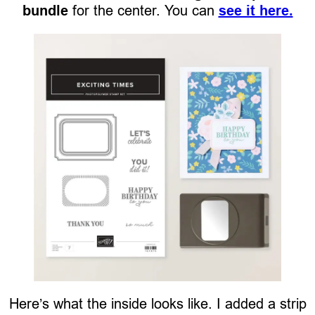
bundle
for the center. You can
see it here.
Here’s what the inside looks like. I added a strip