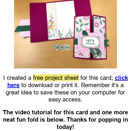
I created a
free project sheet
for this card;
click
here
to download or print it. Remember it’s a
great idea to save these on your computer for
easy access.
The video tutorial for this card and one more
neat fun fold is below. Thanks for popping in
today!