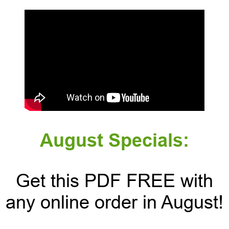
August Specials:
Get this PDF FREE with
any online order in August!