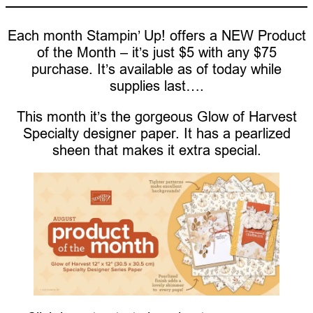
Each month Stampin’ Up! offers a NEW Product
of the Month – it’s just $5 with any $75
purchase. It’s available as of today while
supplies last….
This month it’s the gorgeous Glow of Harvest
Specialty designer paper. It has a pearlized
sheen that makes it extra special.