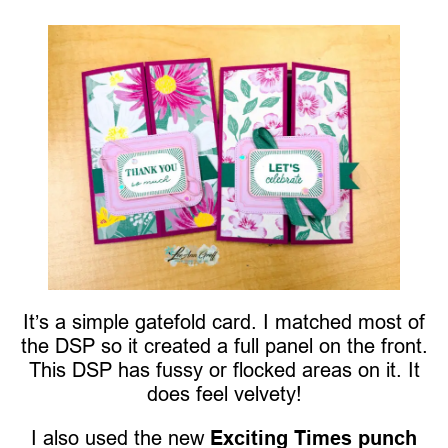
It’s a simple gatefold card. I matched most of
the DSP so it created a full panel on the front.
This DSP has fussy or flocked areas on it. It
does feel velvety!
I also used the new
Exciting Times punch