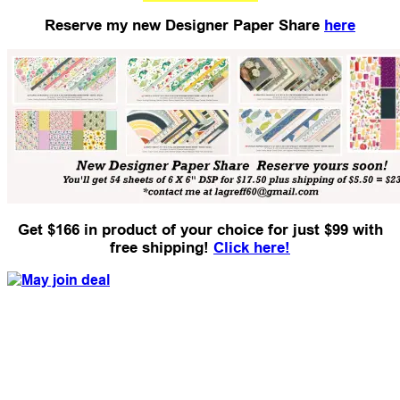
Reserve my new Designer Paper Share
here
Get $166 in product of your choice for just $99 with
free shipping!
Click here!