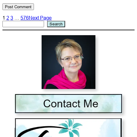
1
2
3
…
576
Next Page
Search
Search