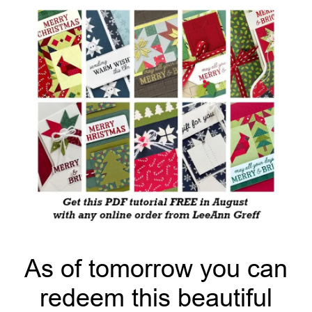
As of tomorrow you can
redeem this beautiful