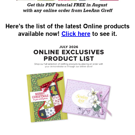
Here’s the list of the latest Online products
available now!
Click here
to see it.