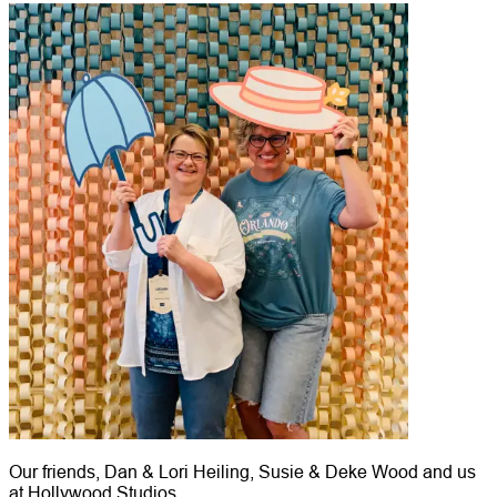
Our friends, Dan & Lori Heiling, Susie & Deke Wood and us
at Hollywood Studios.