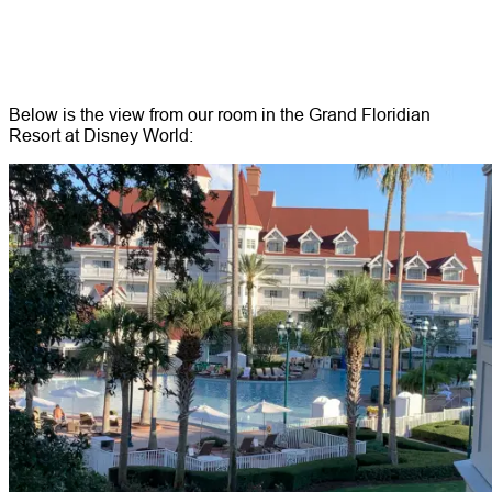
Below is the view from our room in the Grand Floridian
Resort at Disney World: