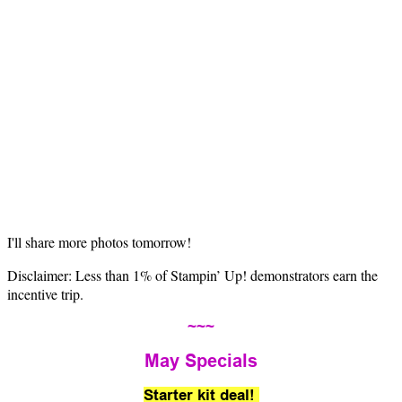
I'll share more photos tomorrow!
Disclaimer: Less than 1% of Stampin’ Up! demonstrators earn the
incentive trip.
~~~
May Specials
Starter kit deal!