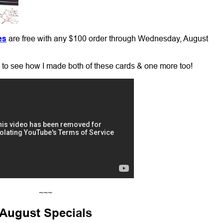
es
are free with any $100 order through Wednesday, August
o to see how I made both of these cards & one more too!
~~~
August
Specials