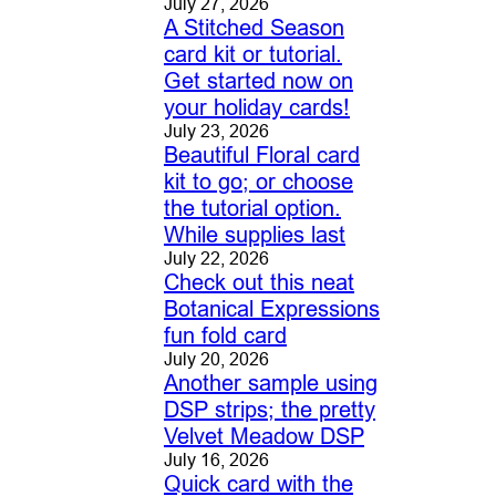
July 27, 2026
A Stitched Season
card kit or tutorial.
Get started now on
your holiday cards!
July 23, 2026
Beautiful Floral card
kit to go; or choose
the tutorial option.
While supplies last
July 22, 2026
Check out this neat
Botanical Expressions
fun fold card
July 20, 2026
Another sample using
DSP strips; the pretty
Velvet Meadow DSP
July 16, 2026
Quick card with the