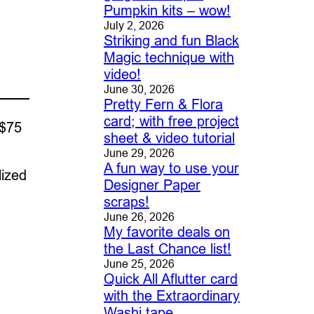
Pumpkin kits – wow!
July 2, 2026
Striking and fun Black
Magic technique with
video!
June 30, 2026
Pretty Fern & Flora
card; with free project
 $75
sheet & video tutorial
June 29, 2026
A fun way to use your
lized
Designer Paper
scraps!
June 26, 2026
My favorite deals on
the Last Chance list!
June 25, 2026
Quick All Aflutter card
with the Extraordinary
Washi tape