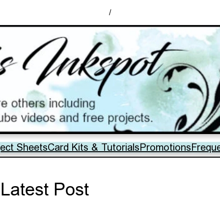
/
ject Sheets
Card Kits & Tutorials
Promotions
Frequ
Latest Post