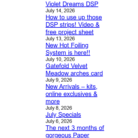
Violet Dreams DSP
July 14, 2026
How to use up those
DSP strips! Video &
free project sheet
July 13, 2026
New Hot Foiling
System is here!!
July 10, 2026
Gatefold Velvet
Meadow arches card
July 9, 2026
New Arrivals – kits,
online exclusives &
more
July 8, 2026
July Specials
July 6, 2026
The next 3 months of
gorgeous Paper