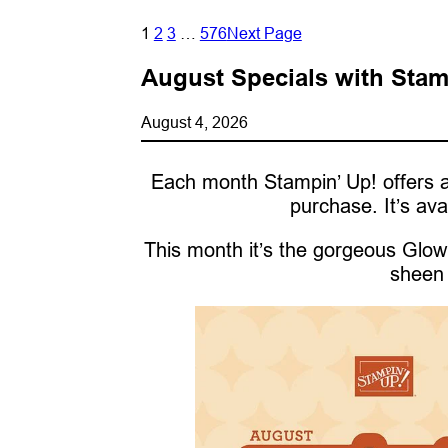
1
2
3
…
576
Next Page
August Specials with Stam
August 4, 2026
Each month Stampin’ Up! offers a
purchase. It’s ava
This month it’s the gorgeous Glow 
sheen 