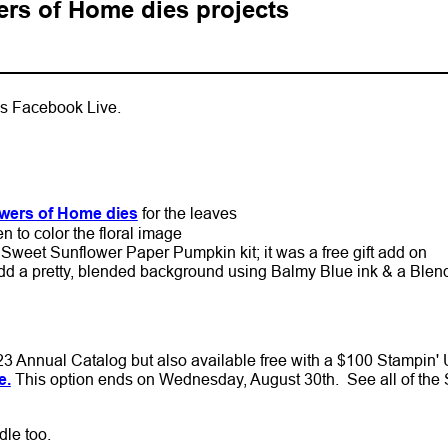
rs of Home dies projects
k's Facebook Live.
wers of Home dies
for the leaves
n to color the floral image
Sweet Sunflower Paper Pumpkin kit; it was a free gift add on
dd a pretty, blended background using Balmy Blue ink & a Blen
3 Annual Catalog but also available free with a $100 Stampin' 
e.
This option ends on Wednesday, August 30th. See all of the 
dle too.