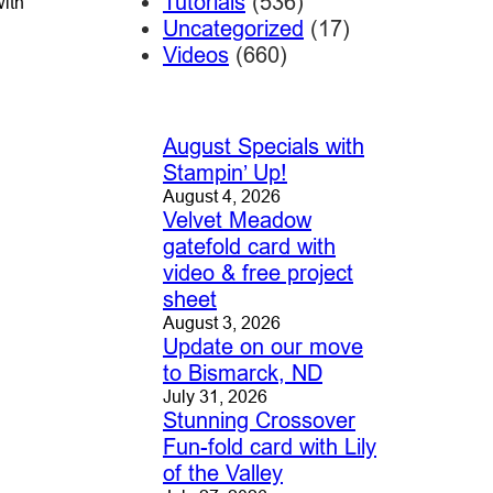
Tutorials
(536)
with
Uncategorized
(17)
Videos
(660)
August Specials with
Stampin’ Up!
August 4, 2026
Velvet Meadow
gatefold card with
video & free project
sheet
August 3, 2026
Update on our move
to Bismarck, ND
July 31, 2026
Stunning Crossover
Fun-fold card with Lily
of the Valley