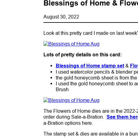
Blessings of Home & Flowe
August 30, 2022
Look at this pretty card I made on last wee
Lots of pretty details on this card:
Blessings of Home stamp set
&
Flo
I used watercolor pencils & blender pe
the gold honeycomb sheet is from the 
I used the gold honeycomb sheet to a
Brush
The Flowers of Home dies are in the 2022-2
order during Sale-a-Bration.
See them her
a-Bration options here.
The stamp set & dies are available in a bun