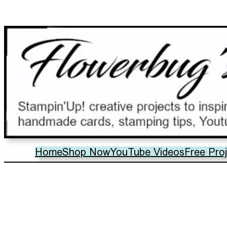
Home
Shop Now
YouTube Videos
Free Pro