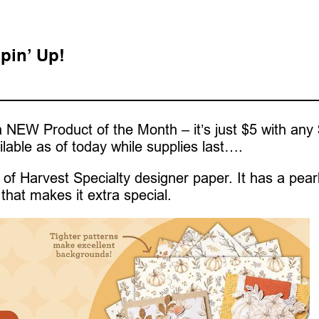
pin’ Up!
 NEW Product of the Month – it’s just $5 with any
ilable as of today while supplies last….
of Harvest Specialty designer paper. It has a pear
that makes it extra special.