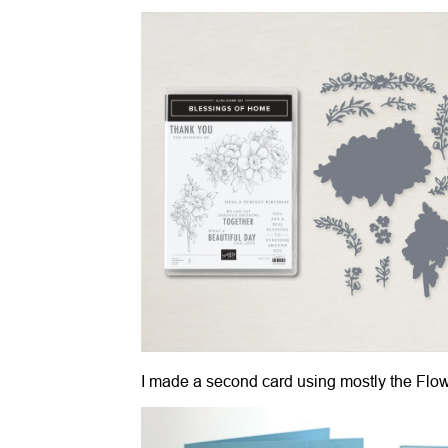
I made a second card using mostly the Flo