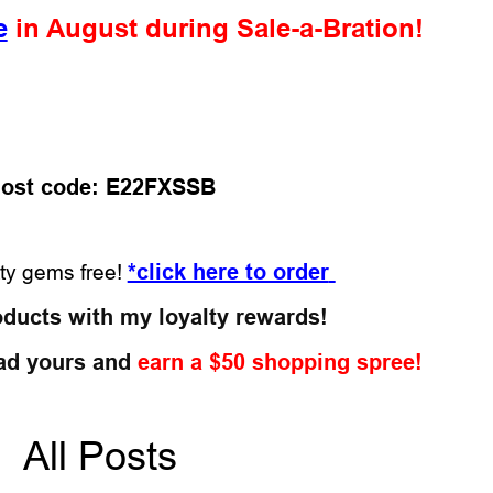
e
in August during Sale-a-Bration!
ost code: E22FXSSB
*click here to order
tty gems free!
oducts with my loyalty rewards!
ad yours and
earn a $50 shopping spree!
All Posts