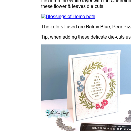
I textured the White layer with the Quatrefoi
these flower & leaves die-cuts.
The colors I used are Balmy Blue, Pear Pi
Tip; when adding these delicate die-cuts use