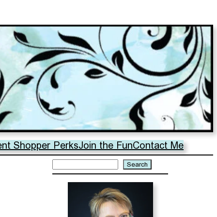
ent Shopper Perks
Join the Fun
Contact Me
Search
Search