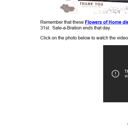
Remember that these
Flowers of Home di
31st. Sale-a-Bration ends that day.
Click on the photo below to watch the vide