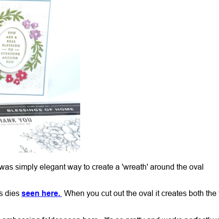
 was simply elegant way to create a 'wreath' around the oval
s dies
seen here.
When you cut out the oval it creates both the