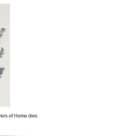
wers of Home dies.