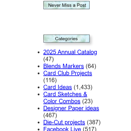
2025 Annual Catalog
(47)
Blends Markers
(64)
Card Club Projects
(116)
Card Ideas
(1,433)
Card Sketches &
Color Combos
(23)
Designer Paper ideas
(467)
Die-Cut projects
(387)
Facebook Live
(517)