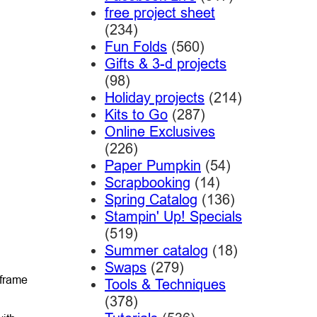
free project sheet
(234)
Fun Folds
(560)
Gifts & 3-d projects
(98)
Holiday projects
(214)
Kits to Go
(287)
Online Exclusives
(226)
Paper Pumpkin
(54)
Scrapbooking
(14)
Spring Catalog
(136)
Stampin' Up! Specials
(519)
Summer catalog
(18)
Swaps
(279)
 frame
Tools & Techniques
(378)