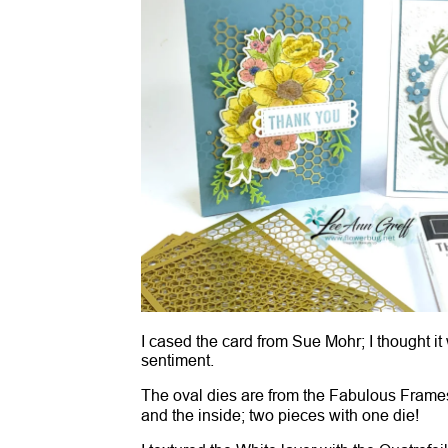
I cased the card from Sue Mohr; I thought it
sentiment.
The oval dies are from the Fabulous Frame
and the inside; two pieces with one die!