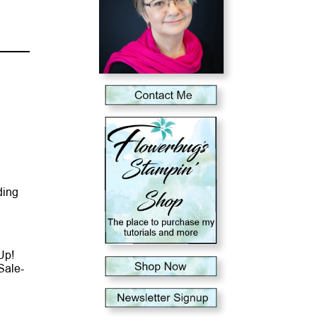
ding
Up!
Sale-