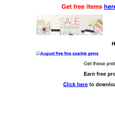
Get free items
her
H
Get these pre
Earn free pr
Click here
to downlo