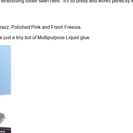
l embossing folder seen here. It's so pretty and works perfectly 
zzazz, Polished Pink and Fresh Freesia.
 just a tiny but of Multipurpose Liquid glue.