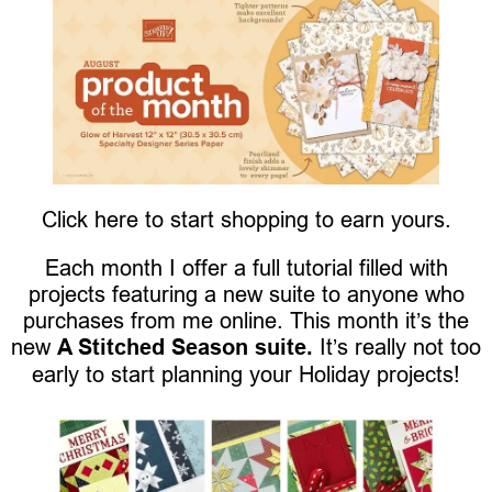
Click here to start shopping to earn yours.
Each month I offer a full tutorial filled with
projects featuring a new suite to anyone who
purchases from me online. This month it’s the
new
A Stitched Season suite.
It’s really not too
early to start planning your Holiday projects!