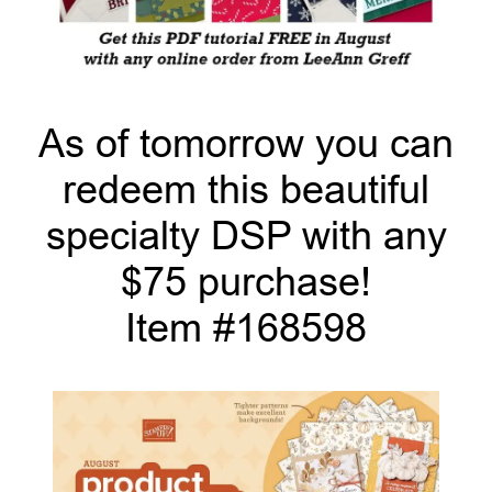
As of tomorrow you can
redeem this beautiful
specialty DSP with any
$75 purchase!
Item #168598