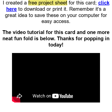
I created a
free project sheet
for this card;
click
here
to download or print it. Remember it’s a
great idea to save these on your computer for
easy access.
The video tutorial for this card and one more
neat fun fold is below. Thanks for popping in
today!