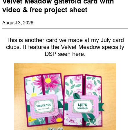
Velvet Meadow gatefold card with
video & free project sheet
August 3, 2026
This is another card we made at my July card
clubs. It features the Velvet Meadow specialty
DSP seen here.