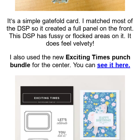
It’s a simple gatefold card. I matched most of
the DSP so it created a full panel on the front.
This DSP has fussy or flocked areas on it. It
does feel velvety!
I also used the new
Exciting Times punch
bundle
for the center. You can
see it here.