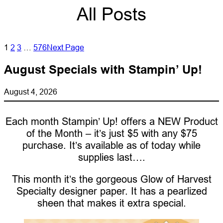
All Posts
1
2
3
…
576
Next Page
August Specials with Stampin’ Up!
August 4, 2026
Each month Stampin’ Up! offers a NEW Product
of the Month – it’s just $5 with any $75
purchase. It’s available as of today while
supplies last….
This month it’s the gorgeous Glow of Harvest
Specialty designer paper. It has a pearlized
sheen that makes it extra special.