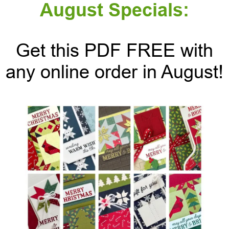
August Specials:
Get this PDF FREE with
any online order in August!