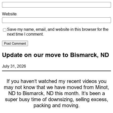
Website
Save my name, email, and website in this browser for the
next time I comment.
Update on our move to Bismarck, ND
July 31, 2026
If you haven’t watched my recent videos you
may not know that we have moved from Minot,
ND to Bismarck, ND this month. It’s been a
super busy time of downsizing, selling excess,
packing and moving.