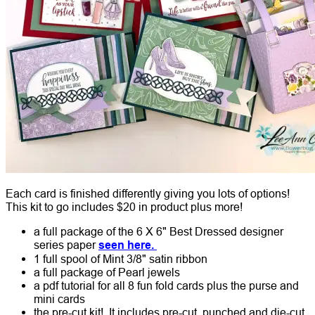
Each card is finished differently giving you lots of options!
This kit to go includes $20 in product plus more!
a full package of the 6 X 6" Best Dressed designer
series paper
seen here.
1 full spool of Mint 3/8" satin ribbon
a full package of Pearl jewels
a pdf tutorial for all 8 fun fold cards plus the purse and
mini cards
the pre-cut kit!
It includes pre-cut, punched and die-cut