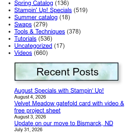
Spring Catalog
(136)
Stampin' Up! Specials
(519)
Summer catalog
(18)
Swaps
(279)
Tools & Techniques
(378)
Tutorials
(536)
Uncategorized
(17)
Videos
(660)
August Specials with Stampin’ Up!
August 4, 2026
Velvet Meadow gatefold card with video &
free project sheet
August 3, 2026
Update on our move to Bismarck, ND
July 31, 2026