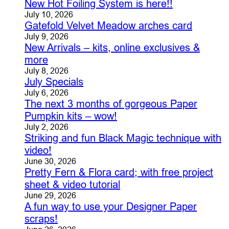
New Hot Foiling System is here!!
July 10, 2026
Gatefold Velvet Meadow arches card
July 9, 2026
New Arrivals – kits, online exclusives &
more
July 8, 2026
July Specials
July 6, 2026
The next 3 months of gorgeous Paper
Pumpkin kits – wow!
July 2, 2026
Striking and fun Black Magic technique with
video!
June 30, 2026
Pretty Fern & Flora card; with free project
sheet & video tutorial
June 29, 2026
A fun way to use your Designer Paper
scraps!