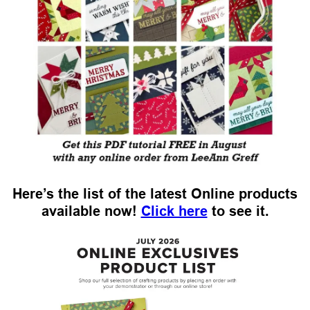
Here’s the list of the latest Online products
available now!
Click here
to see it.