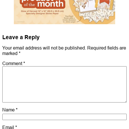
Leave a Reply
Your email address will not be published.
Required fields are
marked
*
Comment
*
Name
*
Email
*