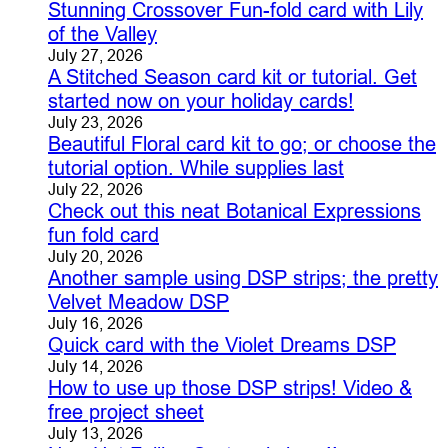
Stunning Crossover Fun-fold card with Lily
of the Valley
July 27, 2026
A Stitched Season card kit or tutorial. Get
started now on your holiday cards!
July 23, 2026
Beautiful Floral card kit to go; or choose the
tutorial option. While supplies last
July 22, 2026
Check out this neat Botanical Expressions
fun fold card
July 20, 2026
Another sample using DSP strips; the pretty
Velvet Meadow DSP
July 16, 2026
Quick card with the Violet Dreams DSP
July 14, 2026
How to use up those DSP strips! Video &
free project sheet
July 13, 2026