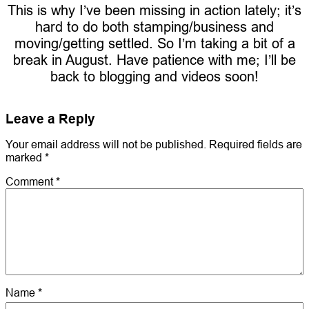
This is why I’ve been missing in action lately; it’s
hard to do both stamping/business and
moving/getting settled. So I’m taking a bit of a
break in August. Have patience with me; I’ll be
back to blogging and videos soon!
Leave a Reply
Your email address will not be published.
Required fields are
marked
*
Comment
*
Name
*