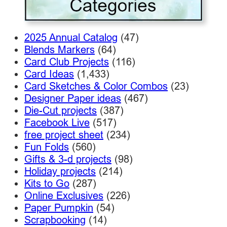
2025 Annual Catalog
(47)
Blends Markers
(64)
Card Club Projects
(116)
Card Ideas
(1,433)
Card Sketches & Color Combos
(23)
Designer Paper ideas
(467)
Die-Cut projects
(387)
Facebook Live
(517)
free project sheet
(234)
Fun Folds
(560)
Gifts & 3-d projects
(98)
Holiday projects
(214)
Kits to Go
(287)
Online Exclusives
(226)
Paper Pumpkin
(54)
Scrapbooking
(14)