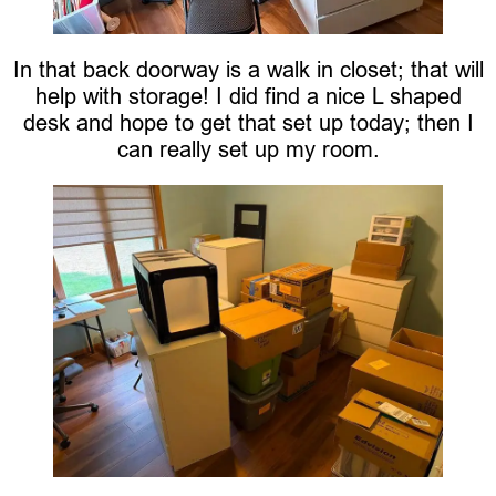
In that back doorway is a walk in closet; that will
help with storage! I did find a nice L shaped
desk and hope to get that set up today; then I
can really set up my room.