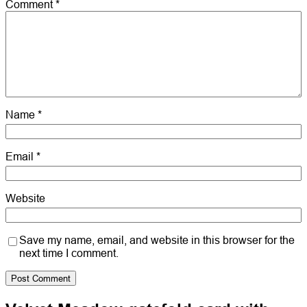
Comment
*
Name
*
Email
*
Website
Save my name, email, and website in this browser for the
next time I comment.