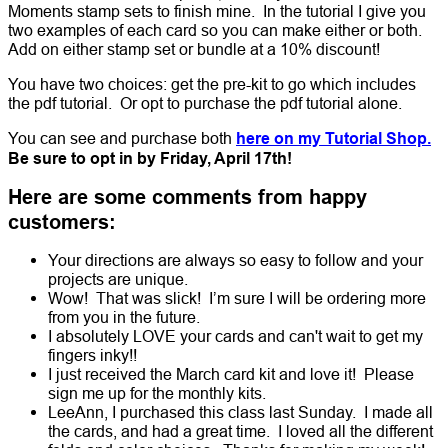
Moments stamp sets to finish mine. In the tutorial I give you
two examples of each card so you can make either or both.
Add on either stamp set or bundle at a 10% discount!
You have two choices: get the pre-kit to go which includes
the pdf tutorial. Or opt to purchase the pdf tutorial alone.
You can see and purchase both
here on my Tutorial Shop.
Be sure to opt in by Friday, April 17th!
Here are some comments from happy
customers:
Your directions are always so easy to follow and your
projects are unique.
Wow! That was slick! I’m sure I will be ordering more
from you in the future.
I absolutely LOVE your cards and can't wait to get my
fingers inky!!
I just received the March card kit and love it! Please
sign me up for the monthly kits.
LeeAnn, I purchased this class last Sunday. I made all
the cards, and had a great time. I loved all the different