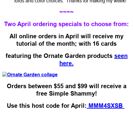
folds and color choices. Thanks for making my week!
~~~~
Two April ordering specials to choose from:
All online orders in April will receive my
tutorial of the month; with 16 cards
featuring the Ornate Garden products
seen
here.
Orders between $55 and $99 will receive a
free Simple Shammy!
Use this host code for April:
MMM4SXSB