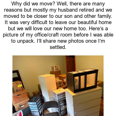
Why did we move? Well, there are many
reasons but mostly my husband retired and we
moved to be closer to our son and other family.
It was very difficult to leave our beautiful home
but we will love our new home too. Here’s a
picture of my office/craft room before I was able
to unpack. I’ll share new photos once I’m
settled.