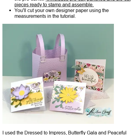
pieces ready to stamp and assemble.
You'll cut your own designer paper using the
measurements in the tutorial.
I used the Dressed to Impress, Butterfly Gala and Peaceful