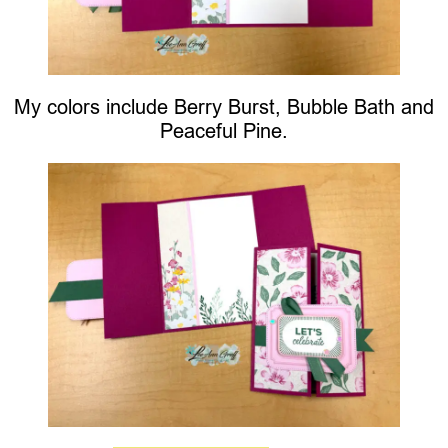
My colors include Berry Burst, Bubble Bath and
Peaceful Pine.