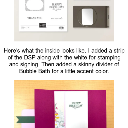
Here’s what the inside looks like. I added a strip
of the DSP along with the white for stamping
and signing. Then added a skinny divider of
Bubble Bath for a little accent color.