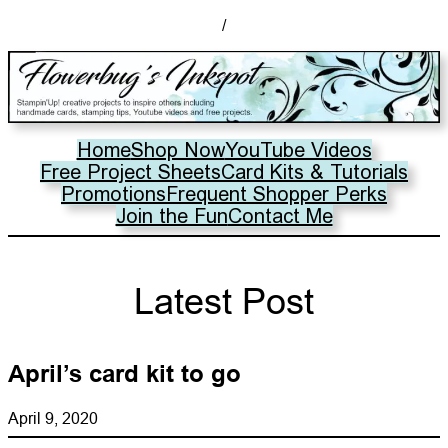
/
Home
Shop Now
YouTube Videos
Free Project Sheets
Card Kits & Tutorials
Promotions
Frequent Shopper Perks
Join the Fun
Contact Me
Latest Post
April’s card kit to go
April 9, 2020