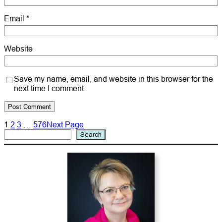
Email
*
Website
Save my name, email, and website in this browser for the
next time I comment.
1
2
3
…
576
Next Page
Search
Search