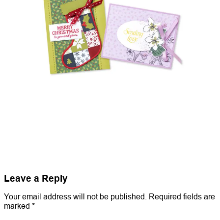
Leave a Reply
Your email address will not be published.
Required fields are
marked
*