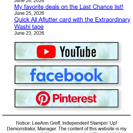
June 26, 2026
My favorite deals on the Last Chance list!
June 25, 2026
Quick All Aflutter card with the Extraordinary
Washi tape
June 23, 2026
Notice: LeeAnn Greff, Independent Stampin’ Up!
Demonstrator, Manager. The content of this website is my