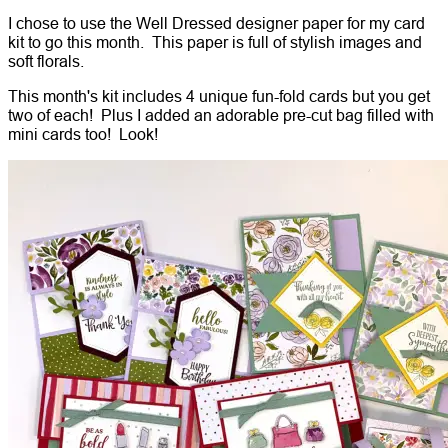
I chose to use the Well Dressed designer paper for my card
kit to go this month. This paper is full of stylish images and
soft florals.
This month's kit includes 4 unique fun-fold cards but you get
two of each! Plus I added an adorable pre-cut bag filled with
mini cards too! Look!