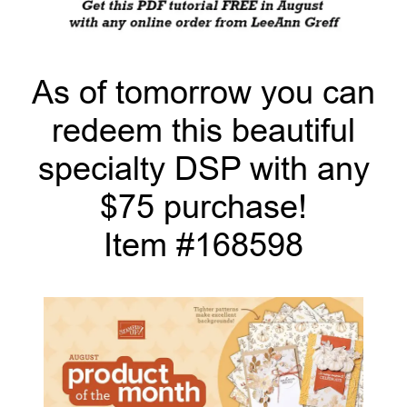
As of tomorrow you can
redeem this beautiful
specialty DSP with any
$75 purchase!
Item #168598