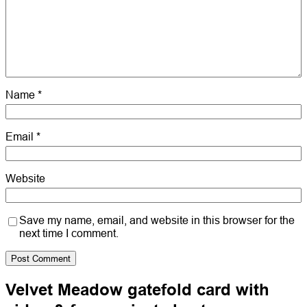
Name
*
Email
*
Website
Save my name, email, and website in this browser for the
next time I comment.
Velvet Meadow gatefold card with