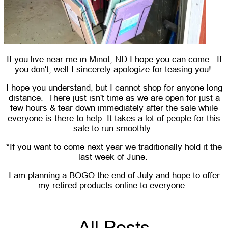
If you live near me in Minot, ND I hope you can come. If
you don't, well I sincerely apologize for teasing you!
I hope you understand, but I cannot shop for anyone long
distance. There just isn't time as we are open for just a
few hours & tear down immediately after the sale while
everyone is there to help. It takes a lot of people for this
sale to run smoothly.
*If you want to come next year we traditionally hold it the
last week of June.
I am planning a BOGO the end of July and hope to offer
my retired products online to everyone.
All Posts