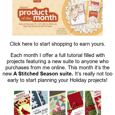
Click here to start shopping to earn yours.
Each month I offer a full tutorial filled with
projects featuring a new suite to anyone who
purchases from me online. This month it’s the
new
A Stitched Season suite.
It’s really not too
early to start planning your Holiday projects!