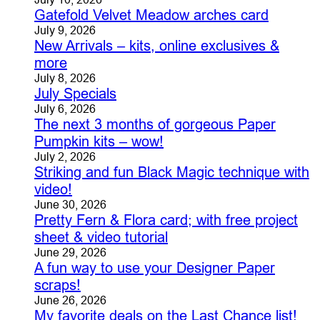
Gatefold Velvet Meadow arches card
July 9, 2026
New Arrivals – kits, online exclusives &
more
July 8, 2026
July Specials
July 6, 2026
The next 3 months of gorgeous Paper
Pumpkin kits – wow!
July 2, 2026
Striking and fun Black Magic technique with
video!
June 30, 2026
Pretty Fern & Flora card; with free project
sheet & video tutorial
June 29, 2026
A fun way to use your Designer Paper
scraps!
June 26, 2026
My favorite deals on the Last Chance list!