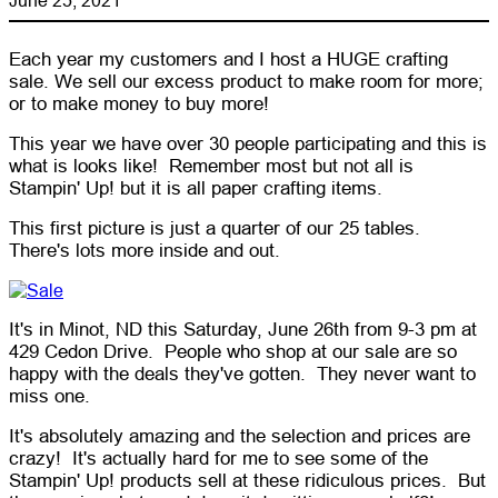
Each year my customers and I host a HUGE crafting
sale. We sell our excess product to make room for more;
or to make money to buy more!
This year we have over 30 people participating and this is
what is looks like! Remember most but not all is
Stampin' Up! but it is all paper crafting items.
This first picture is just a quarter of our 25 tables.
There's lots more inside and out.
It's in Minot, ND this Saturday, June 26th from 9-3 pm at
429 Cedon Drive. People who shop at our sale are so
happy with the deals they've gotten. They never want to
miss one.
It's absolutely amazing and the selection and prices are
crazy! It's actually hard for me to see some of the
Stampin' Up! products sell at these ridiculous prices. But