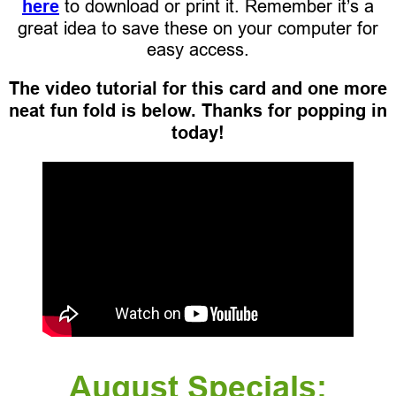
here
to download or print it. Remember it’s a
great idea to save these on your computer for
easy access.
The video tutorial for this card and one more
neat fun fold is below. Thanks for popping in
today!
August Specials: