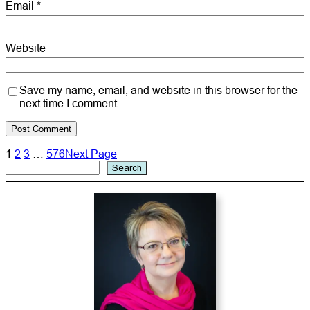
Email
*
Website
Save my name, email, and website in this browser for the
next time I comment.
1
2
3
…
576
Next Page
Search
Search