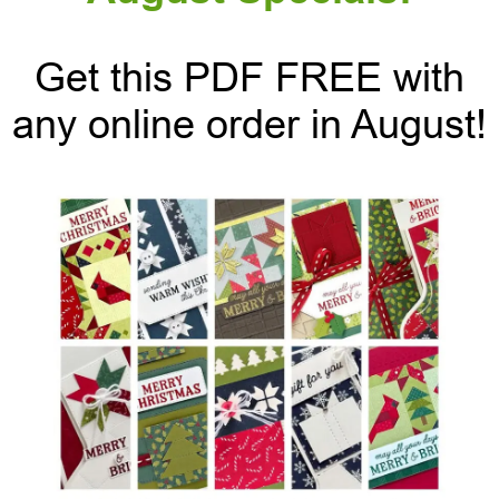
Get this PDF FREE with
any online order in August!