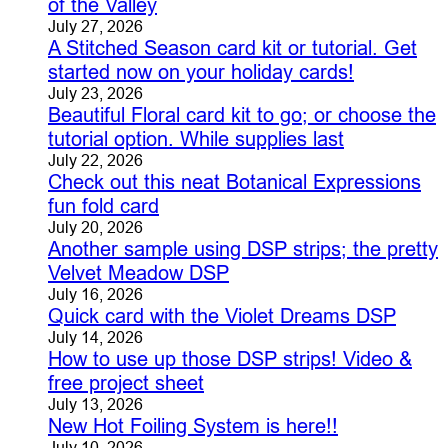
of the Valley
July 27, 2026
A Stitched Season card kit or tutorial. Get
started now on your holiday cards!
July 23, 2026
Beautiful Floral card kit to go; or choose the
tutorial option. While supplies last
July 22, 2026
Check out this neat Botanical Expressions
fun fold card
July 20, 2026
Another sample using DSP strips; the pretty
Velvet Meadow DSP
July 16, 2026
Quick card with the Violet Dreams DSP
July 14, 2026
How to use up those DSP strips! Video &
free project sheet
July 13, 2026
New Hot Foiling System is here!!
July 10, 2026