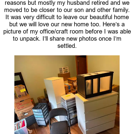
reasons but mostly my husband retired and we
moved to be closer to our son and other family.
It was very difficult to leave our beautiful home
but we will love our new home too. Here’s a
picture of my office/craft room before I was able
to unpack. I’ll share new photos once I’m
settled.