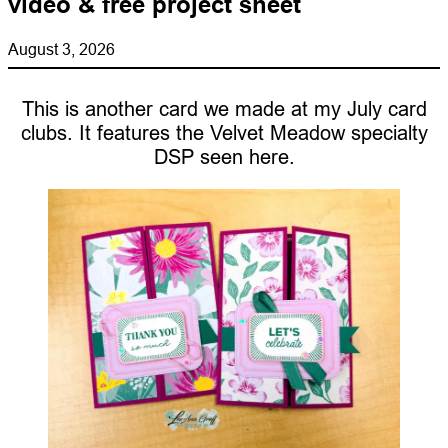
video & free project sheet
August 3, 2026
This is another card we made at my July card
clubs. It features the Velvet Meadow specialty
DSP seen here.