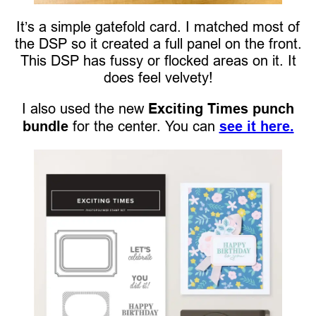
It’s a simple gatefold card. I matched most of
the DSP so it created a full panel on the front.
This DSP has fussy or flocked areas on it. It
does feel velvety!
I also used the new
Exciting Times punch
bundle
for the center. You can
see it here.