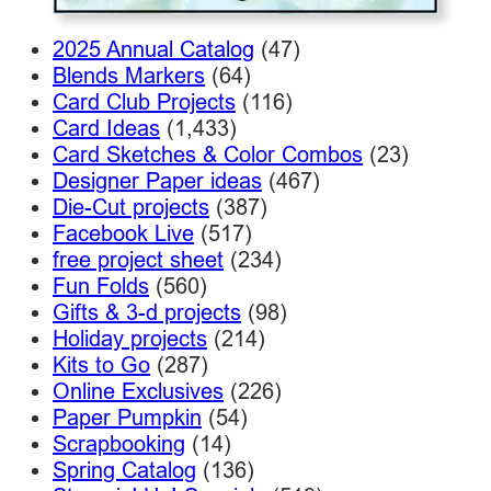
2025 Annual Catalog
(47)
Blends Markers
(64)
Card Club Projects
(116)
Card Ideas
(1,433)
Card Sketches & Color Combos
(23)
Designer Paper ideas
(467)
Die-Cut projects
(387)
Facebook Live
(517)
free project sheet
(234)
Fun Folds
(560)
Gifts & 3-d projects
(98)
Holiday projects
(214)
Kits to Go
(287)
Online Exclusives
(226)
Paper Pumpkin
(54)
Scrapbooking
(14)
Spring Catalog
(136)