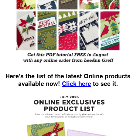
Here’s the list of the latest Online products
available now!
Click here
to see it.