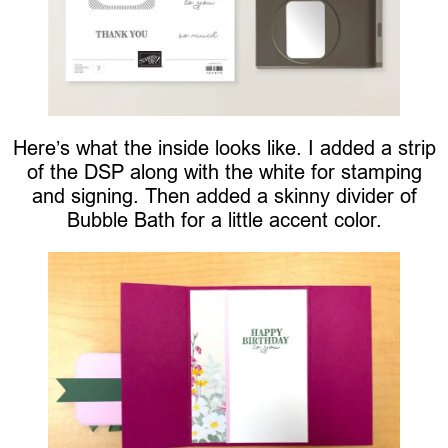
Here’s what the inside looks like. I added a strip
of the DSP along with the white for stamping
and signing. Then added a skinny divider of
Bubble Bath for a little accent color.