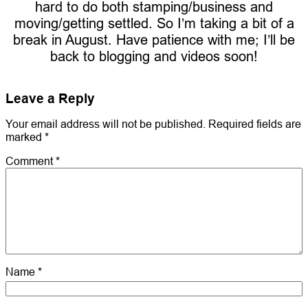
hard to do both stamping/business and
moving/getting settled. So I’m taking a bit of a
break in August. Have patience with me; I’ll be
back to blogging and videos soon!
Leave a Reply
Your email address will not be published.
Required fields are
marked
*
Comment
*
Name
*