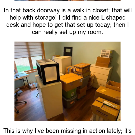
In that back doorway is a walk in closet; that will
help with storage! I did find a nice L shaped
desk and hope to get that set up today; then I
can really set up my room.
This is why I’ve been missing in action lately; it’s