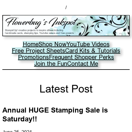
/
Home
Shop Now
YouTube Videos
Free Project Sheets
Card Kits & Tutorials
Promotions
Frequent Shopper Perks
Join the Fun
Contact Me
Latest Post
Annual HUGE Stamping Sale is
Saturday!!
June 25, 2021