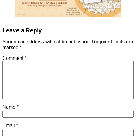
Leave a Reply
Your email address will not be published.
Required fields are
marked
*
Comment
*
Name
*
Email
*