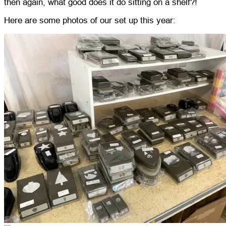
then again, what good does it do sitting on a shelf?!
Here are some photos of our set up this year: