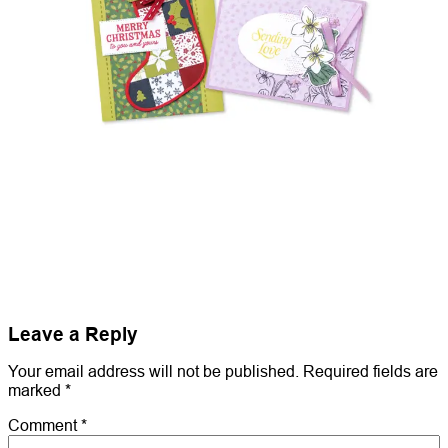
Leave a Reply
Your email address will not be published.
Required fields are
marked
*
Comment
*