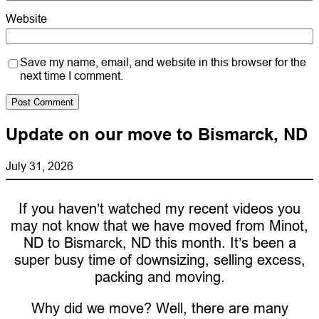
Website
Save my name, email, and website in this browser for the
next time I comment.
Update on our move to Bismarck, ND
July 31, 2026
If you haven’t watched my recent videos you
may not know that we have moved from Minot,
ND to Bismarck, ND this month. It’s been a
super busy time of downsizing, selling excess,
packing and moving.
Why did we move? Well, there are many