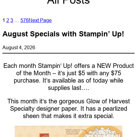
1
2
3
…
576
Next Page
August Specials with Stampin’ Up!
August 4, 2026
Each month Stampin’ Up! offers a NEW Product
of the Month – it’s just $5 with any $75
purchase. It’s available as of today while
supplies last….
This month it’s the gorgeous Glow of Harvest
Specialty designer paper. It has a pearlized
sheen that makes it extra special.