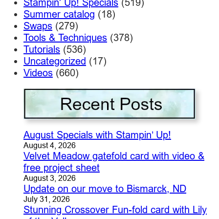
Stampin' Up! Specials
(519)
Summer catalog
(18)
Swaps
(279)
Tools & Techniques
(378)
Tutorials
(536)
Uncategorized
(17)
Videos
(660)
August Specials with Stampin’ Up!
August 4, 2026
Velvet Meadow gatefold card with video &
free project sheet
August 3, 2026
Update on our move to Bismarck, ND
July 31, 2026
Stunning Crossover Fun-fold card with Lily