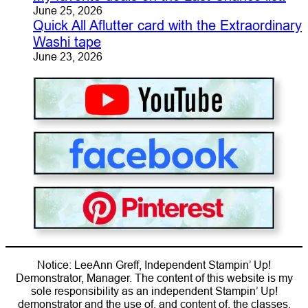
June 25, 2026
Quick All Aflutter card with the Extraordinary
Washi tape
June 23, 2026
Notice: LeeAnn Greff, Independent Stampin’ Up!
Demonstrator, Manager. The content of this website is my
sole responsibility as an independent Stampin’ Up!
demonstrator and the use of, and content of, the classes,