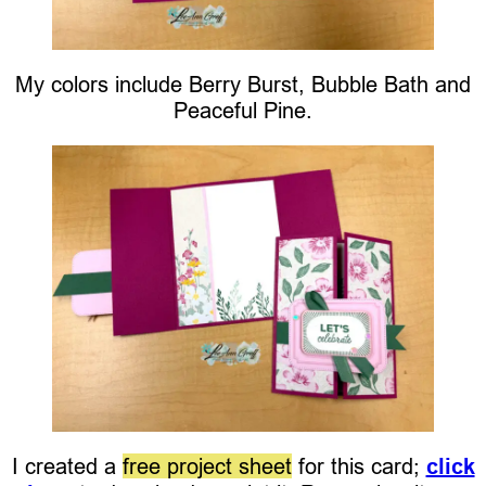
My colors include Berry Burst, Bubble Bath and
Peaceful Pine.
I created a
free project sheet
for this card;
click