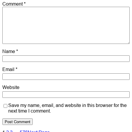
Comment
*
Name
*
Email
*
Website
Save my name, email, and website in this browser for the
next time I comment.