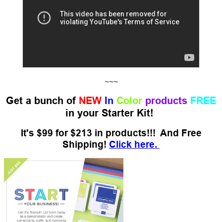
~~~
Get a bunch of
NEW
In
Color
products
FREE
in your Starter Kit!
It's $99 for $213 in products!!! And Free
Shipping!
Click here.