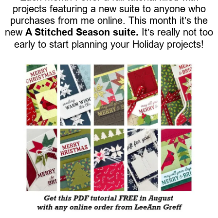
projects featuring a new suite to anyone who
purchases from me online. This month it’s the
new
A Stitched Season suite.
It’s really not too
early to start planning your Holiday projects!