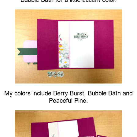
My colors include Berry Burst, Bubble Bath and
Peaceful Pine.