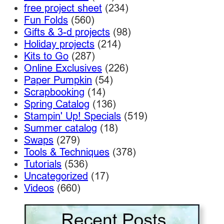
free project sheet
(234)
Fun Folds
(560)
Gifts & 3-d projects
(98)
Holiday projects
(214)
Kits to Go
(287)
Online Exclusives
(226)
Paper Pumpkin
(54)
Scrapbooking
(14)
Spring Catalog
(136)
Stampin' Up! Specials
(519)
Summer catalog
(18)
Swaps
(279)
Tools & Techniques
(378)
Tutorials
(536)
Uncategorized
(17)
Videos
(660)