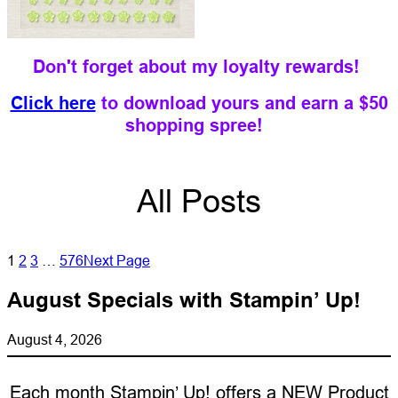
Don't forget about my loyalty rewards!
Click here
to download yours and earn a $50
shopping spree!
All Posts
1
2
3
…
576
Next Page
August Specials with Stampin’ Up!
August 4, 2026
Each month Stampin’ Up! offers a NEW Product