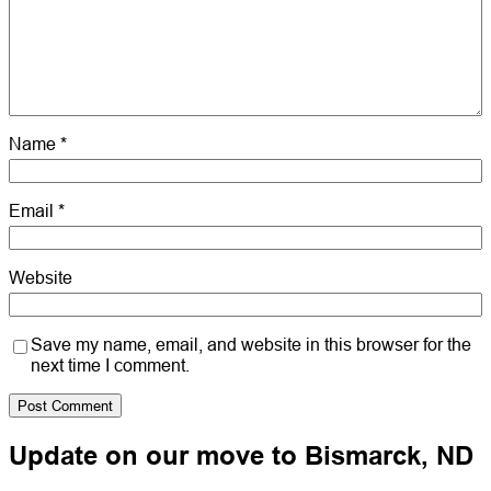
Name
*
Email
*
Website
Save my name, email, and website in this browser for the
next time I comment.
Update on our move to Bismarck, ND