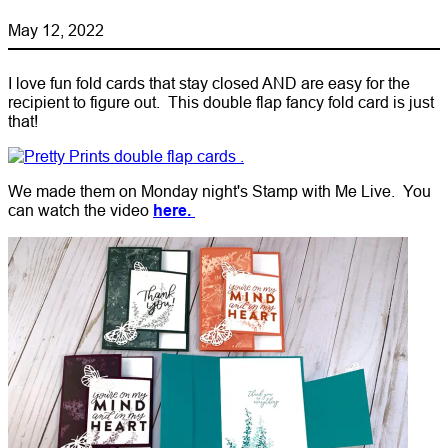
May 12, 2022
I love fun fold cards that stay closed AND are easy for the
recipient to figure out. This double flap fancy fold card is just
that!
We made them on Monday night's Stamp with Me Live. You
can watch the video
here.