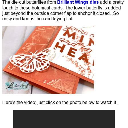
The die-cut butterflies from
Brilliant Wings dies
add a pretty
touch to these botanical cards. The lower butterfly is added
just beyond the outside corner flap to anchor it closed. So
easy and keeps the card laying flat.
Here's the video; just click on the photo below to watch it.