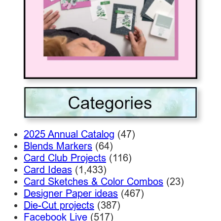
2025 Annual Catalog
(47)
Blends Markers
(64)
Card Club Projects
(116)
Card Ideas
(1,433)
Card Sketches & Color Combos
(23)
Designer Paper ideas
(467)
Die-Cut projects
(387)
Facebook Live
(517)