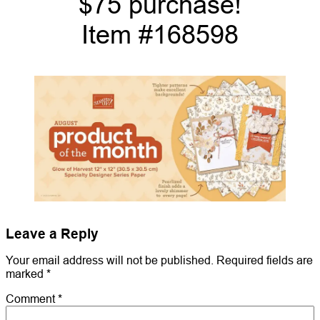
$75 purchase!
Item #168598
Leave a Reply
Your email address will not be published.
Required fields are
marked
*
Comment
*