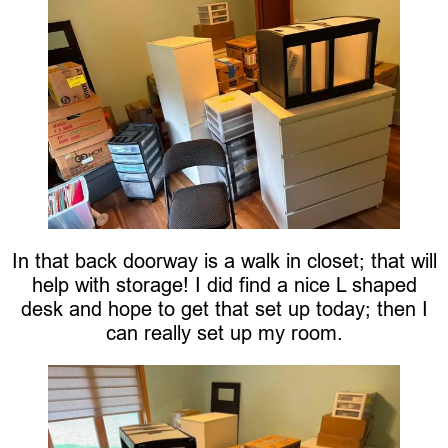
In that back doorway is a walk in closet; that will
help with storage! I did find a nice L shaped
desk and hope to get that set up today; then I
can really set up my room.