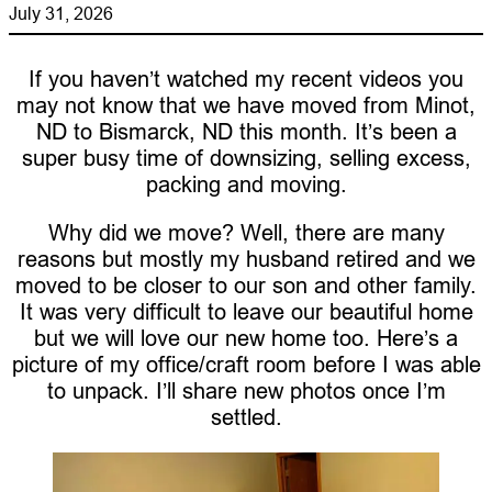
July 31, 2026
If you haven’t watched my recent videos you
may not know that we have moved from Minot,
ND to Bismarck, ND this month. It’s been a
super busy time of downsizing, selling excess,
packing and moving.
Why did we move? Well, there are many
reasons but mostly my husband retired and we
moved to be closer to our son and other family.
It was very difficult to leave our beautiful home
but we will love our new home too. Here’s a
picture of my office/craft room before I was able
to unpack. I’ll share new photos once I’m
settled.