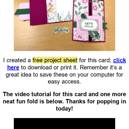
I created a
free project sheet
for this card;
click
here
to download or print it. Remember it’s a
great idea to save these on your computer for
easy access.
The video tutorial for this card and one more
neat fun fold is below. Thanks for popping in
today!