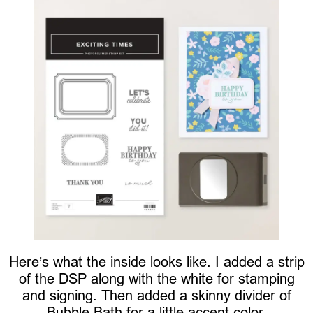
Here’s what the inside looks like. I added a strip
of the DSP along with the white for stamping
and signing. Then added a skinny divider of
Bubble Bath for a little accent color.