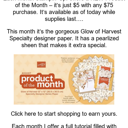
of the Month – it’s just $5 with any $75
purchase. It’s available as of today while
supplies last….
This month it’s the gorgeous Glow of Harvest
Specialty designer paper. It has a pearlized
sheen that makes it extra special.
Click here to start shopping to earn yours.
Each month I offer a full tutorial filled with