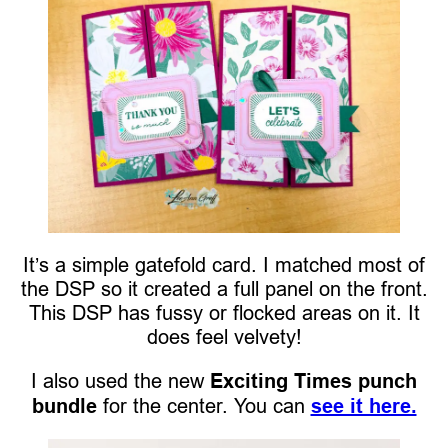
It’s a simple gatefold card. I matched most of
the DSP so it created a full panel on the front.
This DSP has fussy or flocked areas on it. It
does feel velvety!
I also used the new
Exciting Times punch
bundle
for the center. You can
see it here.