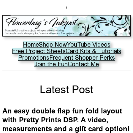
/
Home
Shop Now
YouTube Videos
Free Project Sheets
Card Kits & Tutorials
Promotions
Frequent Shopper Perks
Join the Fun
Contact Me
Latest Post
An easy double flap fun fold layout
with Pretty Prints DSP. A video,
measurements and a gift card option!