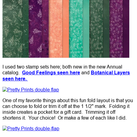
I used two stamp sets here; both new in the new Annual
catalog.
Good Feelings seen here
and
Botanical Layers
seen here.
One of my favorite things about this fun fold layout is that you
can choose to fold or trim it off at the 1 1/2" mark. Folding it
inside creates a pocket for a gift card. Trimming it off
shortens it. Your choice! Or make a few of each like I did.