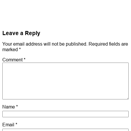
Leave a Reply
Your email address will not be published.
Required fields are
marked
*
Comment
*
Name
*
Email
*