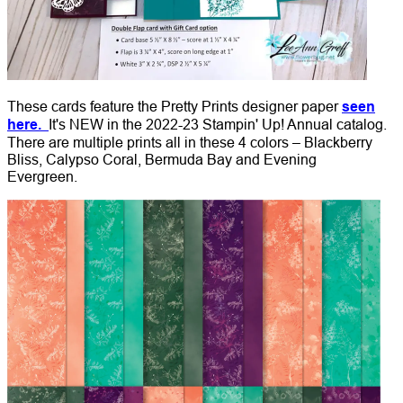
These cards feature the Pretty Prints designer paper
seen
here.
It's NEW in the 2022-23 Stampin' Up! Annual catalog.
There are multiple prints all in these 4 colors – Blackberry
Bliss, Calypso Coral, Bermuda Bay and Evening
Evergreen.