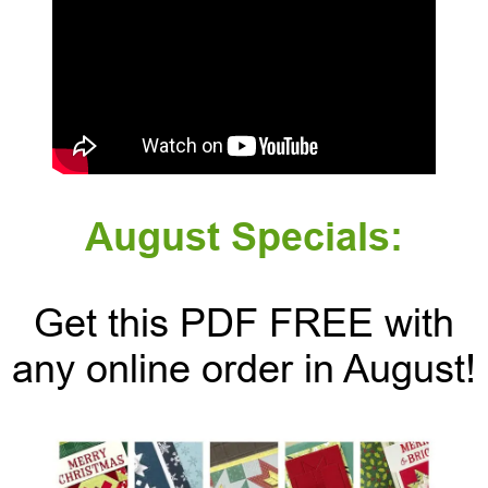
August Specials:
Get this PDF FREE with
any online order in August!