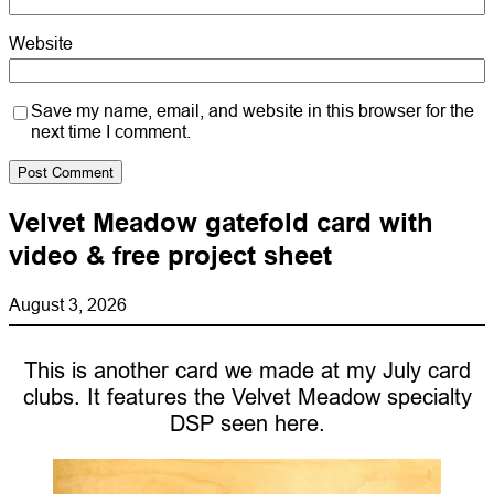
Website
Save my name, email, and website in this browser for the
next time I comment.
Velvet Meadow gatefold card with
video & free project sheet
August 3, 2026
This is another card we made at my July card
clubs. It features the Velvet Meadow specialty
DSP seen here.