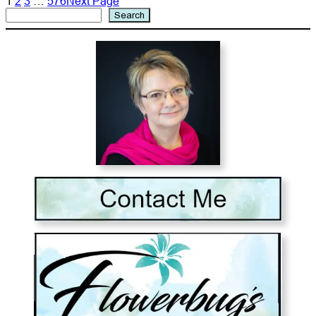
1
2
3
…
576
Next Page
Search
Search