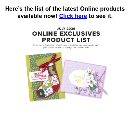
Here’s the list of the latest Online products
available now!
Click here
to see it.