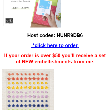
Host codes: HUNR9DB6
*click here to order
If your order is over $50 you'll receive a set
of NEW embellishments from me.