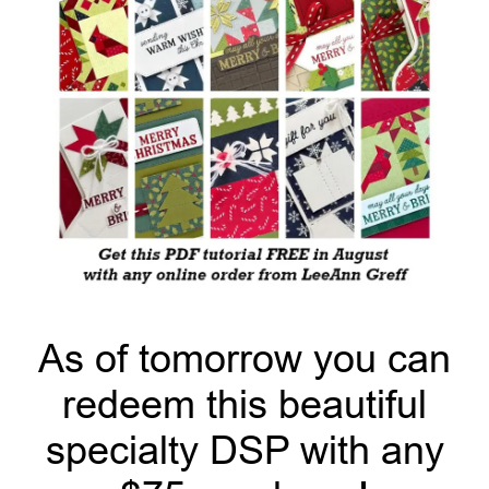
As of tomorrow you can
redeem this beautiful
specialty DSP with any