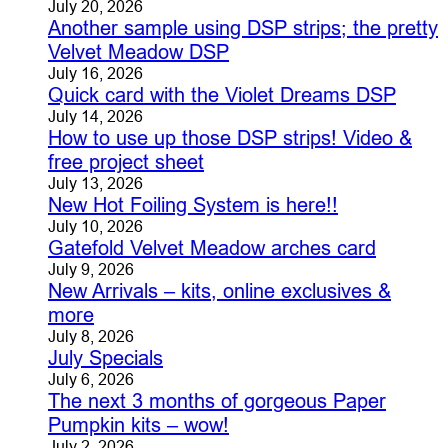
July 20, 2026
Another sample using DSP strips; the pretty
Velvet Meadow DSP
July 16, 2026
Quick card with the Violet Dreams DSP
July 14, 2026
How to use up those DSP strips! Video &
free project sheet
July 13, 2026
New Hot Foiling System is here!!
July 10, 2026
Gatefold Velvet Meadow arches card
July 9, 2026
New Arrivals – kits, online exclusives &
more
July 8, 2026
July Specials
July 6, 2026
The next 3 months of gorgeous Paper
Pumpkin kits – wow!
July 2, 2026