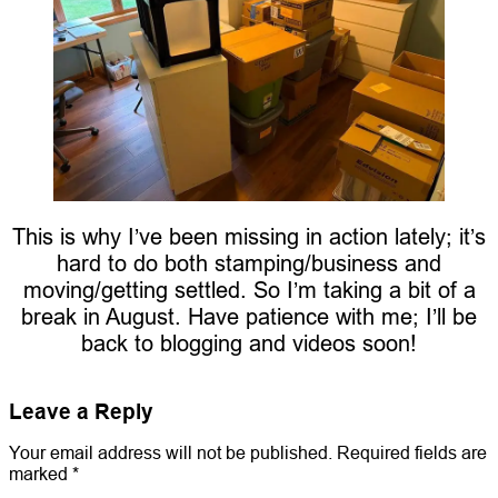
This is why I’ve been missing in action lately; it’s
hard to do both stamping/business and
moving/getting settled. So I’m taking a bit of a
break in August. Have patience with me; I’ll be
back to blogging and videos soon!
Leave a Reply
Your email address will not be published.
Required fields are
marked
*