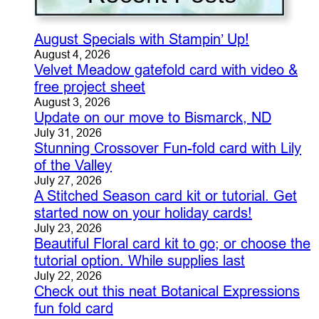
August Specials with Stampin’ Up!
August 4, 2026
Velvet Meadow gatefold card with video &
free project sheet
August 3, 2026
Update on our move to Bismarck, ND
July 31, 2026
Stunning Crossover Fun-fold card with Lily
of the Valley
July 27, 2026
A Stitched Season card kit or tutorial. Get
started now on your holiday cards!
July 23, 2026
Beautiful Floral card kit to go; or choose the
tutorial option. While supplies last
July 22, 2026
Check out this neat Botanical Expressions
fun fold card