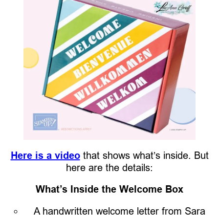
Here is a video
that shows what’s inside. But
here are the details:
What’s Inside the Welcome Box
A handwritten welcome letter from Sara