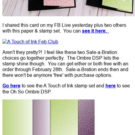
I shared this card on my FB Live yesterday plus two others
with this paper & stamp set. You can
see it here.
Aren't they pretty?! I feel like these two Sale-a-Bration
choices go together perfectly. The Ombre DSP lets the
stamp shine though. You can get either or both free with an
order through February 28th. Sale-a-Bration ends then and
there won't be anymore 'free' with purchase options.
Go here
to see the A Touch of Ink stamp set and
here
to see
the Oh So Ombre DSP.