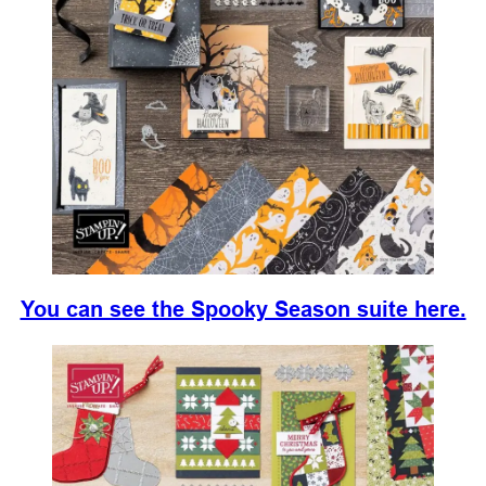
You can see the Spooky Season suite here.