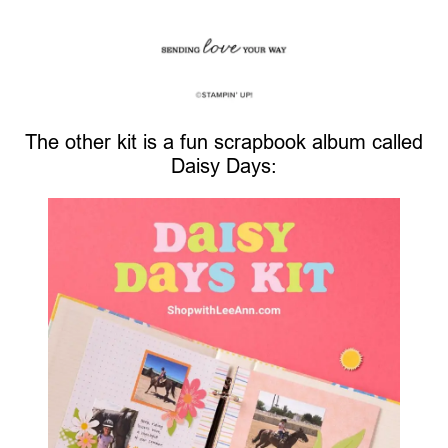
The other kit is a fun scrapbook album called
Daisy Days: