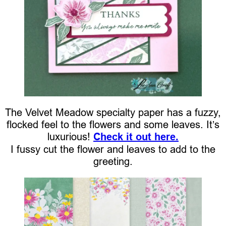
The Velvet Meadow specialty paper has a fuzzy,
flocked feel to the flowers and some leaves. It’s
luxurious!
Check it out here.
I fussy cut the flower and leaves to add to the
greeting.