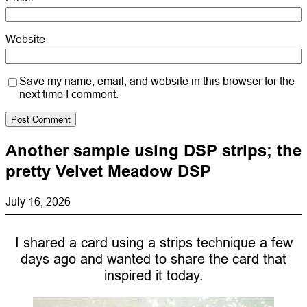
Website
Save my name, email, and website in this browser for the
next time I comment.
Another sample using DSP strips; the
pretty Velvet Meadow DSP
July 16, 2026
I shared a card using a strips technique a few
days ago and wanted to share the card that
inspired it today.