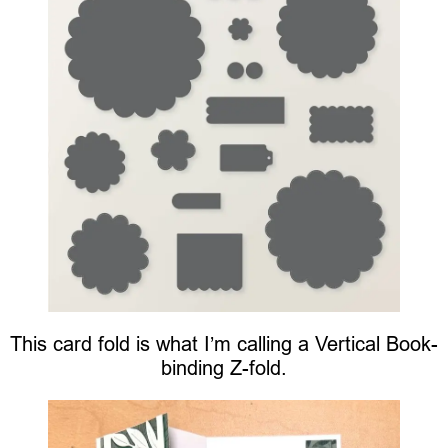
This card fold is what I’m calling a Vertical Book-
binding Z-fold.