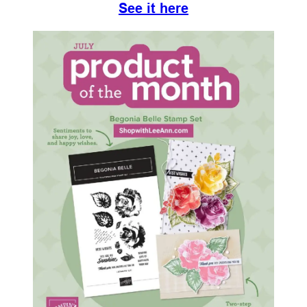
See it here