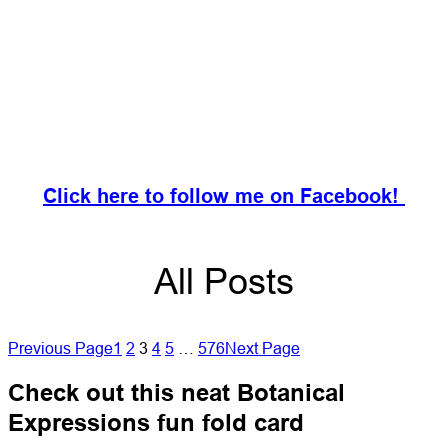
Click here to follow me on Facebook!
All Posts
Previous Page
1
2
3
4
5
…
576
Next Page
Check out this neat Botanical
Expressions fun fold card