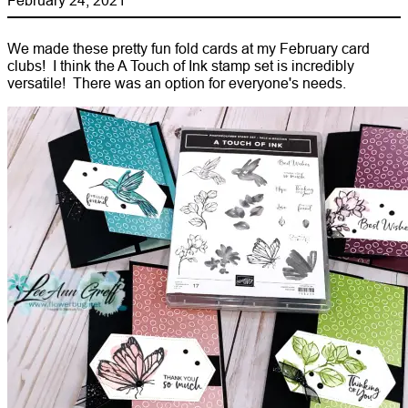
We made these pretty fun fold cards at my February card
clubs! I think the A Touch of Ink stamp set is incredibly
versatile! There was an option for everyone's needs.