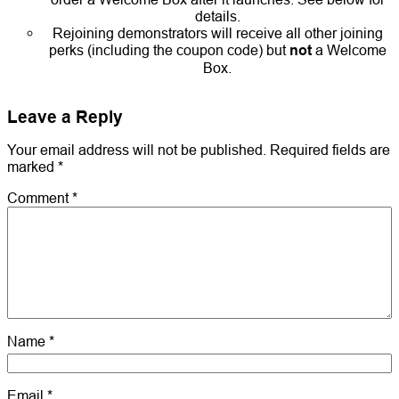
details.
Rejoining demonstrators will receive all other joining
perks (including the coupon code) but
not
a Welcome
Box.
Leave a Reply
Your email address will not be published.
Required fields are
marked
*
Comment
*
Name
*
Email
*