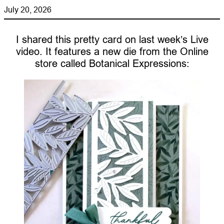
July 20, 2026
I shared this pretty card on last week’s Live
video. It features a new die from the Online
store called Botanical Expressions: