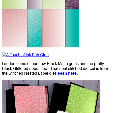
I added some of our new Black Matte gems and the pretty
Black Glittered ribbon too. That neat stitched die-cut is from
the Stitched Nested Label dies
seen here.