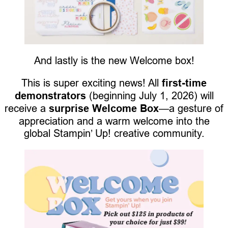
And lastly is the new Welcome box!
This is super exciting news! All
first-time
demonstrators
(beginning July 1, 2026) will
receive a
surprise Welcome Box
—a gesture of
appreciation and a warm welcome into the
global Stampin’ Up! creative community.