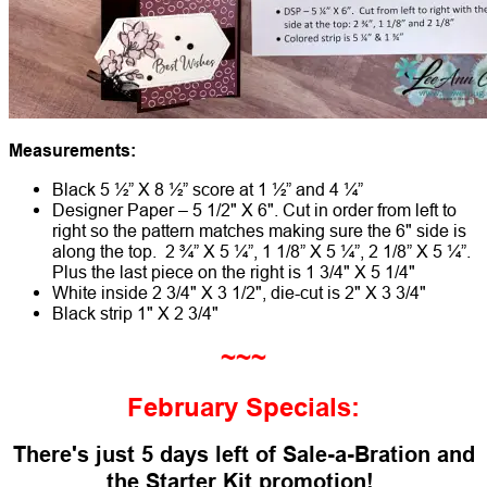
Measurements:
Black 5 ½” X 8 ½” score at 1 ½” and 4 ¼”
Designer Paper – 5 1/2" X 6". Cut in order from left to
right so the pattern matches making sure the 6" side is
along the top. 2 ¾” X 5 ¼”, 1 1/8” X 5 ¼”, 2 1/8” X 5 ¼”.
Plus the last piece on the right is 1 3/4" X 5 1/4"
White inside 2 3/4" X 3 1/2", die-cut is 2" X 3 3/4"
Black strip 1" X 2 3/4"
~~~
February Specials:
There's just 5 days left of Sale-a-Bration
and
the Starter Kit promotion!