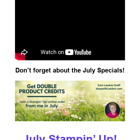
Don’t forget about the July Specials!
July Stampin’ Up!