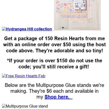
Get a package of 150 Resin Hearts from me
with an online order over $50 using the host
code above. They're adorable and so tiny!
*If your order is over $150 do not use the
code; you'll still receive a gift!
Below are the Multipurpose Glue stands we're
making. They're $6 each and available in
my
Shop here.