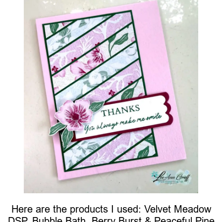
Here are the products I used: Velvet Meadow
DSP, Bubble Bath, Berry Burst & Peaceful Pine