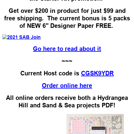
Get over $200 in product for just $99 and
free shipping. The current bonus is 5 packs
of NEW 6" Designer Paper FREE.
Go here to read about it
~~~
Current Host code is
CGSK9YDR
Order online here
All online orders receive both a Hydrangea
Hill and Sand & Sea projects PDF!