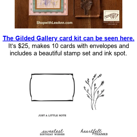
The Gilded Gallery card kit can be seen here.
It’s $25, makes 10 cards with envelopes and
includes a beautiful stamp set and ink spot.