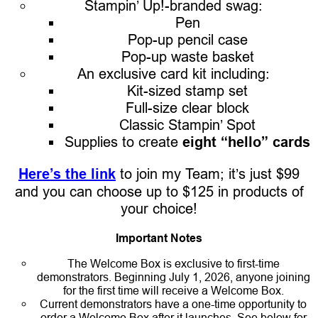
Stampin’ Up!-branded swag:
Pen
Pop-up pencil case
Pop-up waste basket
An exclusive card kit including:
Kit-sized stamp set
Full-size clear block
Classic Stampin’ Spot
Supplies to create
eight “hello” cards
Here’s the link
to join my Team; it’s just $99
and you can choose up to $125 in products of
your choice!
Important Notes
The Welcome Box is exclusive to first-time
demonstrators. Beginning July 1, 2026, anyone joining
for the first time will receive a Welcome Box.
Current demonstrators have a one-time opportunity to
order a Welcome Box after it launches. See below for