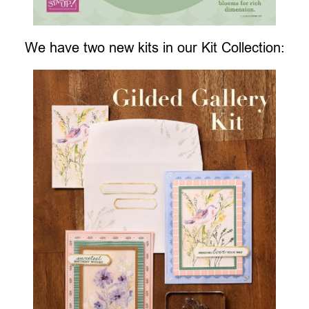
We have two new kits in our Kit Collection: