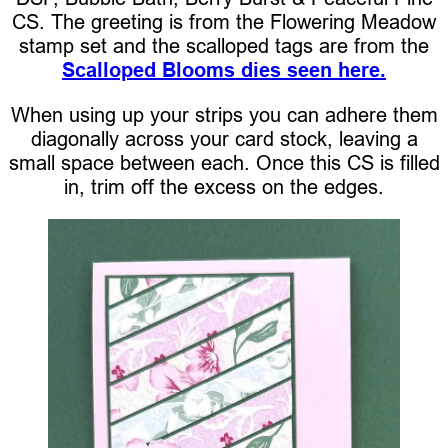
CS. The greeting is from the Flowering Meadow
stamp set and the scalloped tags are from the
Scalloped Blooms dies seen here.
When using up your strips you can adhere them
diagonally across your card stock, leaving a
small space between each. Once this CS is filled
in, trim off the excess on the edges.