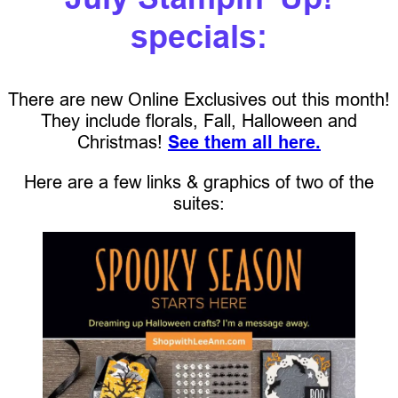
specials:
There are new Online Exclusives out this month!
They include florals, Fall, Halloween and
Christmas!
See them all here.
Here are a few links & graphics of two of the
suites: