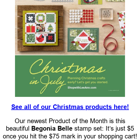
See all of our Christmas products here!
Our newest Product of the Month is this
beautiful
Begonia Belle
stamp set: It’s just $5
once you hit the $75 mark in your shopping cart!