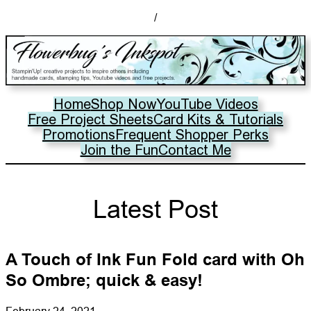
/
Home
Shop Now
YouTube Videos
Free Project Sheets
Card Kits & Tutorials
Promotions
Frequent Shopper Perks
Join the Fun
Contact Me
Latest Post
A Touch of Ink Fun Fold card with Oh
So Ombre; quick & easy!
February 24, 2021