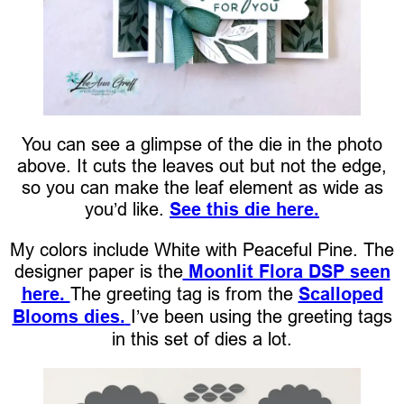
You can see a glimpse of the die in the photo
above. It cuts the leaves out but not the edge,
so you can make the leaf element as wide as
you’d like.
See this die here.
My colors include White with Peaceful Pine. The
designer paper is the
Moonlit Flora DSP seen
here.
The greeting tag is from the
Scalloped
Blooms dies.
I’ve been using the greeting tags
in this set of dies a lot.