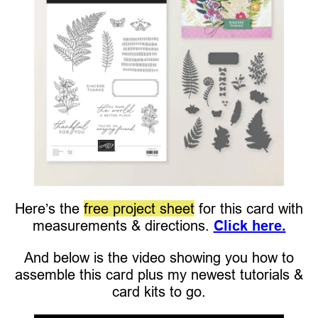
Here’s the
free project sheet
for this card with
measurements & directions.
Click here.
And below is the video showing you how to
assemble this card plus my newest tutorials &
card kits to go.