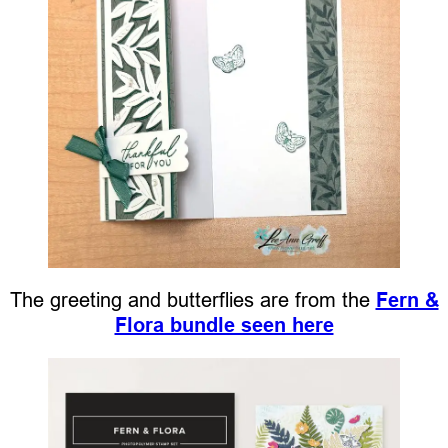
The greeting and butterflies are from the
Fern &
Flora bundle seen here