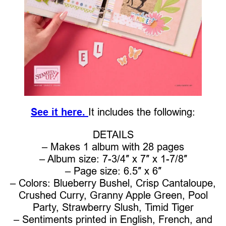
See it here.
It includes the following:
DETAILS
– Makes 1 album with 28 pages
– Album size: 7-3/4″ x 7″ x 1-7/8″
– Page size: 6.5″ x 6″
– Colors: Blueberry Bushel, Crisp Cantaloupe,
Crushed Curry, Granny Apple Green, Pool
Party, Strawberry Slush, Timid Tiger
– Sentiments printed in English, French, and