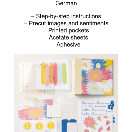
German
– Step-by-step instructions
– Precut images and sentiments
– Printed pockets
– Acetate sheets
– Adhesive