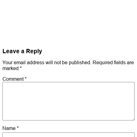
Leave a Reply
Your email address will not be published.
Required fields are
marked
*
Comment
*
Name
*