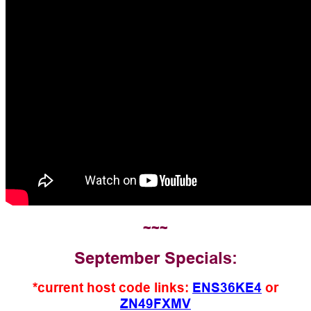
~~~
September Specials:
*current host code links:
ENS36KE4
or
ZN49FXMV