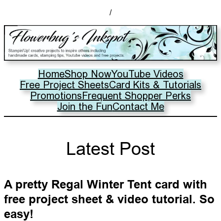
/
Home
Shop Now
YouTube Videos
Free Project Sheets
Card Kits & Tutorials
Promotions
Frequent Shopper Perks
Join the Fun
Contact Me
Latest Post
A pretty Regal Winter Tent card with
free project sheet & video tutorial. So
easy!