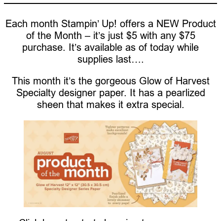
Each month Stampin’ Up! offers a NEW Product
of the Month – it’s just $5 with any $75
purchase. It’s available as of today while
supplies last….
This month it’s the gorgeous Glow of Harvest
Specialty designer paper. It has a pearlized
sheen that makes it extra special.