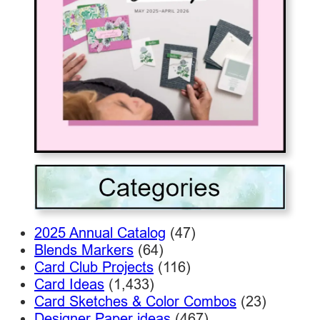
2025 Annual Catalog
(47)
Blends Markers
(64)
Card Club Projects
(116)
Card Ideas
(1,433)
Card Sketches & Color Combos
(23)
Designer Paper ideas
(467)