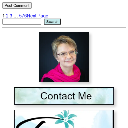
1
2
3
…
576
Next Page
Search
Search