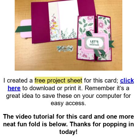
I created a
free project sheet
for this card;
click
here
to download or print it. Remember it’s a
great idea to save these on your computer for
easy access.
The video tutorial for this card and one more
neat fun fold is below. Thanks for popping in
today!