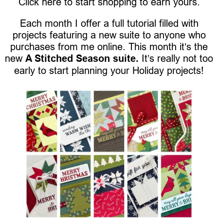
Click here to start shopping to earn yours.
Each month I offer a full tutorial filled with
projects featuring a new suite to anyone who
purchases from me online. This month it’s the
new
A Stitched Season suite.
It’s really not too
early to start planning your Holiday projects!