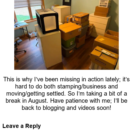
This is why I’ve been missing in action lately; it’s
hard to do both stamping/business and
moving/getting settled. So I’m taking a bit of a
break in August. Have patience with me; I’ll be
back to blogging and videos soon!
Leave a Reply