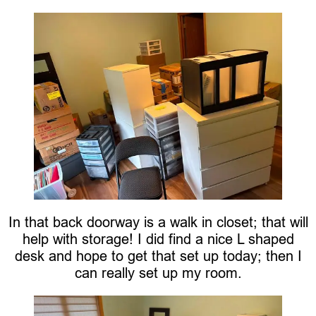
In that back doorway is a walk in closet; that will
help with storage! I did find a nice L shaped
desk and hope to get that set up today; then I
can really set up my room.