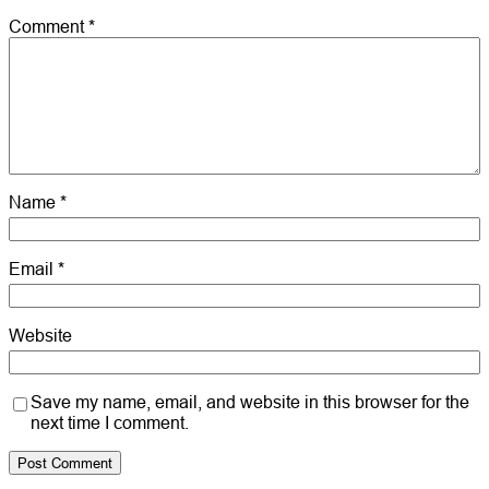
Comment
*
Name
*
Email
*
Website
Save my name, email, and website in this browser for the
next time I comment.