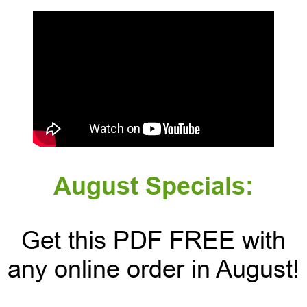
August Specials:
Get this PDF FREE with
any online order in August!