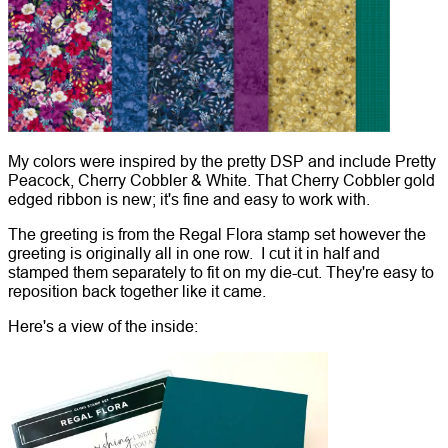
My colors were inspired by the pretty DSP and include Pretty
Peacock, Cherry Cobbler & White. That Cherry Cobbler gold
edged ribbon is new; it's fine and easy to work with.
The greeting is from the Regal Flora stamp set however the
greeting is originally all in one row. I cut it in half and
stamped them separately to fit on my die-cut. They're easy to
reposition back together like it came.
Here's a view of the inside: