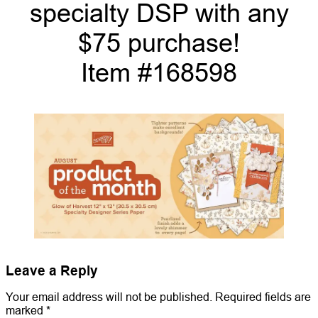
specialty DSP with any
$75 purchase!
Item #168598
Leave a Reply
Your email address will not be published.
Required fields are
marked
*