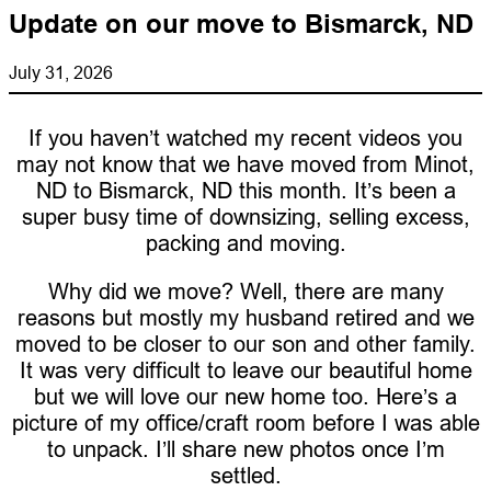
Update on our move to Bismarck, ND
July 31, 2026
If you haven’t watched my recent videos you
may not know that we have moved from Minot,
ND to Bismarck, ND this month. It’s been a
super busy time of downsizing, selling excess,
packing and moving.
Why did we move? Well, there are many
reasons but mostly my husband retired and we
moved to be closer to our son and other family.
It was very difficult to leave our beautiful home
but we will love our new home too. Here’s a
picture of my office/craft room before I was able
to unpack. I’ll share new photos once I’m
settled.