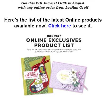
Here’s the list of the latest Online products
available now!
Click here
to see it.