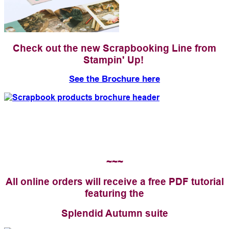
Check out the new Scrapbooking Line from
Stampin' Up!
See the Brochure here
~~~
All online orders will receive a free PDF tutorial
featuring the
Splendid Autumn suite