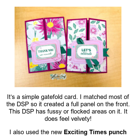
It’s a simple gatefold card. I matched most of
the DSP so it created a full panel on the front.
This DSP has fussy or flocked areas on it. It
does feel velvety!
I also used the new
Exciting Times punch