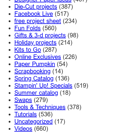
Die-Cut projects
(387)
Facebook Live
(517)
free project sheet
(234)
Fun Folds
(560)
Gifts & 3-d projects
(98)
Holiday projects
(214)
Kits to Go
(287)
Online Exclusives
(226)
Paper Pumpkin
(54)
Scrapbooking
(14)
Spring Catalog
(136)
Stampin' Up! Specials
(519)
Summer catalog
(18)
Swaps
(279)
Tools & Techniques
(378)
Tutorials
(536)
Uncategorized
(17)
Videos
(660)