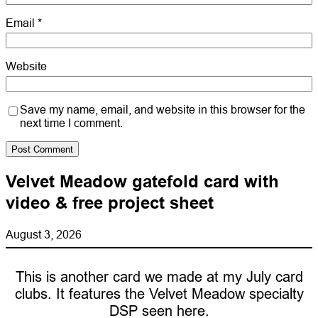
Email
*
Website
Save my name, email, and website in this browser for the
next time I comment.
Velvet Meadow gatefold card with
video & free project sheet
August 3, 2026
This is another card we made at my July card
clubs. It features the Velvet Meadow specialty
DSP seen here.