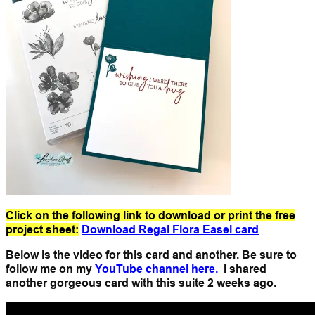
Click on the following link to download or print the free
project sheet:
Download Regal Flora Easel card
Below is the video for this card and another. Be sure to
follow me on my
YouTube channel here.
I shared
another gorgeous card with this suite 2 weeks ago.