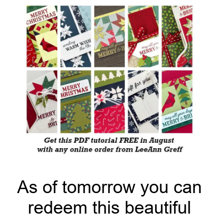
As of tomorrow you can
redeem this beautiful