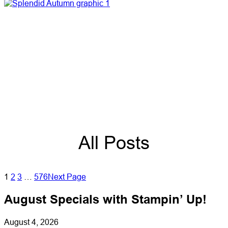
All Posts
1
2
3
…
576
Next Page
August Specials with Stampin’ Up!
August 4, 2026