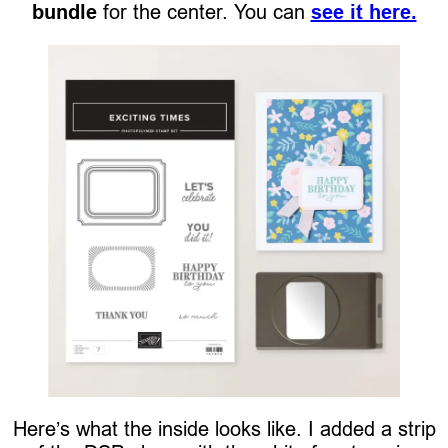
bundle
for the center. You can
see it here.
Here’s what the inside looks like. I added a strip