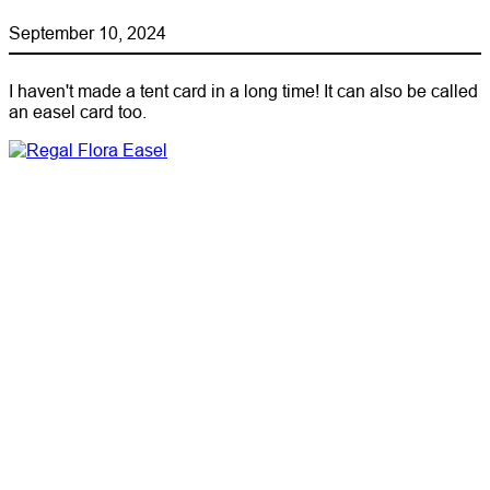
September 10, 2024
I haven't made a tent card in a long time! It can also be called
an easel card too.