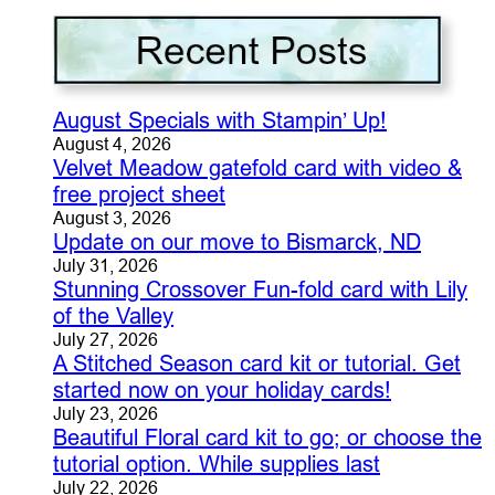
August Specials with Stampin’ Up!
August 4, 2026
Velvet Meadow gatefold card with video &
free project sheet
August 3, 2026
Update on our move to Bismarck, ND
July 31, 2026
Stunning Crossover Fun-fold card with Lily
of the Valley
July 27, 2026
A Stitched Season card kit or tutorial. Get
started now on your holiday cards!
July 23, 2026
Beautiful Floral card kit to go; or choose the
tutorial option. While supplies last
July 22, 2026