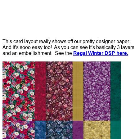
This card layout really shows off our pretty designer paper.
And it's sooo easy too! As you can see it's basically 3 layers
and an embellishment. See the
Regal Winter DSP here.