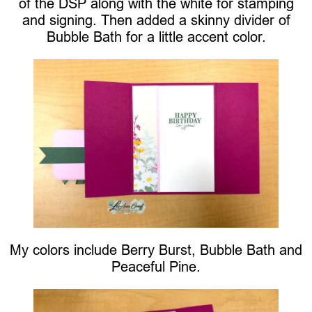
of the DSP along with the white for stamping
and signing. Then added a skinny divider of
Bubble Bath for a little accent color.
My colors include Berry Burst, Bubble Bath and
Peaceful Pine.