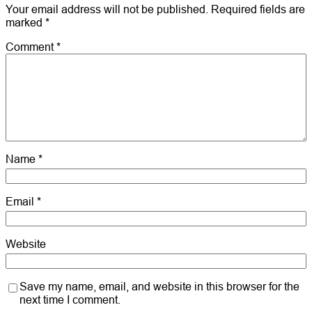
Your email address will not be published.
Required fields are
marked
*
Comment
*
Name
*
Email
*
Website
Save my name, email, and website in this browser for the
next time I comment.