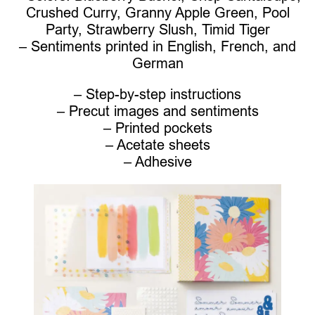
Crushed Curry, Granny Apple Green, Pool
Party, Strawberry Slush, Timid Tiger
– Sentiments printed in English, French, and
German
– Step-by-step instructions
– Precut images and sentiments
– Printed pockets
– Acetate sheets
– Adhesive