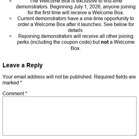
The Welcome Box is exclusive to first-time
demonstrators. Beginning July 1, 2026, anyone joining
for the first time will receive a Welcome Box.
Current demonstrators have a one-time opportunity to
order a Welcome Box after it launches. See below for
details.
Rejoining demonstrators will receive all other joining
perks (including the coupon code) but
not
a Welcome
Box.
Leave a Reply
Your email address will not be published.
Required fields are
marked
*
Comment
*