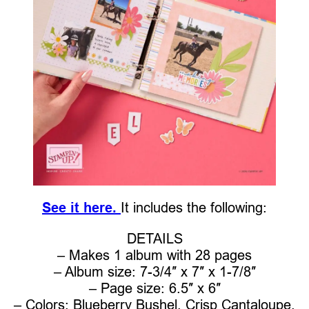
See it here.
It includes the following:
DETAILS
– Makes 1 album with 28 pages
– Album size: 7-3/4″ x 7″ x 1-7/8″
– Page size: 6.5″ x 6″
– Colors: Blueberry Bushel, Crisp Cantaloupe,