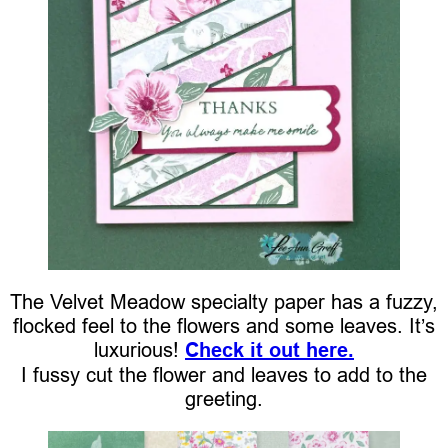
The Velvet Meadow specialty paper has a fuzzy,
flocked feel to the flowers and some leaves. It’s
luxurious!
Check it out here.
I fussy cut the flower and leaves to add to the
greeting.