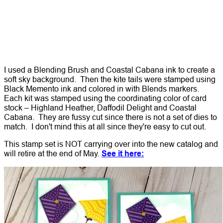
I used a Blending Brush and Coastal Cabana ink to create a
soft sky background. Then the kite tails were stamped using
Black Memento ink and colored in with Blends markers.
Each kit was stamped using the coordinating color of card
stock – Highland Heather, Daffodil Delight and Coastal
Cabana. They are fussy cut since there is not a set of dies to
match. I don't mind this at all since they're easy to cut out.
This stamp set is NOT carrying over into the new catalog and
will retire at the end of May.
See it here: