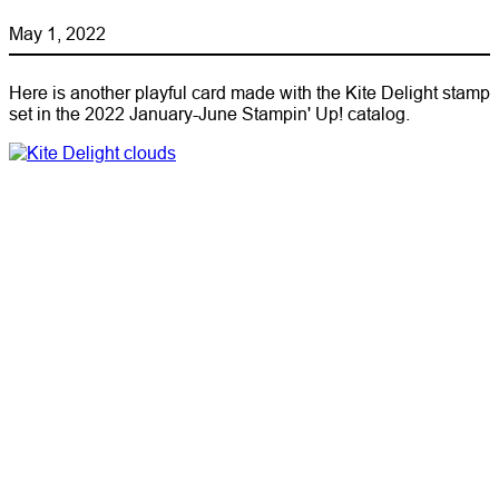
May 1, 2022
Here is another playful card made with the Kite Delight stamp
set in the 2022 January-June Stampin' Up! catalog.