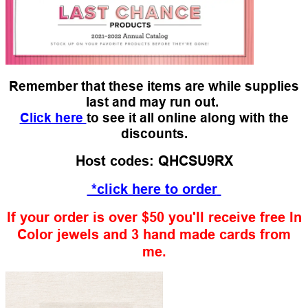
Remember that these items are while supplies
last and may run out.
Click here
to see it all online along with the
discounts.
Host codes: QHCSU9RX
*click here to order
If your order is over $50 you'll receive free In
Color jewels and 3 hand made cards from
me.