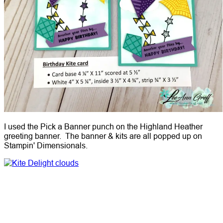
I used the Pick a Banner punch on the Highland Heather
greeting banner. The banner & kits are all popped up on
Stampin' Dimensionals.