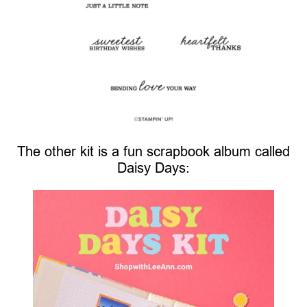
The other kit is a fun scrapbook album called
Daisy Days: