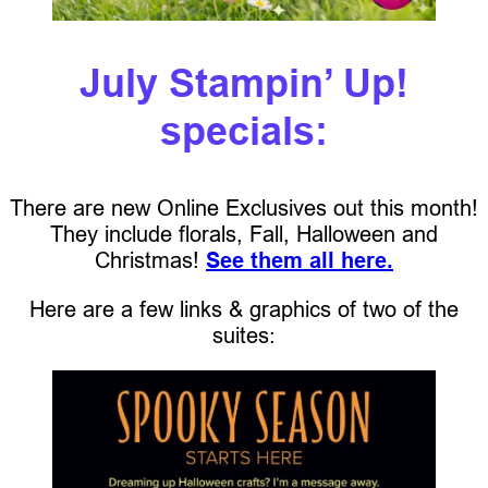
July Stampin’ Up!
specials:
There are new Online Exclusives out this month!
They include florals, Fall, Halloween and
Christmas!
See them all here.
Here are a few links & graphics of two of the
suites: