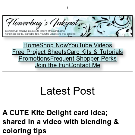
/
Home
Shop Now
YouTube Videos
Free Project Sheets
Card Kits & Tutorials
Promotions
Frequent Shopper Perks
Join the Fun
Contact Me
Latest Post
A CUTE Kite Delight card idea;
shared in a video with blending &
coloring tips