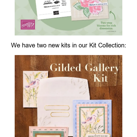
We have two new kits in our Kit Collection: