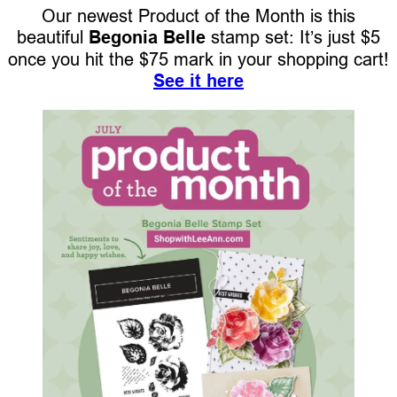
Our newest Product of the Month is this
beautiful
Begonia Belle
stamp set: It’s just $5
once you hit the $75 mark in your shopping cart!
See it here