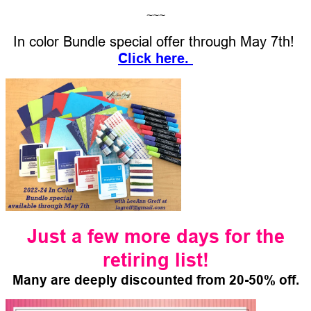
~~~
In color Bundle special offer through May 7th!
Click her
e.
Just a few more days for the
retiring list!
Many are deeply discounted from 20-50% off.