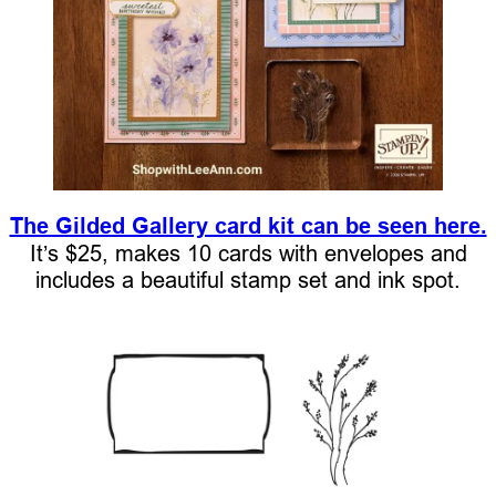
The Gilded Gallery card kit can be seen here.
It’s $25, makes 10 cards with envelopes and
includes a beautiful stamp set and ink spot.