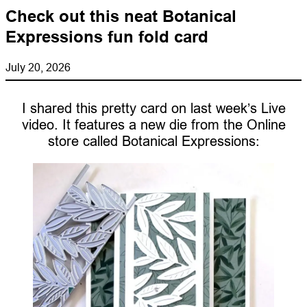
Check out this neat Botanical
Expressions fun fold card
July 20, 2026
I shared this pretty card on last week’s Live
video. It features a new die from the Online
store called Botanical Expressions: