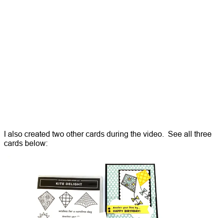
I also created two other cards during the video. See all three
cards below: