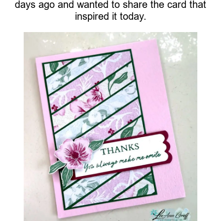
days ago and wanted to share the card that
inspired it today.