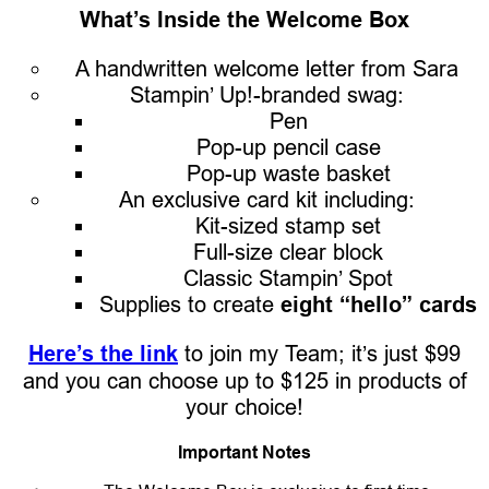
What’s Inside the Welcome Box
A handwritten welcome letter from Sara
Stampin’ Up!-branded swag:
Pen
Pop-up pencil case
Pop-up waste basket
An exclusive card kit including:
Kit-sized stamp set
Full-size clear block
Classic Stampin’ Spot
Supplies to create
eight “hello” cards
Here’s the link
to join my Team; it’s just $99
and you can choose up to $125 in products of
your choice!
Important Notes