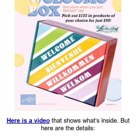
Here is a video
that shows what’s inside. But
here are the details: