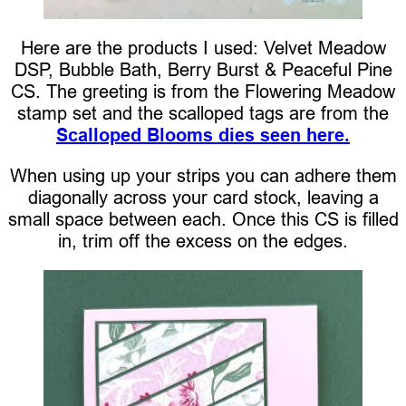
Here are the products I used: Velvet Meadow
DSP, Bubble Bath, Berry Burst & Peaceful Pine
CS. The greeting is from the Flowering Meadow
stamp set and the scalloped tags are from the
Scalloped Blooms dies seen here.
When using up your strips you can adhere them
diagonally across your card stock, leaving a
small space between each. Once this CS is filled
in, trim off the excess on the edges.