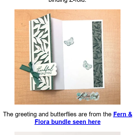
The greeting and butterflies are from the
Fern &
Flora bundle seen here