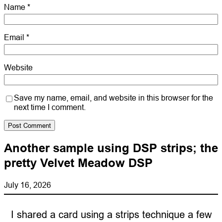
Name
*
Email
*
Website
Save my name, email, and website in this browser for the
next time I comment.
Another sample using DSP strips; the
pretty Velvet Meadow DSP
July 16, 2026
I shared a card using a strips technique a few