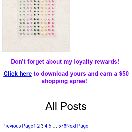
Don't forget about my loyalty rewards!
Click here
to download yours and earn a $50
shopping spree!
All Posts
Previous Page
1
2
3
4
5
…
576
Next Page