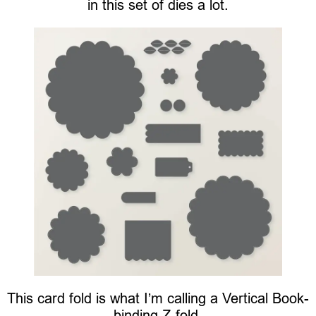
in this set of dies a lot.
This card fold is what I’m calling a Vertical Book-
binding Z-fold.