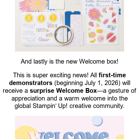
And lastly is the new Welcome box!
This is super exciting news! All
first-time
demonstrators
(beginning July 1, 2026) will
receive a
surprise Welcome Box
—a gesture of
appreciation and a warm welcome into the
global Stampin’ Up! creative community.