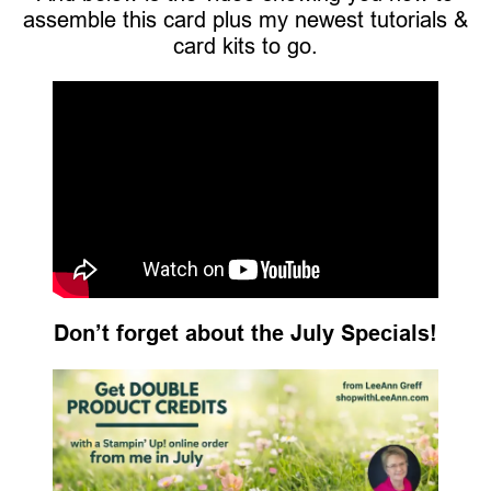
assemble this card plus my newest tutorials &
card kits to go.
Don’t forget about the July Specials!