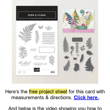
Here’s the
free project sheet
for this card with
measurements & directions.
Click here.
And below is the video showing you how to