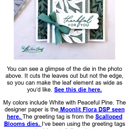
You can see a glimpse of the die in the photo
above. It cuts the leaves out but not the edge,
so you can make the leaf element as wide as
you’d like.
See this die here.
My colors include White with Peaceful Pine. The
designer paper is the
Moonlit Flora DSP seen
here.
The greeting tag is from the
Scalloped
Blooms dies.
I’ve been using the greeting tags