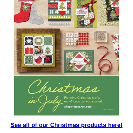
See all of our Christmas products here!