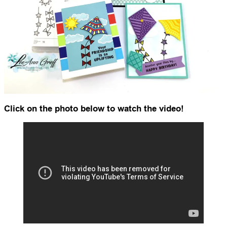
Click on the photo below to watch the video!