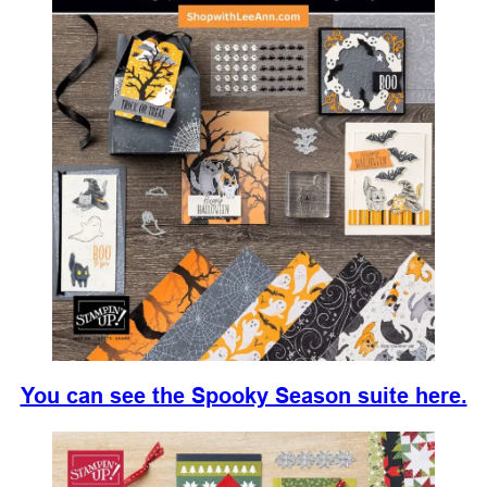
You can see the Spooky Season suite here.