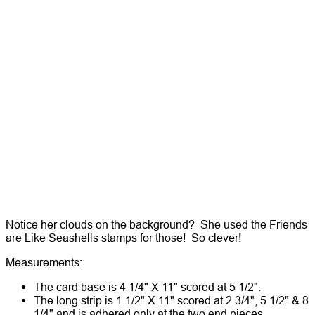
Notice her clouds on the background? She used the Friends
are Like Seashells stamps for those! So clever!
Measurements:
The card base is 4 1/4" X 11" scored at 5 1/2".
The long strip is 1 1/2" X 11" scored at 2 3/4", 5 1/2" & 8
1/4" and is adhered only at the two end pieces.