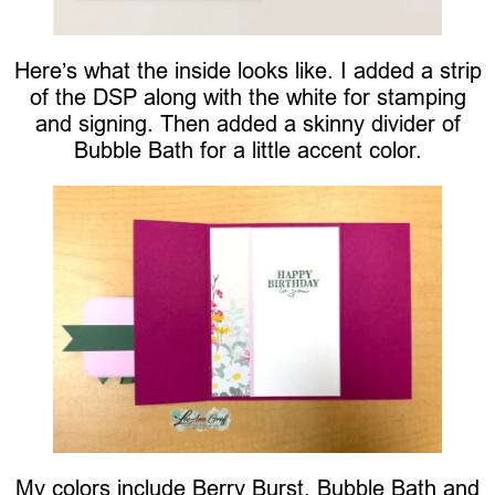
Here’s what the inside looks like. I added a strip
of the DSP along with the white for stamping
and signing. Then added a skinny divider of
Bubble Bath for a little accent color.
My colors include Berry Burst, Bubble Bath and