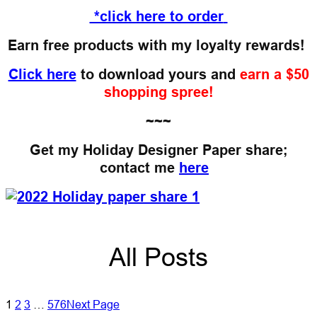
*click here to order
Earn free products with my loyalty rewards!
Click here
to download yours and
earn a $50
shopping spree!
~~~
Get my Holiday Designer Paper share;
contact me
here
All Posts
1
2
3
…
576
Next Page