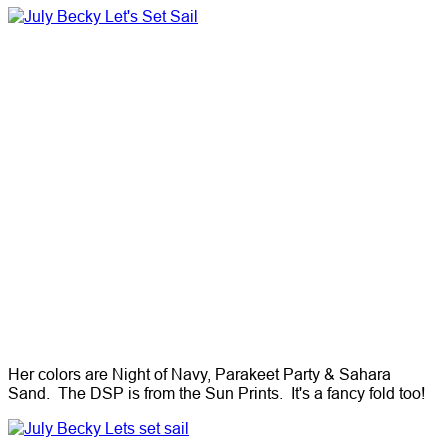
Her colors are Night of Navy, Parakeet Party & Sahara
Sand. The DSP is from the Sun Prints. It's a fancy fold too!