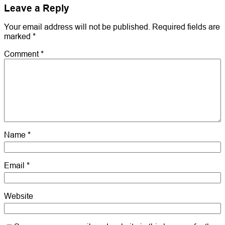
Leave a Reply
Your email address will not be published.
Required fields are
marked
*
Comment
*
Name
*
Email
*
Website