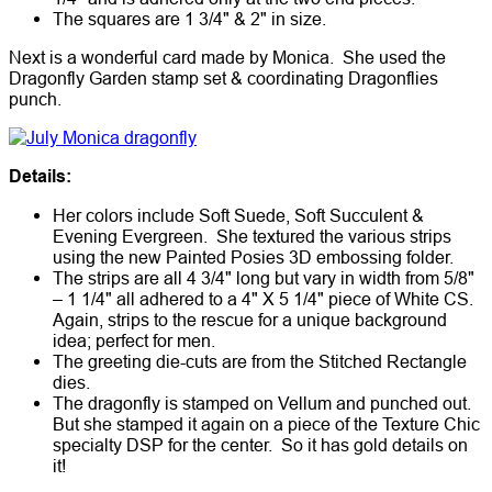
The squares are 1 3/4" & 2" in size.
Next is a wonderful card made by Monica. She used the
Dragonfly Garden stamp set & coordinating Dragonflies
punch.
Details:
Her colors include Soft Suede, Soft Succulent &
Evening Evergreen. She textured the various strips
using the new Painted Posies 3D embossing folder.
The strips are all 4 3/4" long but vary in width from 5/8"
– 1 1/4" all adhered to a 4" X 5 1/4" piece of White CS.
Again, strips to the rescue for a unique background
idea; perfect for men.
The greeting die-cuts are from the Stitched Rectangle
dies.
The dragonfly is stamped on Vellum and punched out.
But she stamped it again on a piece of the Texture Chic
specialty DSP for the center. So it has gold details on
it!