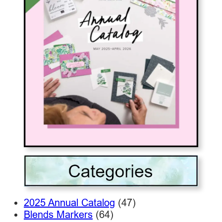
2025 Annual Catalog
(47)
Blends Markers
(64)