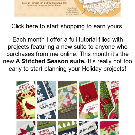
Click here to start shopping to earn yours.
Each month I offer a full tutorial filled with
projects featuring a new suite to anyone who
purchases from me online. This month it’s the
new
A Stitched Season suite.
It’s really not too
early to start planning your Holiday projects!