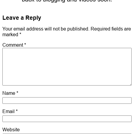
Leave a Reply
Your email address will not be published.
Required fields are
marked
*
Comment
*
Name
*
Email
*
Website