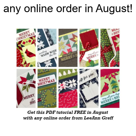
any online order in August!