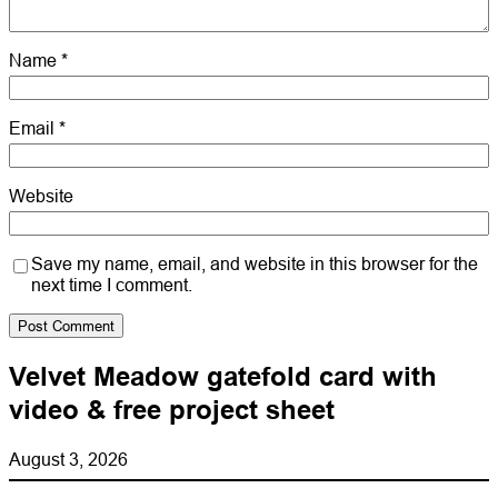
Name
*
Email
*
Website
Save my name, email, and website in this browser for the
next time I comment.
Velvet Meadow gatefold card with
video & free project sheet
August 3, 2026