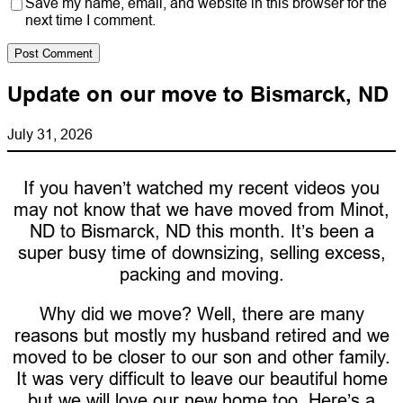
Save my name, email, and website in this browser for the
next time I comment.
Update on our move to Bismarck, ND
July 31, 2026
If you haven’t watched my recent videos you
may not know that we have moved from Minot,
ND to Bismarck, ND this month. It’s been a
super busy time of downsizing, selling excess,
packing and moving.
Why did we move? Well, there are many
reasons but mostly my husband retired and we
moved to be closer to our son and other family.
It was very difficult to leave our beautiful home
but we will love our new home too. Here’s a