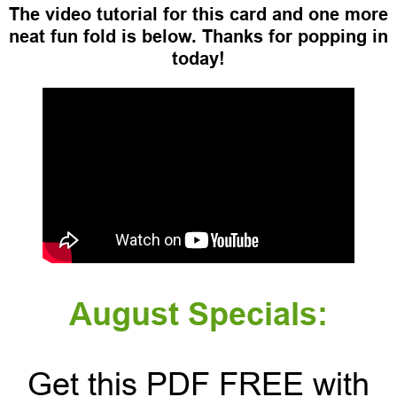
The video tutorial for this card and one more
neat fun fold is below. Thanks for popping in
today!
August Specials:
Get this PDF FREE with