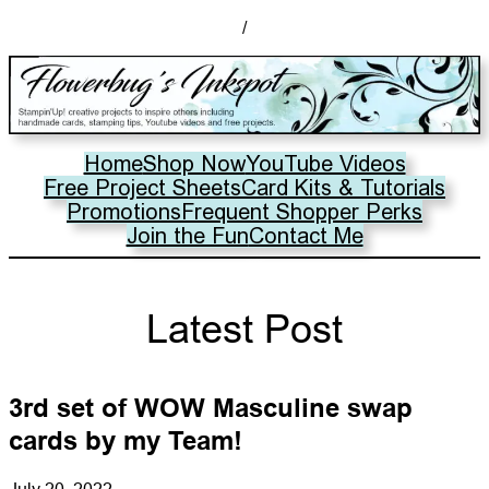
/
Home
Shop Now
YouTube Videos
Free Project Sheets
Card Kits & Tutorials
Promotions
Frequent Shopper Perks
Join the Fun
Contact Me
Latest Post
3rd set of WOW Masculine swap
cards by my Team!
July 20, 2022