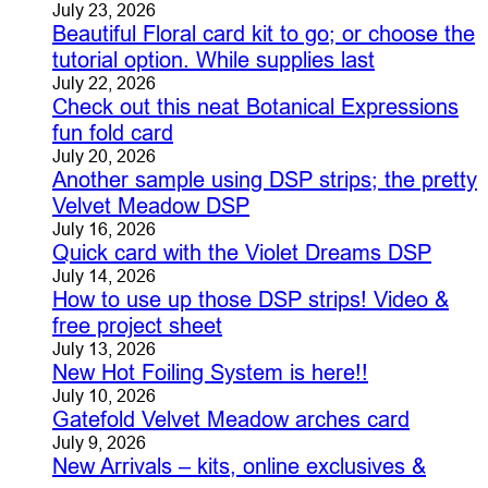
July 23, 2026
Beautiful Floral card kit to go; or choose the
tutorial option. While supplies last
July 22, 2026
Check out this neat Botanical Expressions
fun fold card
July 20, 2026
Another sample using DSP strips; the pretty
Velvet Meadow DSP
July 16, 2026
Quick card with the Violet Dreams DSP
July 14, 2026
How to use up those DSP strips! Video &
free project sheet
July 13, 2026
New Hot Foiling System is here!!
July 10, 2026
Gatefold Velvet Meadow arches card
July 9, 2026
New Arrivals – kits, online exclusives &