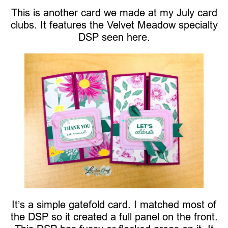
This is another card we made at my July card
clubs. It features the Velvet Meadow specialty
DSP seen here.
It’s a simple gatefold card. I matched most of
the DSP so it created a full panel on the front.