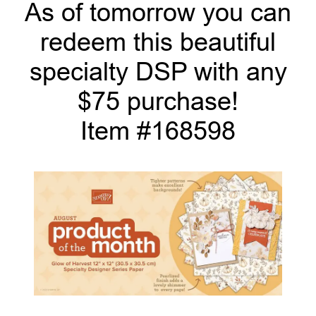
As of tomorrow you can
redeem this beautiful
specialty DSP with any
$75 purchase!
Item #168598