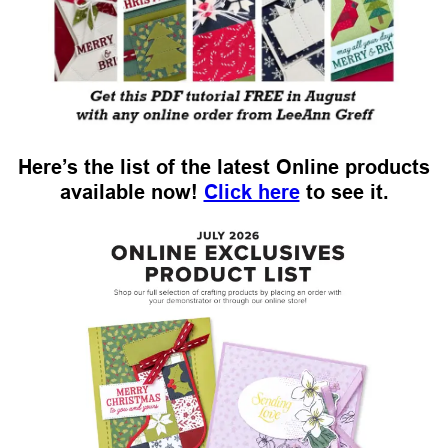
Here’s the list of the latest Online products
available now!
Click here
to see it.