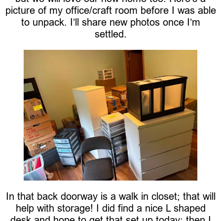
picture of my office/craft room before I was able
to unpack. I’ll share new photos once I’m
settled.
In that back doorway is a walk in closet; that will
help with storage! I did find a nice L shaped
desk and hope to get that set up today; then I