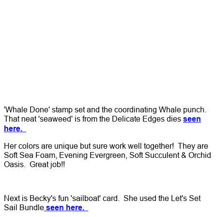
'Whale Done' stamp set and the coordinating Whale punch.
That neat 'seaweed' is from the Delicate Edges dies
seen
here.
Her colors are unique but sure work well together! They are
Soft Sea Foam, Evening Evergreen, Soft Succulent & Orchid
Oasis. Great job!!
Next is Becky's fun 'sailboat' card. She used the Let's Set
Sail Bundle
seen here.