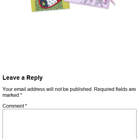
Leave a Reply
Your email address will not be published.
Required fields are
marked
*
Comment
*