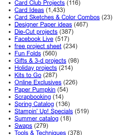
Card Club Projects
(116)
Card Ideas
(1,433)
Card Sketches & Color Combos
(23)
Designer Paper ideas
(467)
Die-Cut projects
(387)
Facebook Live
(517)
free project sheet
(234)
Fun Folds
(560)
Gifts & 3-d projects
(98)
Holiday projects
(214)
Kits to Go
(287)
Online Exclusives
(226)
Paper Pumpkin
(54)
Scrapbooking
(14)
Spring Catalog
(136)
Stampin' Up! Specials
(519)
Summer catalog
(18)
Swaps
(279)
Tools & Techniques
(378)