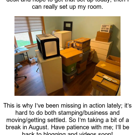
can really set up my room.
This is why I’ve been missing in action lately; it’s
hard to do both stamping/business and
moving/getting settled. So I’m taking a bit of a
break in August. Have patience with me; I’ll be
back to blogging and videos soon!