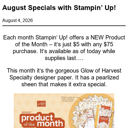
August Specials with Stampin’ Up!
August 4, 2026
Each month Stampin’ Up! offers a NEW Product
of the Month – it’s just $5 with any $75
purchase. It’s available as of today while
supplies last….
This month it’s the gorgeous Glow of Harvest
Specialty designer paper. It has a pearlized
sheen that makes it extra special.