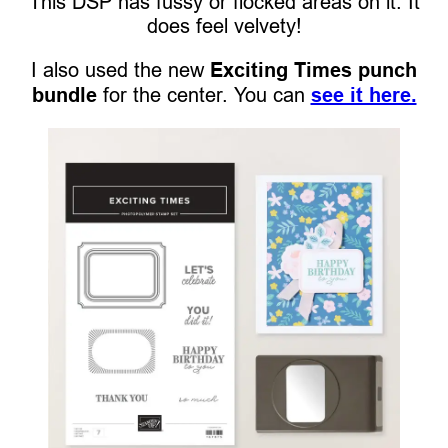
This DSP has fussy or flocked areas on it. It
does feel velvety!
I also used the new
Exciting Times punch
bundle
for the center. You can
see it here.