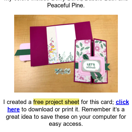
Peaceful Pine.
I created a
free project sheet
for this card;
click
here
to download or print it. Remember it’s a
great idea to save these on your computer for
easy access.