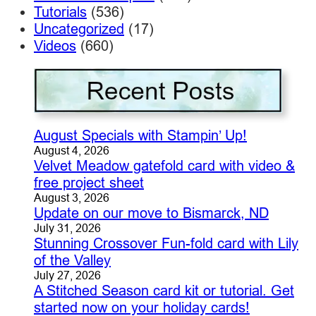
Tutorials
(536)
Uncategorized
(17)
Videos
(660)
August Specials with Stampin’ Up!
August 4, 2026
Velvet Meadow gatefold card with video &
free project sheet
August 3, 2026
Update on our move to Bismarck, ND
July 31, 2026
Stunning Crossover Fun-fold card with Lily
of the Valley
July 27, 2026
A Stitched Season card kit or tutorial. Get
started now on your holiday cards!