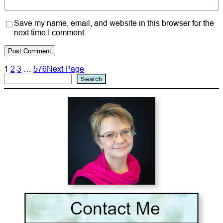
Save my name, email, and website in this browser for the
next time I comment.
1
2
3
…
576
Next Page
Search
Search