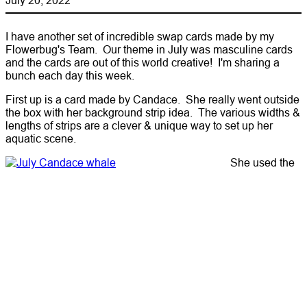
I have another set of incredible swap cards made by my
Flowerbug's Team. Our theme in July was masculine cards
and the cards are out of this world creative! I'm sharing a
bunch each day this week.
First up is a card made by Candace. She really went outside
the box with her background strip idea. The various widths &
lengths of strips are a clever & unique way to set up her
aquatic scene.
She used the