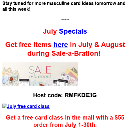
Stay tuned for more masculine card ideas tomorrow and
all this week!
~~~
July
Specials
Get free items
here
in July & August
during Sale-a-Bration!
Host code: RMFKDE3G
Get a free card class in the mail with a $55
order from July 1-30th.