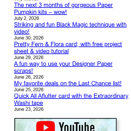
The next 3 months of gorgeous Paper
Pumpkin kits – wow!
July 2, 2026
Striking and fun Black Magic technique with
video!
June 30, 2026
Pretty Fern & Flora card; with free project
sheet & video tutorial
June 29, 2026
A fun way to use your Designer Paper
scraps!
June 26, 2026
My favorite deals on the Last Chance list!
June 25, 2026
Quick All Aflutter card with the Extraordinary
Washi tape
June 23, 2026