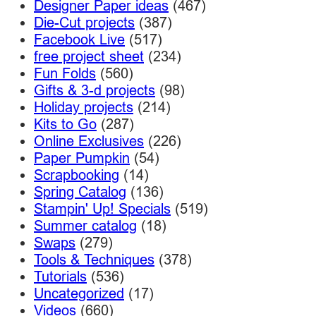
Designer Paper ideas
(467)
Die-Cut projects
(387)
Facebook Live
(517)
free project sheet
(234)
Fun Folds
(560)
Gifts & 3-d projects
(98)
Holiday projects
(214)
Kits to Go
(287)
Online Exclusives
(226)
Paper Pumpkin
(54)
Scrapbooking
(14)
Spring Catalog
(136)
Stampin' Up! Specials
(519)
Summer catalog
(18)
Swaps
(279)
Tools & Techniques
(378)
Tutorials
(536)
Uncategorized
(17)
Videos
(660)