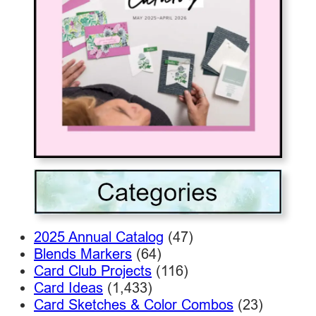
2025 Annual Catalog
(47)
Blends Markers
(64)
Card Club Projects
(116)
Card Ideas
(1,433)
Card Sketches & Color Combos
(23)