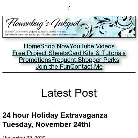
/
Home
Shop Now
YouTube Videos
Free Project Sheets
Card Kits & Tutorials
Promotions
Frequent Shopper Perks
Join the Fun
Contact Me
Latest Post
24 hour Holiday Extravaganza
Tuesday, November 24th!
November 22, 2020