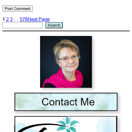
1
2
3
…
576
Next Page
Search
Search