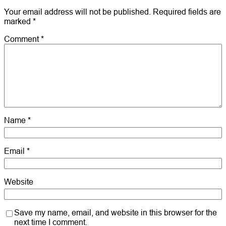
Your email address will not be published.
Required fields are
marked
*
Comment
*
Name
*
Email
*
Website
Save my name, email, and website in this browser for the
next time I comment.