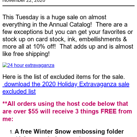
This Tuesday is a huge sale on almost
everything in the Annual Catalog! There are a
few exceptions but you can get your favorites or
stock up on card stock, ink, embellishments &
more all at 10% off! That adds up and is almost
like free shipping!
Here is the list of excluded items for the sale.
download the 2020 Holiday Extravaganza sale
excluded list
**All orders using the host code below that
are over $55 will receive 3 things FREE from
me:
A free Winter Snow embossing folder