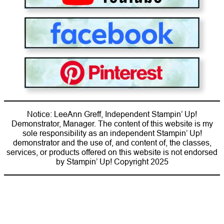
Notice: LeeAnn Greff, Independent Stampin’ Up!
Demonstrator, Manager. The content of this website is my
sole responsibility as an independent Stampin’ Up!
demonstrator and the use of, and content of, the classes,
services, or products offered on this website is not endorsed
by Stampin’ Up! Copyright 2025