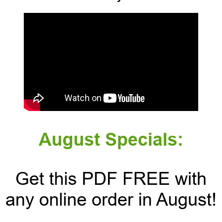
August Specials:
Get this PDF FREE with
any online order in August!