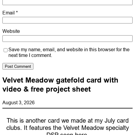
Email
*
Website
Save my name, email, and website in this browser for the
next time I comment.
Velvet Meadow gatefold card with
video & free project sheet
August 3, 2026
This is another card we made at my July card
clubs. It features the Velvet Meadow specialty
DSP seen here.