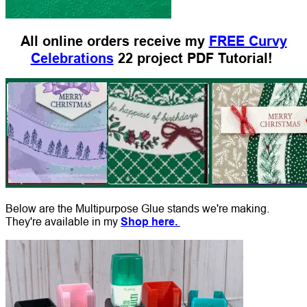
All online orders receive my
FREE Curvy
Celebrations
22 project PDF Tutorial!
Below are the Multipurpose Glue stands we're making.
They're available in my
Shop here.