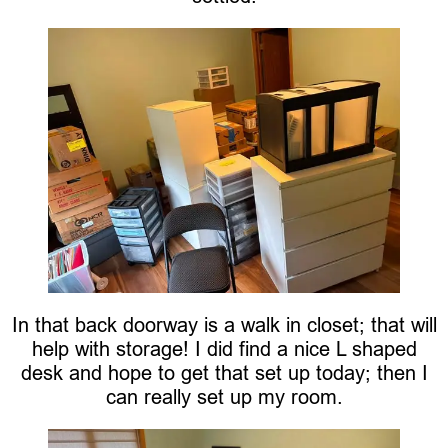
In that back doorway is a walk in closet; that will
help with storage! I did find a nice L shaped
desk and hope to get that set up today; then I
can really set up my room.