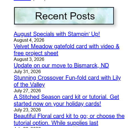
August Specials with Stampin’ Up!
August 4, 2026
Velvet Meadow gatefold card with video &
free project sheet
August 3, 2026
Update on our move to Bismarck, ND
July 31, 2026
Stunning Crossover Fun-fold card with Lily
of the Valley
July 27, 2026
A Stitched Season card kit or tutorial. Get
started now on your holiday cards!
July 23, 2026
Beautiful Floral card kit to go; or choose the
tutorial option. While supplies last