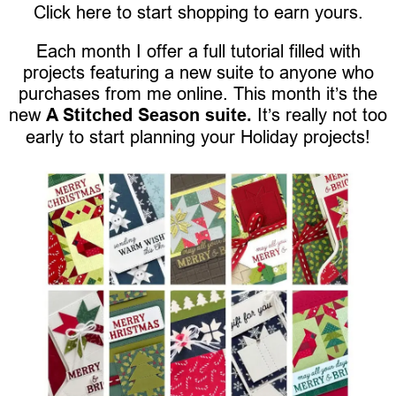
Click here to start shopping to earn yours.
Each month I offer a full tutorial filled with
projects featuring a new suite to anyone who
purchases from me online. This month it’s the
new
A Stitched Season suite.
It’s really not too
early to start planning your Holiday projects!