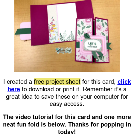
I created a
free project sheet
for this card;
click
here
to download or print it. Remember it’s a
great idea to save these on your computer for
easy access.
The video tutorial for this card and one more
neat fun fold is below. Thanks for popping in
today!