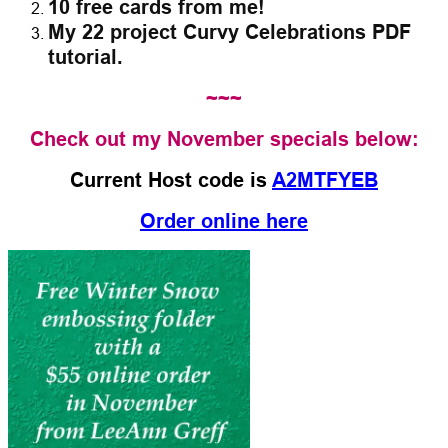
10 free cards from me!
My 22 project Curvy Celebrations PDF
tutorial.
~~~
Check out my November specials below:
Current Host code is
A2MTFYEB
Order online here