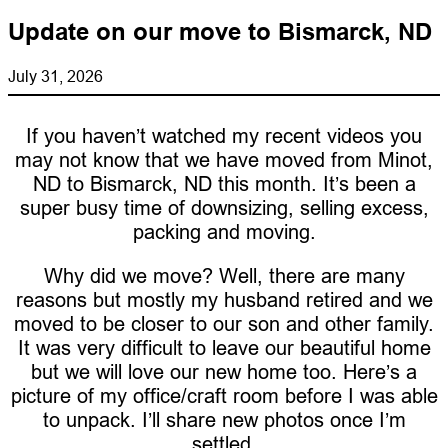
Update on our move to Bismarck, ND
July 31, 2026
If you haven’t watched my recent videos you
may not know that we have moved from Minot,
ND to Bismarck, ND this month. It’s been a
super busy time of downsizing, selling excess,
packing and moving.
Why did we move? Well, there are many
reasons but mostly my husband retired and we
moved to be closer to our son and other family.
It was very difficult to leave our beautiful home
but we will love our new home too. Here’s a
picture of my office/craft room before I was able
to unpack. I’ll share new photos once I’m
settled.