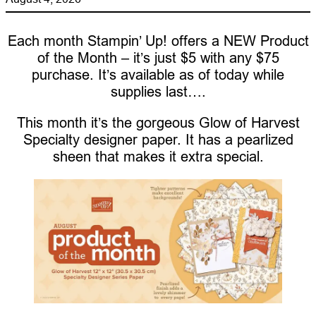
Each month Stampin’ Up! offers a NEW Product
of the Month – it’s just $5 with any $75
purchase. It’s available as of today while
supplies last….
This month it’s the gorgeous Glow of Harvest
Specialty designer paper. It has a pearlized
sheen that makes it extra special.