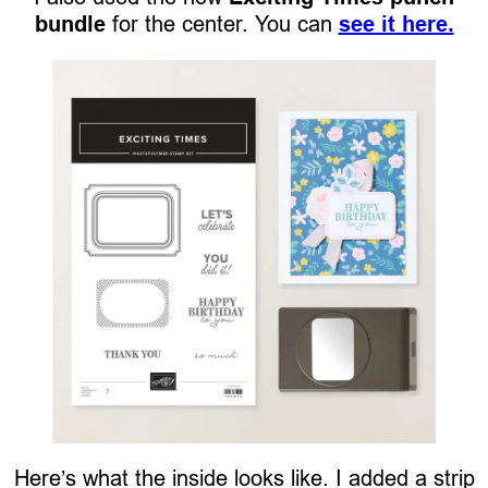
bundle
for the center. You can
see it here.
Here’s what the inside looks like. I added a strip