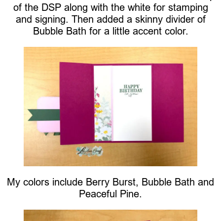
of the DSP along with the white for stamping
and signing. Then added a skinny divider of
Bubble Bath for a little accent color.
My colors include Berry Burst, Bubble Bath and
Peaceful Pine.