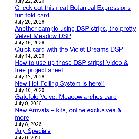
July 22, 2026
Check out this neat Botanical Expressions
fun fold card
July 20, 2026
Another sample using DSP strips; the pretty
Velvet Meadow DSP
July 16, 2026
Quick card with the Violet Dreams DSP
July 14, 2026
How to use up those DSP strips! Video &
free project sheet
July 13, 2026
New Hot Foiling System is here!!
July 10, 2026
Gatefold Velvet Meadow arches card
July 9, 2026
New Arrivals – kits, online exclusives &
more
July 8, 2026
July Specials
July 6, 2026