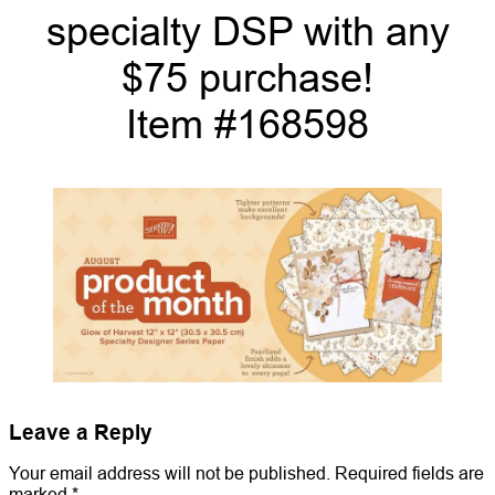
specialty DSP with any
$75 purchase!
Item #168598
Leave a Reply
Your email address will not be published.
Required fields are
marked
*