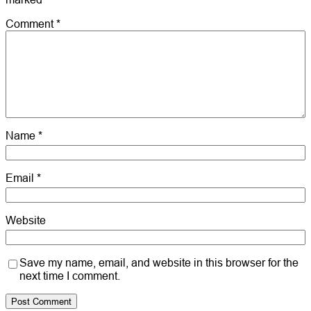
Comment
*
Name
*
Email
*
Website
Save my name, email, and website in this browser for the
next time I comment.