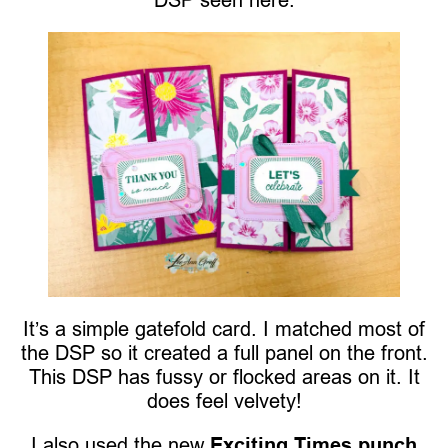
It’s a simple gatefold card. I matched most of
the DSP so it created a full panel on the front.
This DSP has fussy or flocked areas on it. It
does feel velvety!
I also used the new
Exciting Times punch