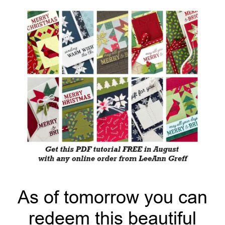
As of tomorrow you can
redeem this beautiful