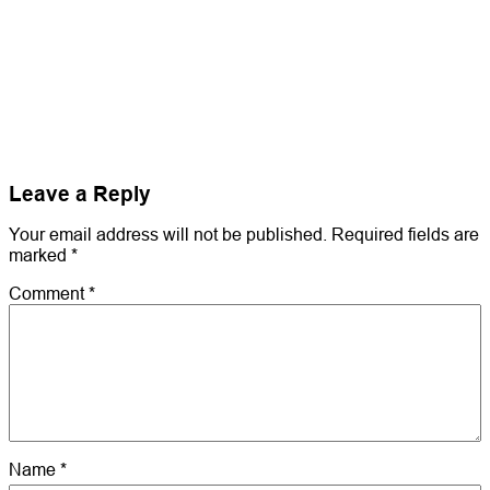
Leave a Reply
Your email address will not be published.
Required fields are
marked
*
Comment
*
Name
*