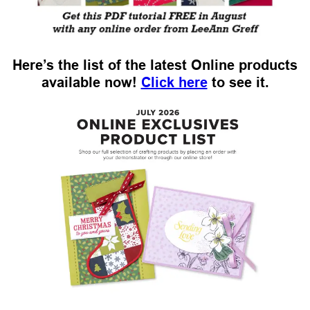
Here’s the list of the latest Online products
available now!
Click here
to see it.