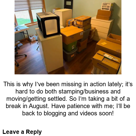
This is why I’ve been missing in action lately; it’s
hard to do both stamping/business and
moving/getting settled. So I’m taking a bit of a
break in August. Have patience with me; I’ll be
back to blogging and videos soon!
Leave a Reply