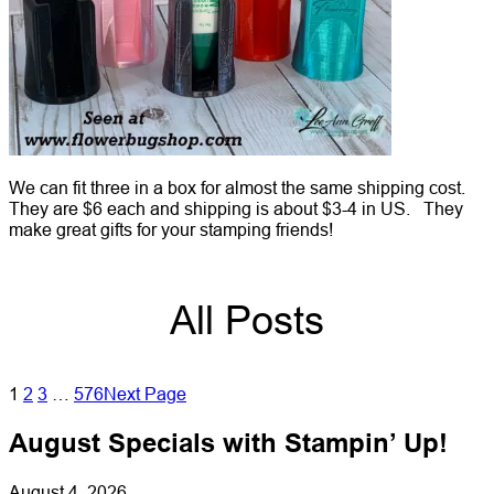
We can fit three in a box for almost the same shipping cost.
They are $6 each and shipping is about $3-4 in US. They
make great gifts for your stamping friends!
All Posts
1
2
3
…
576
Next Page
August Specials with Stampin’ Up!
August 4, 2026