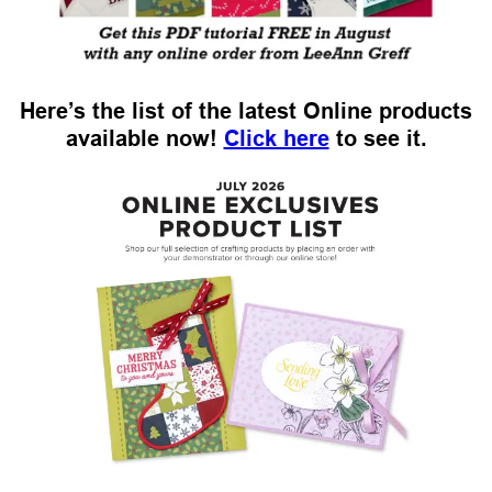
Here’s the list of the latest Online products
available now!
Click here
to see it.