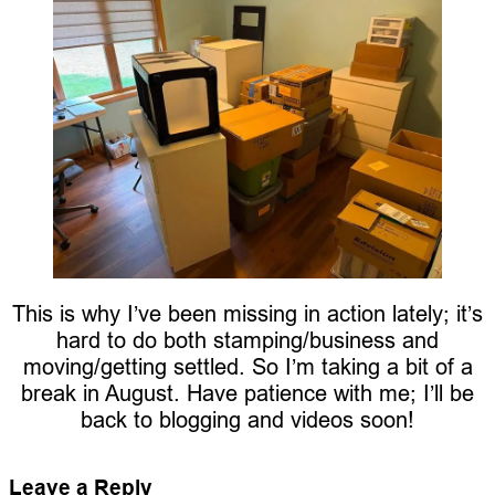
This is why I’ve been missing in action lately; it’s
hard to do both stamping/business and
moving/getting settled. So I’m taking a bit of a
break in August. Have patience with me; I’ll be
back to blogging and videos soon!
Leave a Reply