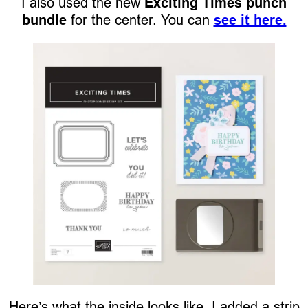
I also used the new
Exciting Times punch
bundle
for the center. You can
see it here.
Here’s what the inside looks like. I added a strip