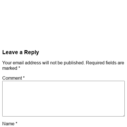
Leave a Reply
Your email address will not be published.
Required fields are
marked
*
Comment
*
Name
*