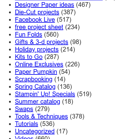
Designer Paper ideas
(467)
Die-Cut projects
(387)
Facebook Live
(517)
free project sheet
(234)
Fun Folds
(560)
Gifts & 3-d projects
(98)
Holiday projects
(214)
Kits to Go
(287)
Online Exclusives
(226)
Paper Pumpkin
(54)
Scrapbooking
(14)
Spring Catalog
(136)
Stampin' Up! Specials
(519)
Summer catalog
(18)
Swaps
(279)
Tools & Techniques
(378)
Tutorials
(536)
Uncategorized
(17)
Videos
(660)