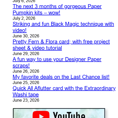
July 6, 2026
The next 3 months of gorgeous Paper
Pumpkin kits – wow!
July 2, 2026
Striking and fun Black Magic technique with
video!
June 30, 2026
Pretty Fern & Flora card; with free project
sheet & video tutorial
June 29, 2026
A fun way to use your Designer Paper
scraps!
June 26, 2026
My favorite deals on the Last Chance list!
June 25, 2026
Quick All Aflutter card with the Extraordinary
Washi tape
June 23, 2026