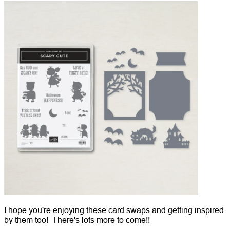
I hope you're enjoying these card swaps and getting inspired
by them too! There's lots more to come!!