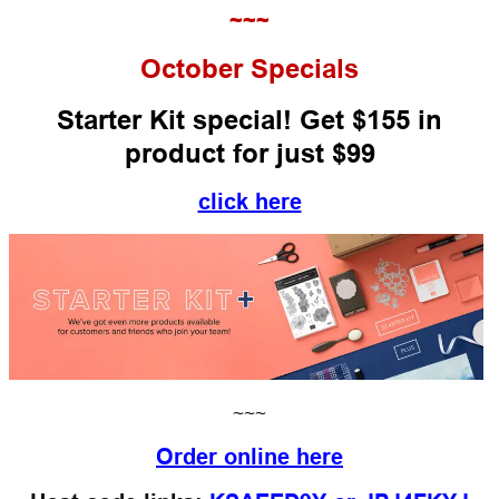
~~~
October
Specials
Starter Kit special! Get $155 in
product for just $99
click here
~~~
Order online here