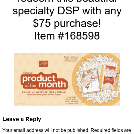
specialty DSP with any
$75 purchase!
Item #168598
Leave a Reply
Your email address will not be published.
Required fields are