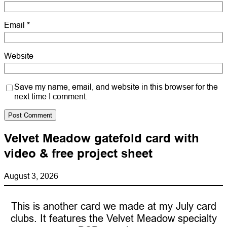
Email
*
Website
Save my name, email, and website in this browser for the
next time I comment.
Velvet Meadow gatefold card with
video & free project sheet
August 3, 2026
This is another card we made at my July card
clubs. It features the Velvet Meadow specialty