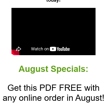
today!
August Specials:
Get this PDF FREE with
any online order in August!