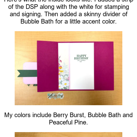
of the DSP along with the white for stamping
and signing. Then added a skinny divider of
Bubble Bath for a little accent color.
My colors include Berry Burst, Bubble Bath and
Peaceful Pine.