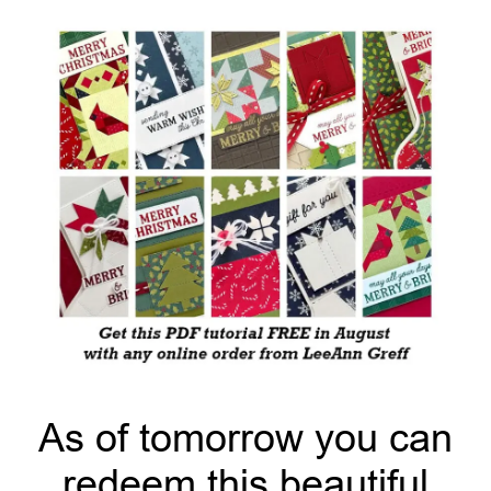
As of tomorrow you can
redeem this beautiful