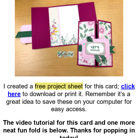
I created a
free project sheet
for this card;
click
here
to download or print it. Remember it’s a
great idea to save these on your computer for
easy access.
The video tutorial for this card and one more
neat fun fold is below. Thanks for popping in