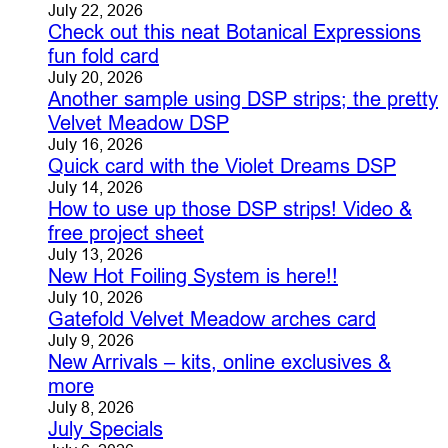
July 22, 2026
Check out this neat Botanical Expressions
fun fold card
July 20, 2026
Another sample using DSP strips; the pretty
Velvet Meadow DSP
July 16, 2026
Quick card with the Violet Dreams DSP
July 14, 2026
How to use up those DSP strips! Video &
free project sheet
July 13, 2026
New Hot Foiling System is here!!
July 10, 2026
Gatefold Velvet Meadow arches card
July 9, 2026
New Arrivals – kits, online exclusives &
more
July 8, 2026
July Specials