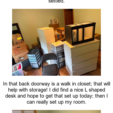
settled.
In that back doorway is a walk in closet; that will
help with storage! I did find a nice L shaped
desk and hope to get that set up today; then I
can really set up my room.