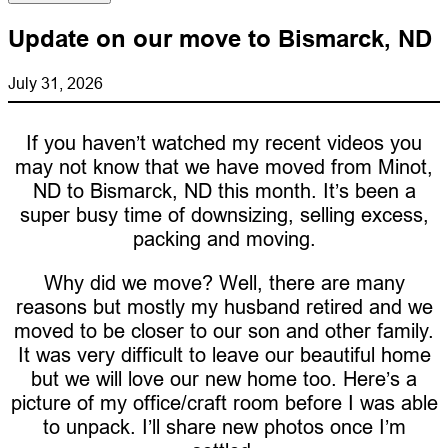
Update on our move to Bismarck, ND
July 31, 2026
If you haven’t watched my recent videos you
may not know that we have moved from Minot,
ND to Bismarck, ND this month. It’s been a
super busy time of downsizing, selling excess,
packing and moving.
Why did we move? Well, there are many
reasons but mostly my husband retired and we
moved to be closer to our son and other family.
It was very difficult to leave our beautiful home
but we will love our new home too. Here’s a
picture of my office/craft room before I was able
to unpack. I’ll share new photos once I’m