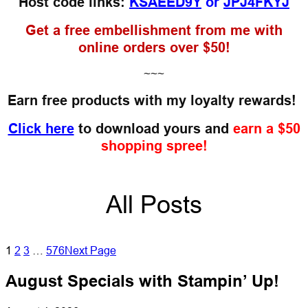
Host code links:
KSAEED9Y
or
JPJ4FKYJ
Get a free embellishment from me with
online orders over $50!
~~~
Earn free products with my loyalty rewards!
Click here
to download yours and
earn a $50
shopping spree!
All Posts
1
2
3
…
576
Next Page
August Specials with Stampin’ Up!