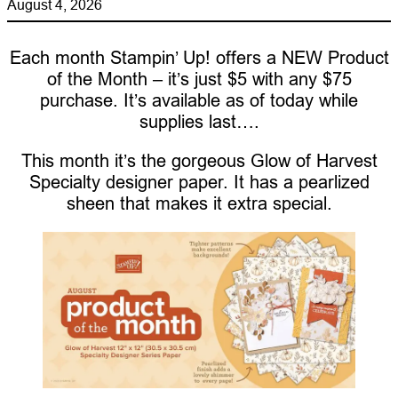
August 4, 2026
Each month Stampin’ Up! offers a NEW Product
of the Month – it’s just $5 with any $75
purchase. It’s available as of today while
supplies last….
This month it’s the gorgeous Glow of Harvest
Specialty designer paper. It has a pearlized
sheen that makes it extra special.