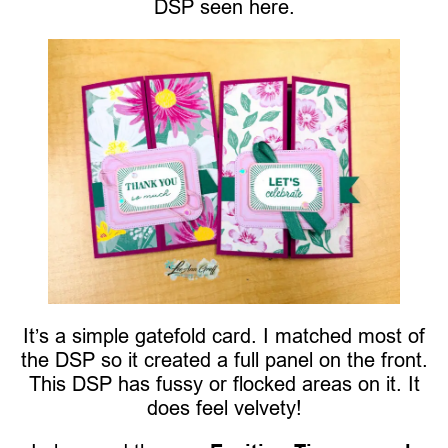
DSP seen here.
It’s a simple gatefold card. I matched most of
the DSP so it created a full panel on the front.
This DSP has fussy or flocked areas on it. It
does feel velvety!