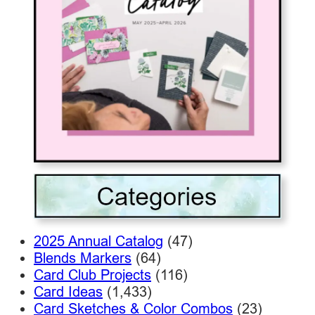
2025 Annual Catalog
(47)
Blends Markers
(64)
Card Club Projects
(116)
Card Ideas
(1,433)
Card Sketches & Color Combos
(23)