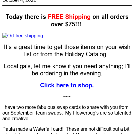
Today there is
FREE Shipping
on all orders
over $75!!!
It's a great time to get those items on your wish
list or from the Holiday Catalog.
Local gals, let me know if you need anything; I'll
be ordering in the evening.
Click here to shop.
~~~
I have two more fabulous swap cards to share with you from
our September Team swaps. My Flowerbug's are so talented
and creative.
Paula made a Waterfall card! These are not difficult but a bit