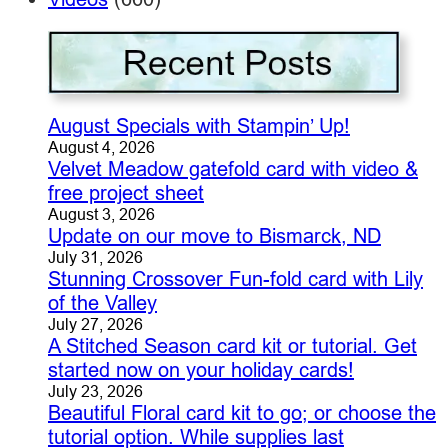
August Specials with Stampin’ Up!
August 4, 2026
Velvet Meadow gatefold card with video &
free project sheet
August 3, 2026
Update on our move to Bismarck, ND
July 31, 2026
Stunning Crossover Fun-fold card with Lily
of the Valley
July 27, 2026
A Stitched Season card kit or tutorial. Get
started now on your holiday cards!
July 23, 2026
Beautiful Floral card kit to go; or choose the
tutorial option. While supplies last