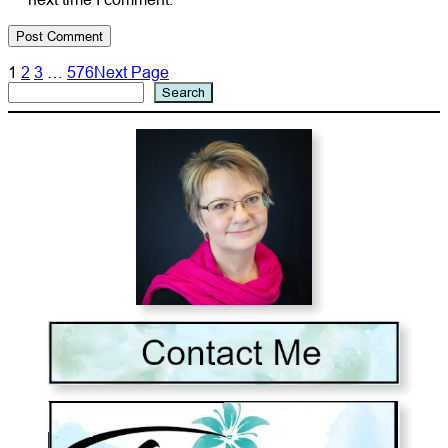
1
2
3
…
576
Next Page
Search
Search