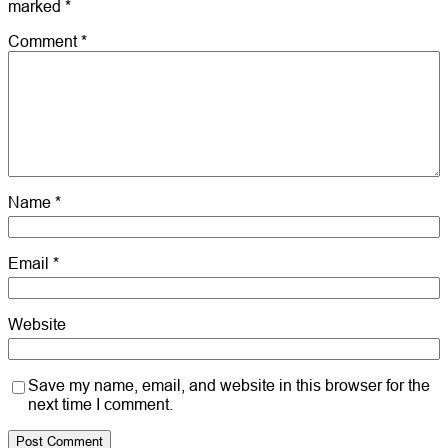
marked
*
Comment
*
Name
*
Email
*
Website
Save my name, email, and website in this browser for the
next time I comment.