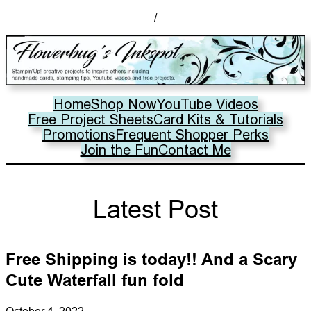
/
Home
Shop Now
YouTube Videos
Free Project Sheets
Card Kits & Tutorials
Promotions
Frequent Shopper Perks
Join the Fun
Contact Me
Latest Post
Free Shipping is today!! And a Scary
Cute Waterfall fun fold
October 4, 2022