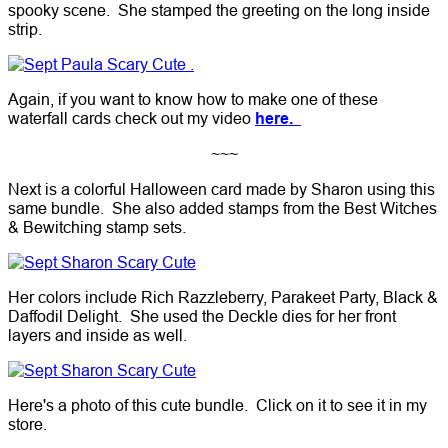
spooky scene. She stamped the greeting on the long inside
strip.
Again, if you want to know how to make one of these
waterfall cards check out my video
here.
~~~
Next is a colorful Halloween card made by Sharon using this
same bundle. She also added stamps from the Best Witches
& Bewitching stamp sets.
Her colors include Rich Razzleberry, Parakeet Party, Black &
Daffodil Delight. She used the Deckle dies for her front
layers and inside as well.
Here's a photo of this cute bundle. Click on it to see it in my
store.