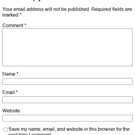
Your email address will not be published.
Required fields are
marked
*
Comment
*
Name
*
Email
*
Website
Save my name, email, and website in this browser for the
next time I comment.