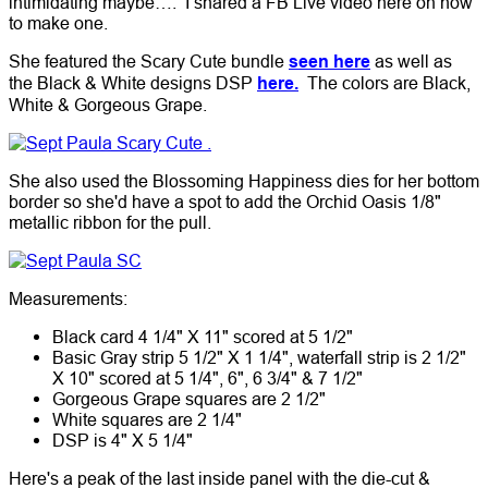
intimidating maybe…. I shared a FB Live video here on how
to make one.
She featured the Scary Cute bundle
seen here
as well as
the Black & White designs DSP
here.
The colors are Black,
White & Gorgeous Grape.
She also used the Blossoming Happiness dies for her bottom
border so she'd have a spot to add the Orchid Oasis 1/8"
metallic ribbon for the pull.
Measurements:
Black card 4 1/4" X 11" scored at 5 1/2"
Basic Gray strip 5 1/2" X 1 1/4", waterfall strip is 2 1/2"
X 10" scored at 5 1/4", 6", 6 3/4" & 7 1/2"
Gorgeous Grape squares are 2 1/2"
White squares are 2 1/4"
DSP is 4" X 5 1/4"
Here's a peak of the last inside panel with the die-cut &