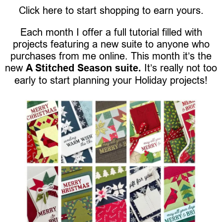
Click here to start shopping to earn yours.
Each month I offer a full tutorial filled with
projects featuring a new suite to anyone who
purchases from me online. This month it’s the
new
A Stitched Season suite.
It’s really not too
early to start planning your Holiday projects!