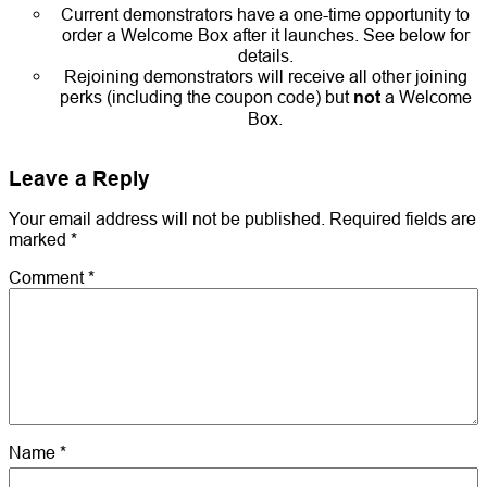
Current demonstrators have a one-time opportunity to
order a Welcome Box after it launches. See below for
details.
Rejoining demonstrators will receive all other joining
perks (including the coupon code) but
not
a Welcome
Box.
Leave a Reply
Your email address will not be published.
Required fields are
marked
*
Comment
*
Name
*