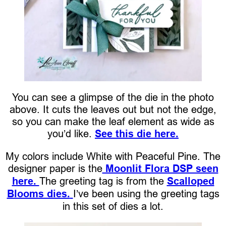
You can see a glimpse of the die in the photo
above. It cuts the leaves out but not the edge,
so you can make the leaf element as wide as
you’d like.
See this die here.
My colors include White with Peaceful Pine. The
designer paper is the
Moonlit Flora DSP seen
here.
The greeting tag is from the
Scalloped
Blooms dies.
I’ve been using the greeting tags
in this set of dies a lot.