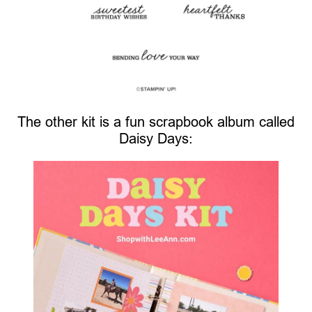
The other kit is a fun scrapbook album called
Daisy Days: