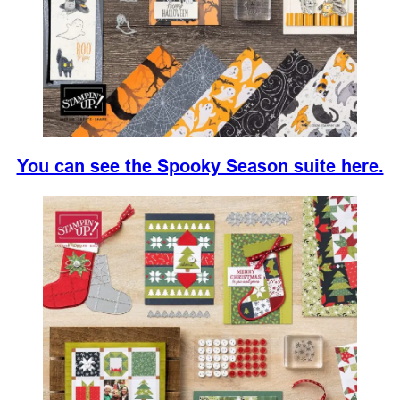
You can see the Spooky Season suite here.