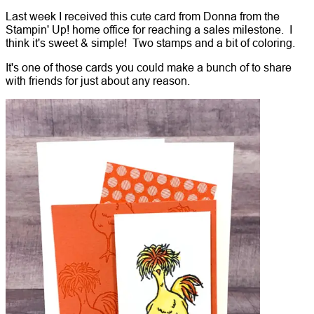
Last week I received this cute card from Donna from the
Stampin' Up! home office for reaching a sales milestone. I
think it's sweet & simple! Two stamps and a bit of coloring.
It's one of those cards you could make a bunch of to share
with friends for just about any reason.