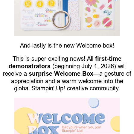
And lastly is the new Welcome box!
This is super exciting news! All
first-time
demonstrators
(beginning July 1, 2026) will
receive a
surprise Welcome Box
—a gesture of
appreciation and a warm welcome into the
global Stampin’ Up! creative community.