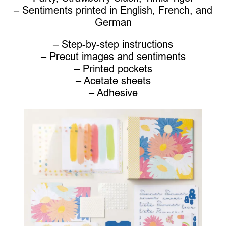
– Sentiments printed in English, French, and
German
– Step-by-step instructions
– Precut images and sentiments
– Printed pockets
– Acetate sheets
– Adhesive