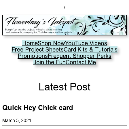
/
Home
Shop Now
YouTube Videos
Free Project Sheets
Card Kits & Tutorials
Promotions
Frequent Shopper Perks
Join the Fun
Contact Me
Latest Post
Quick Hey Chick card
March 5, 2021