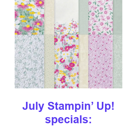
July Stampin’ Up!
specials: