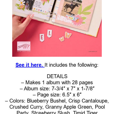
See it here.
It includes the following:
DETAILS
– Makes 1 album with 28 pages
– Album size: 7-3/4″ x 7″ x 1-7/8″
– Page size: 6.5″ x 6″
– Colors: Blueberry Bushel, Crisp Cantaloupe,
Crushed Curry, Granny Apple Green, Pool
Party, Strawberry Slush, Timid Tiger