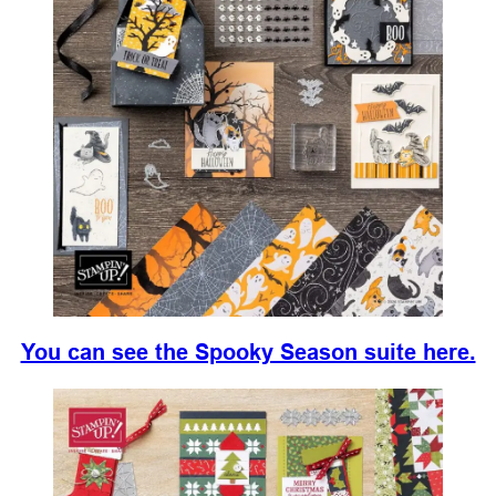
You can see the Spooky Season suite here.