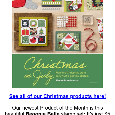
See all of our Christmas products here!
Our newest Product of the Month is this
beautiful
Begonia Belle
stamp set: It’s just $5