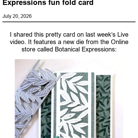
Expressions fun fold card
July 20, 2026
I shared this pretty card on last week’s Live
video. It features a new die from the Online
store called Botanical Expressions: