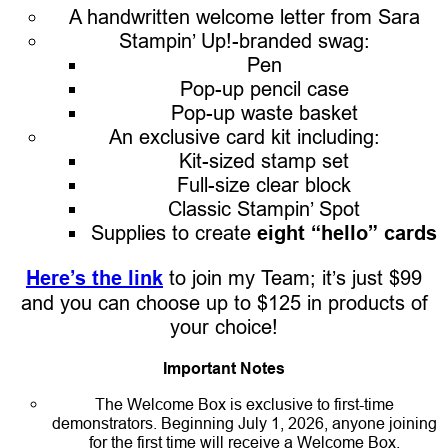
A handwritten welcome letter from Sara
Stampin’ Up!-branded swag:
Pen
Pop-up pencil case
Pop-up waste basket
An exclusive card kit including:
Kit-sized stamp set
Full-size clear block
Classic Stampin’ Spot
Supplies to create
eight “hello” cards
Here’s the link
to join my Team; it’s just $99
and you can choose up to $125 in products of
your choice!
Important Notes
The Welcome Box is exclusive to first-time
demonstrators. Beginning July 1, 2026, anyone joining
for the first time will receive a Welcome Box.