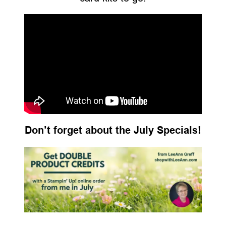
Don’t forget about the July Specials!