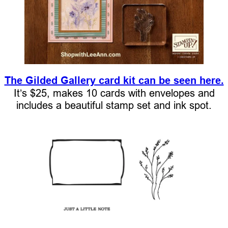
The Gilded Gallery card kit can be seen here.
It’s $25, makes 10 cards with envelopes and
includes a beautiful stamp set and ink spot.