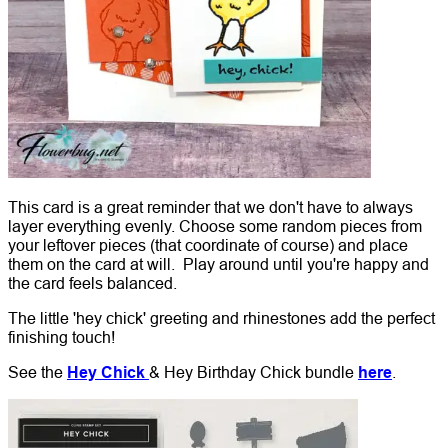
This card is a great reminder that we don't have to always
layer everything evenly. Choose some random pieces from
your leftover pieces (that coordinate of course) and place
them on the card at will. Play around until you're happy and
the card feels balanced.
The little 'hey chick' greeting and rhinestones add the perfect
finishing touch!
See the
Hey Chick
& Hey Birthday Chick bundle
here
.