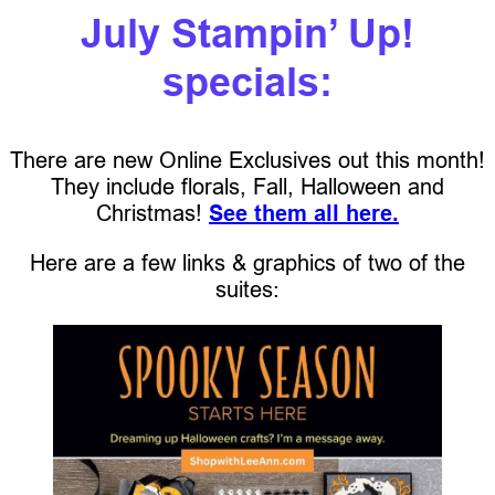
July Stampin’ Up!
specials:
There are new Online Exclusives out this month!
They include florals, Fall, Halloween and
Christmas!
See them all here.
Here are a few links & graphics of two of the
suites: