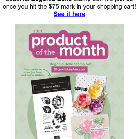
once you hit the $75 mark in your shopping cart!
See it here