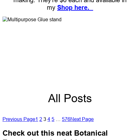
my
Shop here.
All Posts
Previous Page
1
2
3
4
5
…
576
Next Page
Check out this neat Botanical