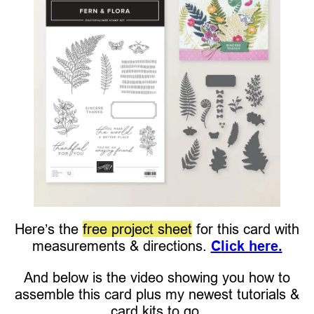
Here’s the
free project sheet
for this card with
measurements & directions.
Click here.
And below is the video showing you how to
assemble this card plus my newest tutorials &
card kits to go.