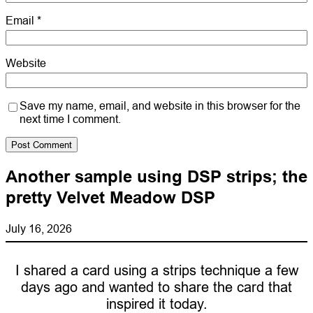
Email
*
Website
Save my name, email, and website in this browser for the
next time I comment.
Another sample using DSP strips; the
pretty Velvet Meadow DSP
July 16, 2026
I shared a card using a strips technique a few
days ago and wanted to share the card that
inspired it today.