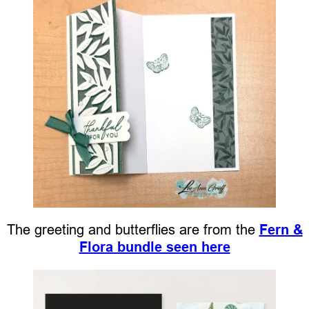
The greeting and butterflies are from the
Fern &
Flora bundle seen here