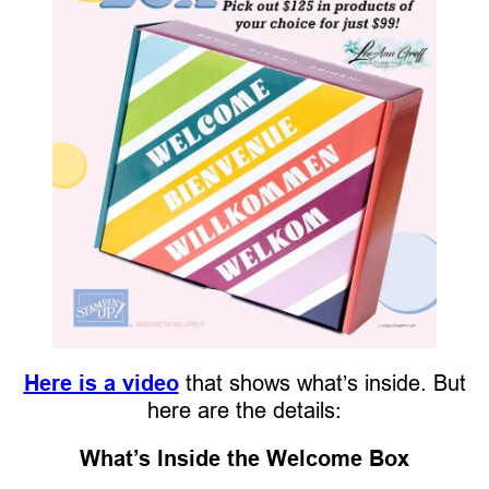
Here is a video
that shows what’s inside. But
here are the details:
What’s Inside the Welcome Box