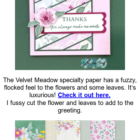
The Velvet Meadow specialty paper has a fuzzy,
flocked feel to the flowers and some leaves. It’s
luxurious!
Check it out here.
I fussy cut the flower and leaves to add to the
greeting.