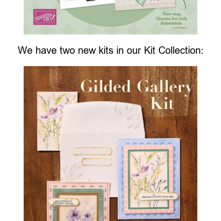
We have two new kits in our Kit Collection: