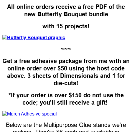
All online orders receive a free PDF of the
new Butterfly Bouquet bundle
with 15 projects!
~~~
Get a free adhesive package from me with an
online order over $50 using the host code
above. 3 sheets of Dimensionals and 1 for
die-cuts!
*If your order is over $150 do not use the
code; you'll still receive a gift!
Below are the Multipurpose Glue stands we're
making. They're $6 each and available in