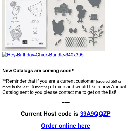
New Catalogs are coming soon!!
**Reminder that if you are a current customer
(ordered $50 or
of mine and would like a new Annual
more in the last 10 months)
Catalog sent to you please contact me to get on the list!
~~~
Current Host code is
39A9QQZP
Order online here