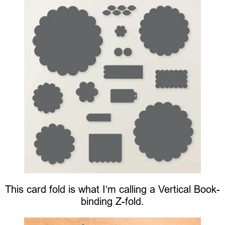
This card fold is what I’m calling a Vertical Book-
binding Z-fold.