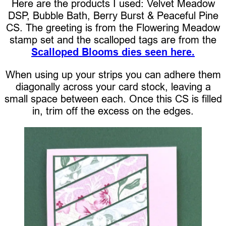
Here are the products I used: Velvet Meadow
DSP, Bubble Bath, Berry Burst & Peaceful Pine
CS. The greeting is from the Flowering Meadow
stamp set and the scalloped tags are from the
Scalloped Blooms dies seen here.
When using up your strips you can adhere them
diagonally across your card stock, leaving a
small space between each. Once this CS is filled
in, trim off the excess on the edges.