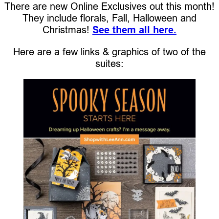
There are new Online Exclusives out this month!
They include florals, Fall, Halloween and
Christmas!
See them all here.
Here are a few links & graphics of two of the
suites: