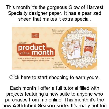
This month it’s the gorgeous Glow of Harvest
Specialty designer paper. It has a pearlized
sheen that makes it extra special.
Click here to start shopping to earn yours.
Each month I offer a full tutorial filled with
projects featuring a new suite to anyone who
purchases from me online. This month it’s the
new
A Stitched Season suite.
It’s really not too