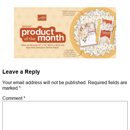
Leave a Reply
Your email address will not be published.
Required fields are
marked
*
Comment
*