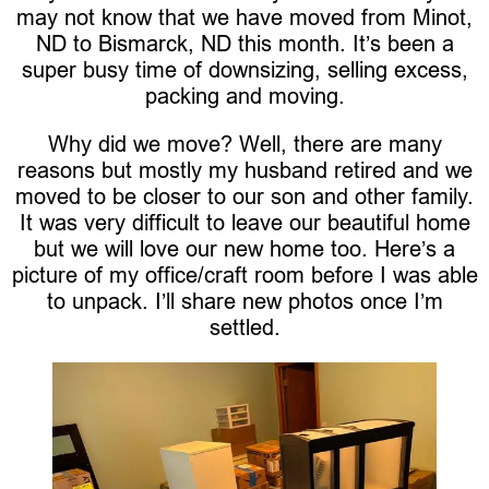
may not know that we have moved from Minot,
ND to Bismarck, ND this month. It’s been a
super busy time of downsizing, selling excess,
packing and moving.
Why did we move? Well, there are many
reasons but mostly my husband retired and we
moved to be closer to our son and other family.
It was very difficult to leave our beautiful home
but we will love our new home too. Here’s a
picture of my office/craft room before I was able
to unpack. I’ll share new photos once I’m
settled.