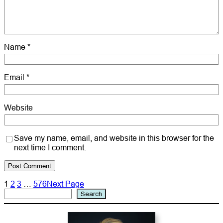
Name
*
Email
*
Website
Save my name, email, and website in this browser for the
next time I comment.
1
2
3
…
576
Next Page
Search
Search