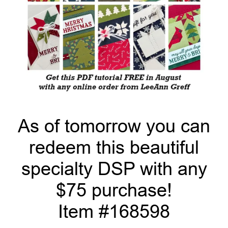
As of tomorrow you can
redeem this beautiful
specialty DSP with any
$75 purchase!
Item #168598