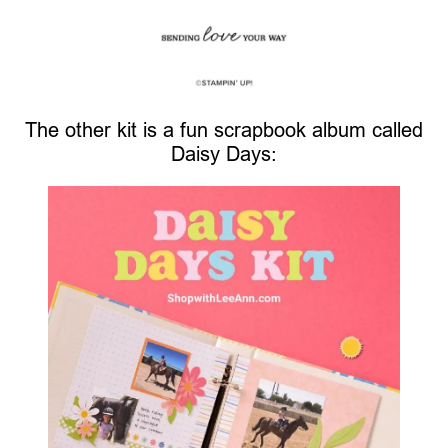
The other kit is a fun scrapbook album called
Daisy Days: