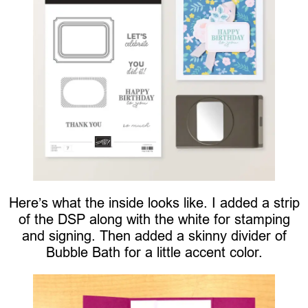
Here’s what the inside looks like. I added a strip
of the DSP along with the white for stamping
and signing. Then added a skinny divider of
Bubble Bath for a little accent color.