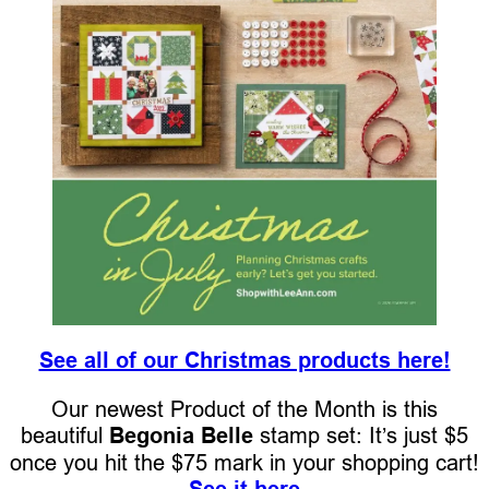
See all of our Christmas products here!
Our newest Product of the Month is this
beautiful
Begonia Belle
stamp set: It’s just $5
once you hit the $75 mark in your shopping cart!
See it here