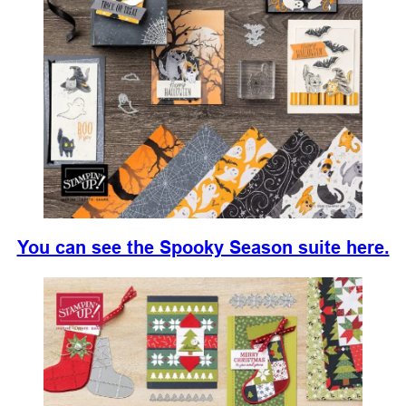
You can see the Spooky Season suite here.