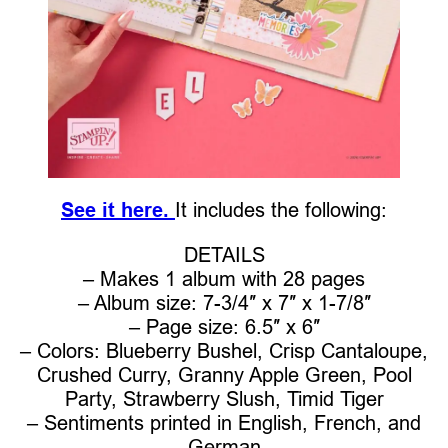
See it here.
It includes the following:
DETAILS
– Makes 1 album with 28 pages
– Album size: 7-3/4″ x 7″ x 1-7/8″
– Page size: 6.5″ x 6″
– Colors: Blueberry Bushel, Crisp Cantaloupe,
Crushed Curry, Granny Apple Green, Pool
Party, Strawberry Slush, Timid Tiger
– Sentiments printed in English, French, and
German