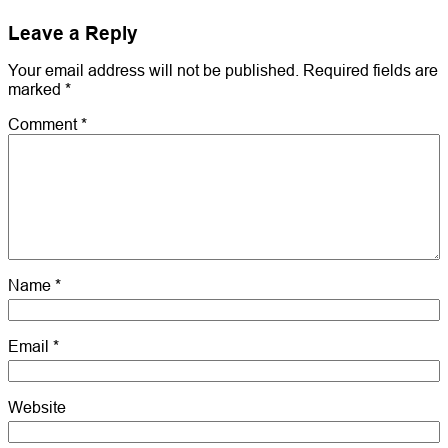
Leave a Reply
Your email address will not be published.
Required fields are
marked
*
Comment
*
Name
*
Email
*
Website