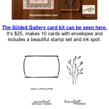
The Gilded Gallery card kit can be seen here.
It’s $25, makes 10 cards with envelopes and
includes a beautiful stamp set and ink spot.