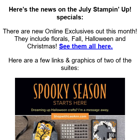
Here’s the news on the July Stampin’ Up!
specials:
There are new Online Exclusives out this month!
They include florals, Fall, Halloween and
Christmas!
See them all here.
Here are a few links & graphics of two of the
suites: