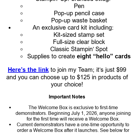
Pen
Pop-up pencil case
Pop-up waste basket
An exclusive card kit including:
Kit-sized stamp set
Full-size clear block
Classic Stampin’ Spot
Supplies to create
eight “hello” cards
Here’s the link
to join my Team; it’s just $99
and you can choose up to $125 in products of
your choice!
Important Notes
The Welcome Box is exclusive to first-time
demonstrators. Beginning July 1, 2026, anyone joining
for the first time will receive a Welcome Box.
Current demonstrators have a one-time opportunity to
order a Welcome Box after it launches. See below for