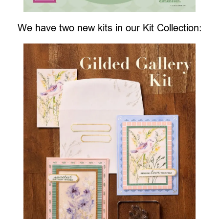
We have two new kits in our Kit Collection: