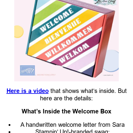
Here is a video
that shows what’s inside. But
here are the details:
What’s Inside the Welcome Box
A handwritten welcome letter from Sara
Stampin’ Up!-branded swag: