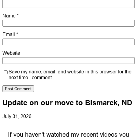
Name
*
Email
*
Website
Save my name, email, and website in this browser for the
next time I comment.
Update on our move to Bismarck, ND
July 31, 2026
If you haven’t watched my recent videos you