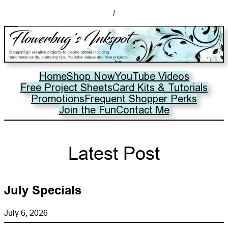
/
Home
Shop Now
YouTube Videos
Free Project Sheets
Card Kits & Tutorials
Promotions
Frequent Shopper Perks
Join the Fun
Contact Me
Latest Post
July Specials
July 6, 2026