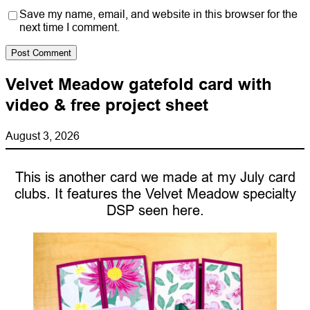
Save my name, email, and website in this browser for the
next time I comment.
Velvet Meadow gatefold card with
video & free project sheet
August 3, 2026
This is another card we made at my July card
clubs. It features the Velvet Meadow specialty
DSP seen here.