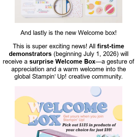
And lastly is the new Welcome box!
This is super exciting news! All
first-time
demonstrators
(beginning July 1, 2026) will
receive a
surprise Welcome Box
—a gesture of
appreciation and a warm welcome into the
global Stampin’ Up! creative community.