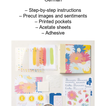
– Step-by-step instructions
– Precut images and sentiments
– Printed pockets
– Acetate sheets
– Adhesive