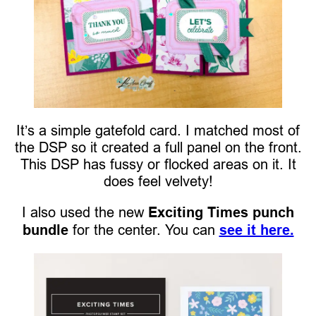
It’s a simple gatefold card. I matched most of
the DSP so it created a full panel on the front.
This DSP has fussy or flocked areas on it. It
does feel velvety!
I also used the new
Exciting Times punch
bundle
for the center. You can
see it here.