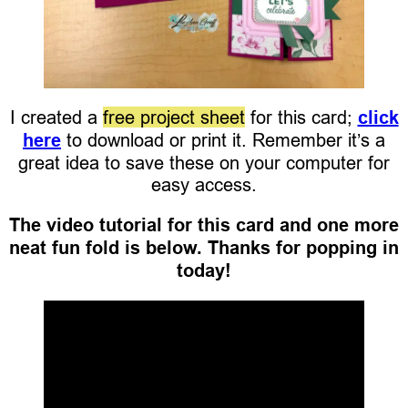
I created a
free project sheet
for this card;
click
here
to download or print it. Remember it’s a
great idea to save these on your computer for
easy access.
The video tutorial for this card and one more
neat fun fold is below. Thanks for popping in
today!