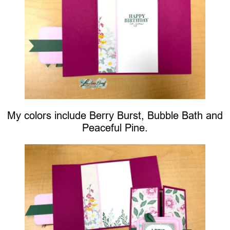
My colors include Berry Burst, Bubble Bath and
Peaceful Pine.