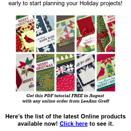
early to start planning your Holiday projects!
Here’s the list of the latest Online products
available now!
Click here
to see it.