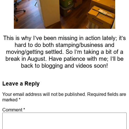
This is why I’ve been missing in action lately; it’s
hard to do both stamping/business and
moving/getting settled. So I’m taking a bit of a
break in August. Have patience with me; I’ll be
back to blogging and videos soon!
Leave a Reply
Your email address will not be published.
Required fields are
marked
*
Comment
*