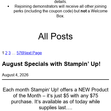
details.
Rejoining demonstrators will receive all other joining
perks (including the coupon code) but
not
a Welcome
Box.
All Posts
1
2
3
…
576
Next Page
August Specials with Stampin’ Up!
August 4, 2026
Each month Stampin’ Up! offers a NEW Product
of the Month – it’s just $5 with any $75
purchase. It’s available as of today while
supplies last….