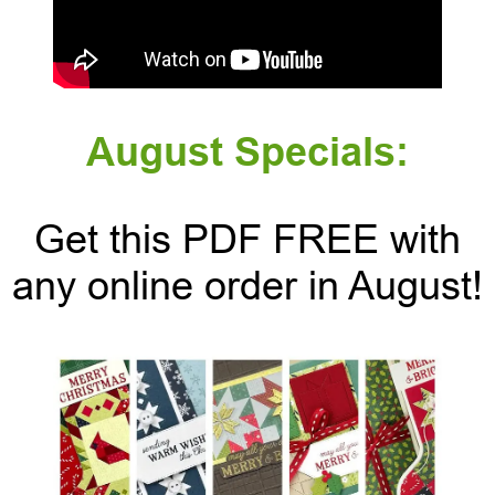
August Specials:
Get this PDF FREE with
any online order in August!