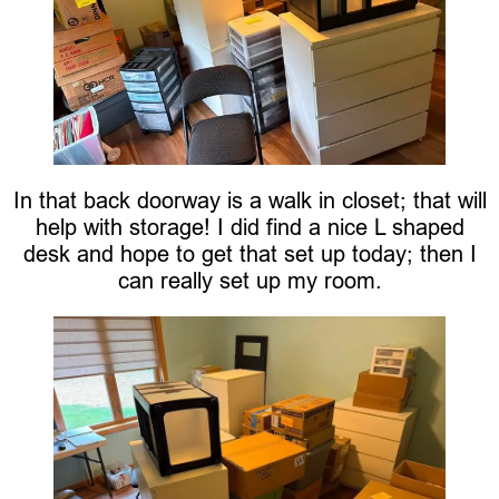
In that back doorway is a walk in closet; that will
help with storage! I did find a nice L shaped
desk and hope to get that set up today; then I
can really set up my room.