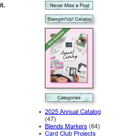
t.
2025 Annual Catalog
(47)
Blends Markers
(64)
Card Club Projects