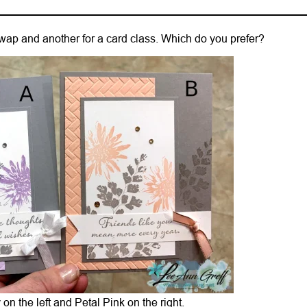
 swap and another for a card class. Which do you prefer?
on the left and Petal Pink on the right.