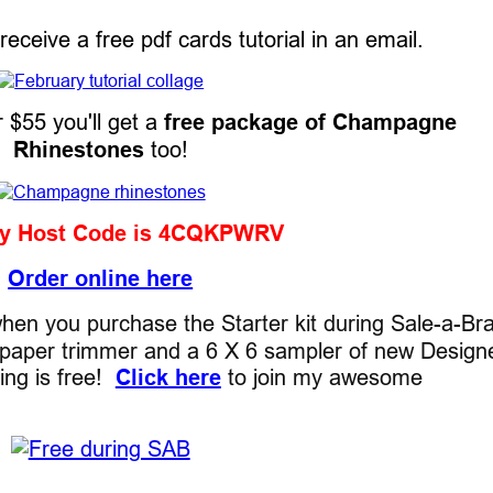
l receive a free pdf cards tutorial in an email.
r $55 you'll get a
free package of Champagne
Rhinestones
too!
ry Host Code is 4CQKPWRV
Order online here
en you purchase the Starter kit during Sale-a-Bra
ee paper trimmer and a 6 X 6 sampler of new Design
ping is free!
Click here
to join my awesome