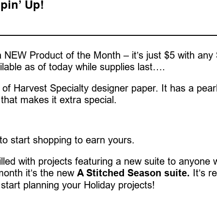
pin’ Up!
 NEW Product of the Month – it’s just $5 with any
ilable as of today while supplies last….
of Harvest Specialty designer paper. It has a pear
that makes it extra special.
 to start shopping to earn yours.
 filled with projects featuring a new suite to anyone
month it’s the new
A Stitched Season suite.
It’s re
 start planning your Holiday projects!