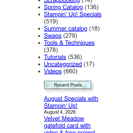
Spring Catalog
(136)
Stampin' Up! Specials
(519)
Summer catalog
(18)
Swaps
(279)
Tools & Techniques
(378)
Tutorials
(536)
Uncategorized
(17)
Videos
(660)
August Specials with
Stampin’ Up!
August 4, 2026
Velvet Meadow
gatefold card with
video & free project