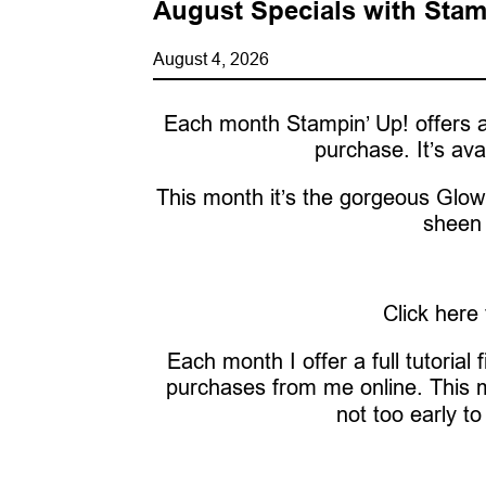
August Specials with Stam
August 4, 2026
Each month Stampin’ Up! offers a
purchase. It’s ava
This month it’s the gorgeous Glow 
sheen 
Click here
Each month I offer a full tutorial
purchases from me online. This 
not too early to