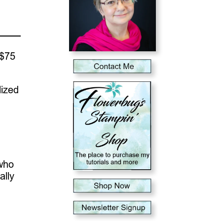
 $75
lized
 who
ally