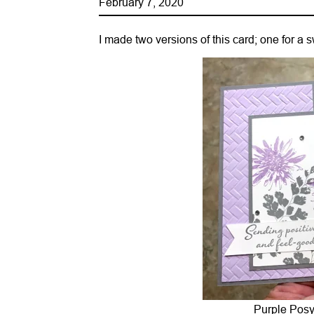
February 7, 2020
I made two versions of this card; one for a
Purple Posy 