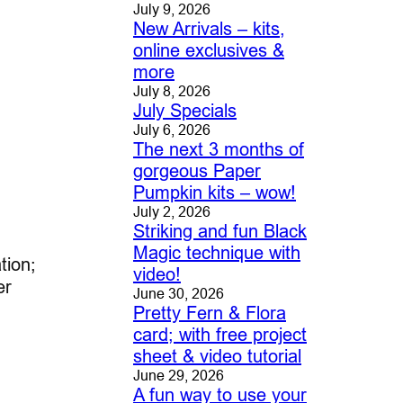
July 9, 2026
New Arrivals – kits,
online exclusives &
more
July 8, 2026
July Specials
July 6, 2026
The next 3 months of
gorgeous Paper
Pumpkin kits – wow!
July 2, 2026
Striking and fun Black
Magic technique with
tion;
video!
er
June 30, 2026
Pretty Fern & Flora
card; with free project
sheet & video tutorial
June 29, 2026
A fun way to use your