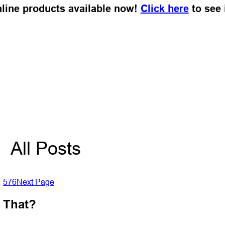
Online products available now!
Click here
to see i
All Posts
…
576
Next Page
r That?