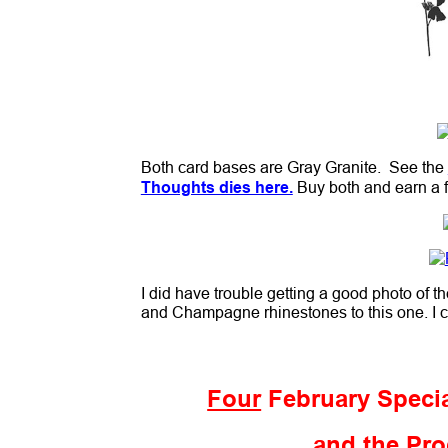
Both card bases are Gray Granite. See the
Thoughts dies here.
Buy both and earn a f
I did have trouble getting a good photo of 
and Champagne rhinestones to this one. I c
Four
February Specia
and the Pro