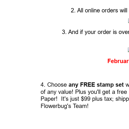
2. All online orders wil
3. And if your order is ove
Februa
4. Choose
any FREE stamp set
wh
of any value! Plus you'll get a fr
Paper! It's just $99 plus tax; ship
Flowerbug's Team!