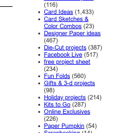
(116)
Card Ideas
(1,433)
Card Sketches &
Color Combos
(23)
Designer Paper ideas
(467)
Die-Cut projects
(387)
Facebook Live
(517)
free project sheet
(234)
Fun Folds
(560)
Gifts & 3-d projects
(98)
Holiday projects
(214)
Kits to Go
(287)
Online Exclusives
(226)
Paper Pumpkin
(54)
Scrapbooking
(14)