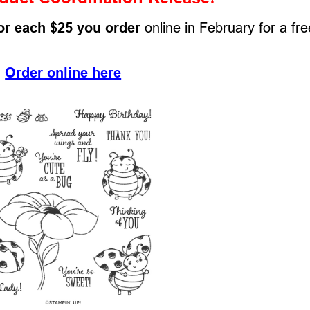
or each $25 you order
online in February for a fre
Order online here