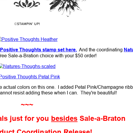
Positive Thoughts stamp set here.
And the coordinating
Nat
ree Sale-a-Bration choice with your $50 order!
the actual colors on this one. I added Petal Pink/Champagne rib
annot resist adding these when I can. They're beautiful!
~~~
ls just for you
besides
Sale-a-Braton
duct Coordination Release!