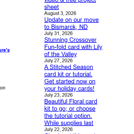
sheet
August 3, 2026
Update on our move
to Bismarck, ND
July 31, 2026
Stunning Crossover
Fun-fold card with Lily
ure's
of the Valley
July 27, 2026
A Stitched Season
card kit or tutorial.
Get started now on
bon
your holiday cards!
July 23, 2026
Beautiful Floral card
kit to go; or choose
the tutorial option.
While supplies last
July 22, 2026