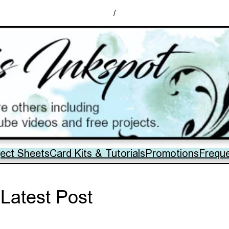
/
ject Sheets
Card Kits & Tutorials
Promotions
Frequ
Latest Post