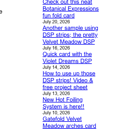
Check out this neat
Botanical Expressions
e
fun fold card
July 20, 2026
Another sample using
DSP strips; the pretty
Velvet Meadow DSP
July 16, 2026
Quick card with the
Violet Dreams DSP
July 14, 2026
How to use up those
DSP strips! Video &
free project sheet
July 13, 2026
New Hot Foiling
System is here!!
July 10, 2026
Gatefold Velvet
Meadow arches card