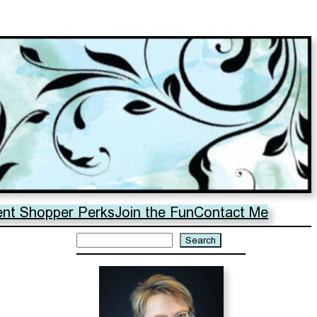
ent Shopper Perks
Join the Fun
Contact Me
Search
Search