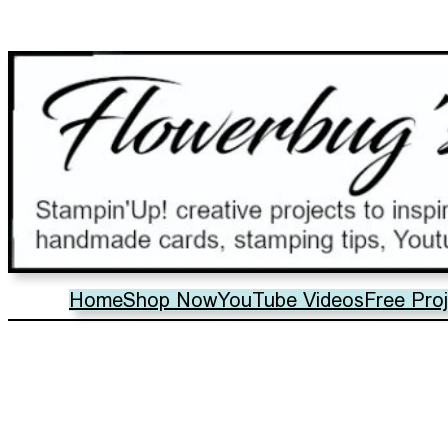
Home
Shop Now
YouTube Videos
Free Pro