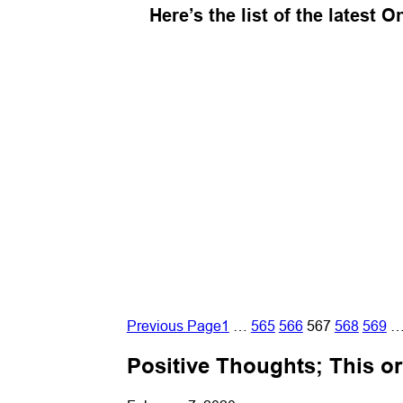
Here’s the list of the latest 
Previous Page
1
…
565
566
567
568
569
Positive Thoughts; This o