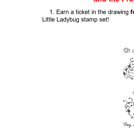
1. Earn a ticket in the drawing
f
Little Ladybug stamp set!